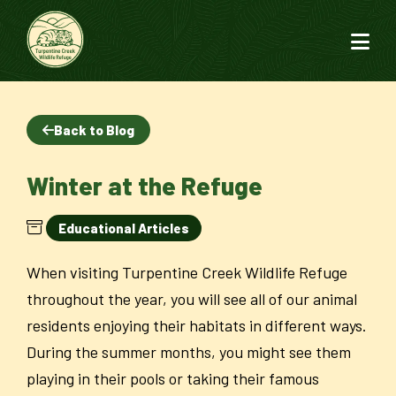
Back to Blog
Winter at the Refuge
Educational Articles
When visiting Turpentine Creek Wildlife Refuge
throughout the year, you will see all of our animal
residents enjoying their habitats in different ways.
During the summer months, you might see them
playing in their pools or taking their famous