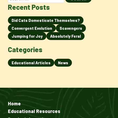
Recent Posts
Did Cats Domesticate Themselves?
Convergent Evolution
Scavengers
Jumping for Joy
Absolutely Feral
Categories
Educational Articles
News
Home
Educational Resources