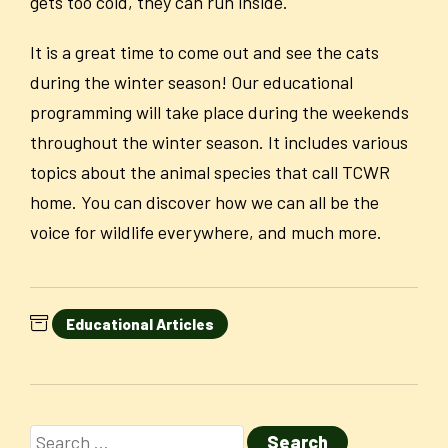
gets too cold, they can run inside.
It is a great time to come out and see the cats
during the winter season! Our educational
programming will take place during the weekends
throughout the winter season. It includes various
topics about the animal species that call TCWR
home. You can discover how we can all be the
voice for wildlife everywhere, and much more.
Educational Articles