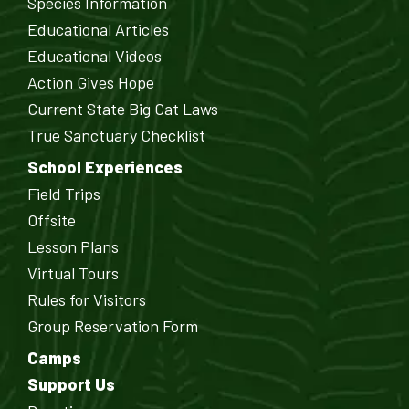
Species Information
Educational Articles
Educational Videos
Action Gives Hope
Current State Big Cat Laws
True Sanctuary Checklist
School Experiences
Field Trips
Offsite
Lesson Plans
Virtual Tours
Rules for Visitors
Group Reservation Form
Camps
Support Us