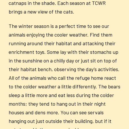
catnaps in the shade. Each season at TCWR
brings a new view of the cats.
The winter season is a perfect time to see our
animals enjoying the cooler weather. Find them
running around their habitat and attacking their
enrichment toys. Some lay with their stomachs up
in the sunshine on a chilly day or just sit on top of
their habitat bench, observing the day’s activities.
All of the animals who call the refuge home react
to the colder weather a little differently. The bears
sleep a little more and eat less during the colder
months; they tend to hang out in their night
houses and dens more. You can see servals
hanging out just outside their building, but if it