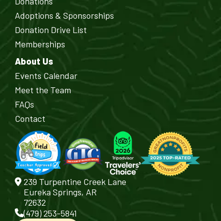
Donations
Adoptions & Sponsorships
Donation Drive List
Memberships
About Us
Events Calendar
Meet the Team
FAQs
Contact
239 Turpentine Creek Lane
Eureka Springs, AR
72632
(479) 253-5841