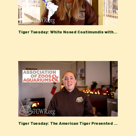
Tiger Tuesday: White Nosed Coatimundis with Turpentine Creek Wildlife Refuge's Education Department
Tiger Tuesday: The American Tiger Presented by the Turpentine Creek Wildlife Refuge Education Team