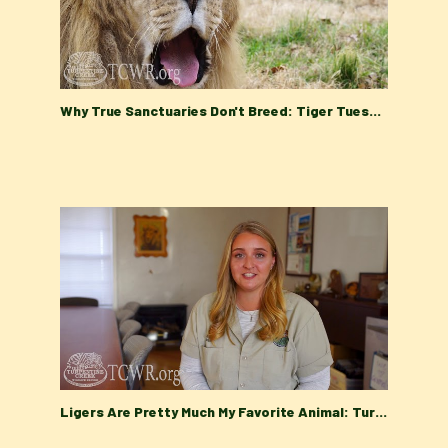
Why True Sanctuaries Don't Breed: Tiger Tuesday at Turpentine Creek Wildlife Refuge
Ligers Are Pretty Much My Favorite Animal: Turpentine Creek Wildlife Refuge Tiger Tuesday Talk