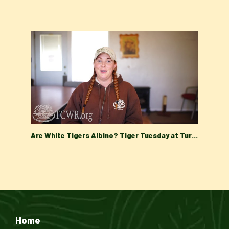
Are White Tigers Albino? Tiger Tuesday at Turpentine Creek Wildlife Refuge
Home