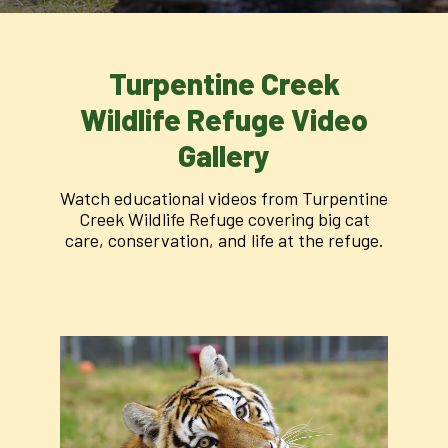
Turpentine Creek
Wildlife Refuge Video
Gallery
Watch educational videos from Turpentine
Creek Wildlife Refuge covering big cat
care, conservation, and life at the refuge.