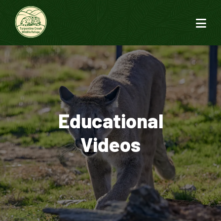
Educational
Videos