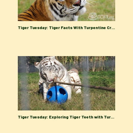
Tiger Tuesday: Tiger Facts With Turpentine Creek Wildlife Refuge's Education Department
Tiger Tuesday: Exploring Tiger Teeth with Turpentine Creek Wildlife Refuge's Education Department