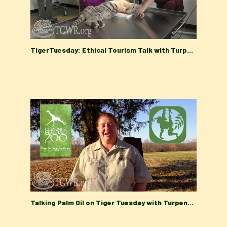
TigerTuesday: Ethical Tourism Talk with Turpentine Creek Wildlife Refuge's Education Department
Talking Palm Oil on Tiger Tuesday with Turpentine Creek Wildlife Refuge's Education Department