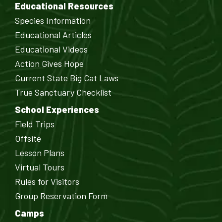
Educational Resources
Species Information
Educational Articles
Educational Videos
Action Gives Hope
Current State Big Cat Laws
True Sanctuary Checklist
School Experiences
Field Trips
Offsite
Lesson Plans
Virtual Tours
Rules for Visitors
Group Reservation Form
Camps