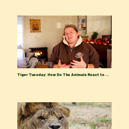
Tiger Tuesday: How Do The Animals React to Winter at Turpentine Creek Wildlife Refuge?