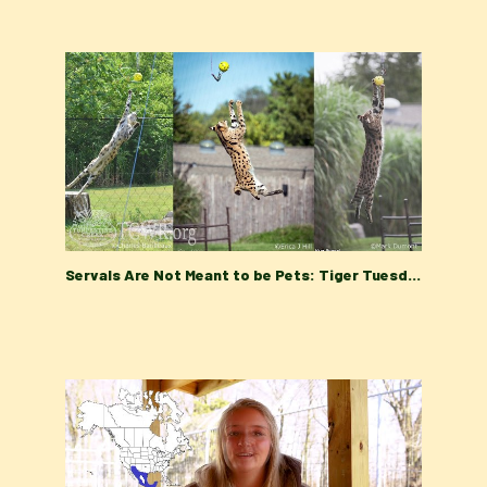
Servals Are Not Meant to be Pets: Tiger Tuesday at Turpentine Creek Wildlife Refuge