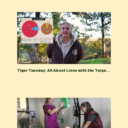
Tiger Tuesday: All About Lions with the Turpentine Creek Wildlife Refuge Education Department