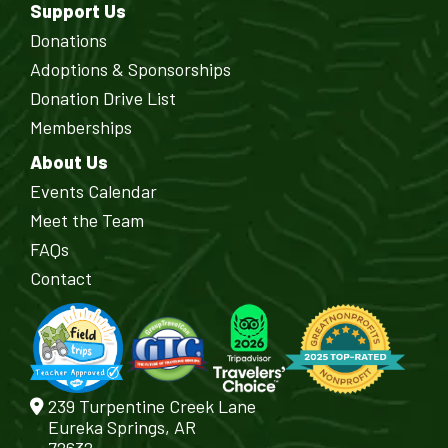
Support Us
Donations
Adoptions & Sponsorships
Donation Drive List
Memberships
About Us
Events Calendar
Meet the Team
FAQs
Contact
239 Turpentine Creek Lane
Eureka Springs, AR
72632