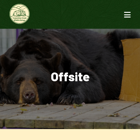
Offsite