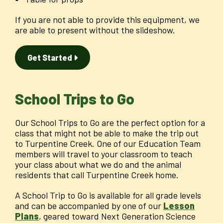
If you are not able to provide this equipment, we
are able to present without the slideshow.
Get Started
School Trips to Go
Our School Trips to Go are the perfect option for a
class that might not be able to make the trip out
to Turpentine Creek. One of our Education Team
members will travel to your classroom to teach
your class about what we do and the animal
residents that call Turpentine Creek home.
A School Trip to Go is available for all grade levels
and can be accompanied by one of our
Lesson
Plans
, geared toward Next Generation Science