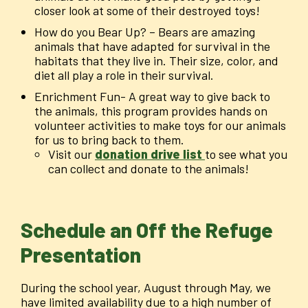
closer look at some of their destroyed toys!
How do you Bear Up? – Bears are amazing
animals that have adapted for survival in the
habitats that they live in. Their size, color, and
diet all play a role in their survival.
Enrichment Fun- A great way to give back to
the animals, this program provides hands on
volunteer activities to make toys for our animals
for us to bring back to them.
Visit our
donation drive list
to see what you
can collect and donate to the animals!
Schedule an Off the Refuge
Presentation
During the school year, August through May, we
have limited availability due to a high number of