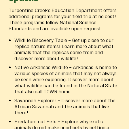
Turpentine Creek’s Education Department offers
additional programs for your field trip at no cost!
These programs follow National Science
Standards and are available upon request.
Wildlife Discovery Table – Get up close to our
replica nature items! Learn more about what
animals that the replicas come from and
discover more about wildlife!
Native Arkansas Wildlife – Arkansas is home to
various species of animals that may not always
be seen while exploring. Discover more about
what wildlife can be found in the Natural State
that also call TCWR home.
Savannah Explorer – Discover more about the
African Savannah and the animals that live
there!
Predators not Pets – Explore why exotic
animals do not make good pets by getting a