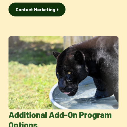
Contact Marketing
Additional Add-On Program
Options