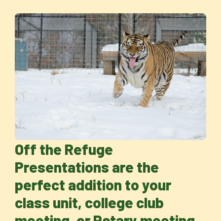
Off the Refuge
Presentations are the
perfect addition to your
class unit, college club
meeting, or Rotary meeting.