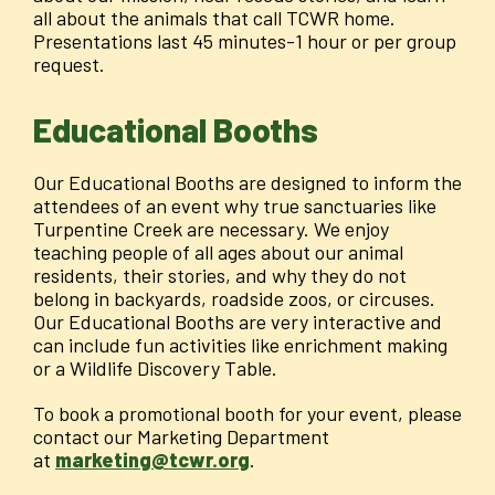
all about the animals that call TCWR home.
Presentations last 45 minutes-1 hour or per group
request.
Educational Booths
Our Educational Booths are designed to inform the
attendees of an event why true sanctuaries like
Turpentine Creek are necessary. We enjoy
teaching people of all ages about our animal
residents, their stories, and why they do not
belong in backyards, roadside zoos, or circuses.
Our Educational Booths are very interactive and
can include fun activities like enrichment making
or a Wildlife Discovery Table.
To book a promotional booth for your event, please
contact our Marketing Department
at
marketing@tcwr.org
.