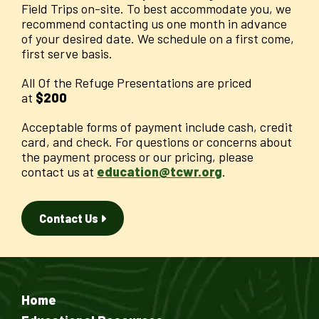
Field Trips on-site. To best accommodate you, we
recommend contacting us one month in advance
of your desired date. We schedule on a first come,
first serve basis.
All Of the Refuge Presentations are priced
at
$200
Acceptable forms of payment include cash, credit
card, and check. For questions or concerns about
the payment process or our pricing, please
contact us at
education@tcwr.org
.
Contact Us
Home