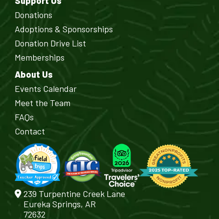
Support Us
Donations
Adoptions & Sponsorships
Donation Drive List
Memberships
About Us
Events Calendar
Meet the Team
FAQs
Contact
239 Turpentine Creek Lane
Eureka Springs, AR
72632