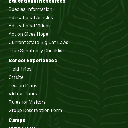
Educational Resources
Species Information
Educational Articles
Educational Videos
Action Gives Hope
Current State Big Cat Laws
True Sanctuary Checklist
School Experiences
Field Trips
Offsite
Lesson Plans
Virtual Tours
Rules for Visitors
Group Reservation Form
Camps