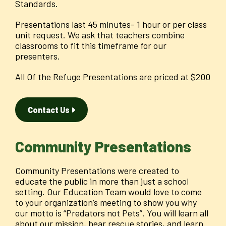
Standards.
Presentations last 45 minutes- 1 hour or per class
unit request. We ask that teachers combine
classrooms to fit this timeframe for our
presenters.
All Of the Refuge Presentations are priced at $200
Contact Us
Community Presentations
Community Presentations were created to
educate the public in more than just a school
setting. Our Education Team would love to come
to your organization’s meeting to show you why
our motto is “Predators not Pets”. You will learn all
about our mission, hear rescue stories, and learn