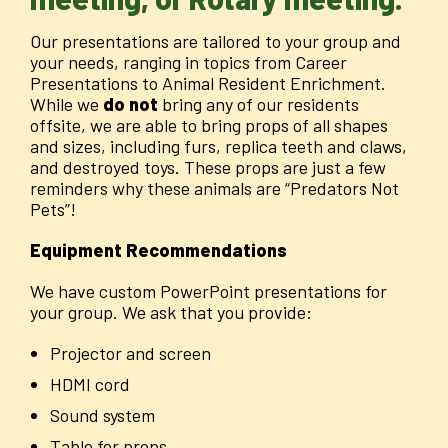
Our presentations are tailored to your group and
your needs, ranging in topics from Career
Presentations to Animal Resident Enrichment.
While we
do not
bring any of our residents
offsite, we are able to bring props of all shapes
and sizes, including furs, replica teeth and claws,
and destroyed toys. These props are just a few
reminders why these animals are “Predators Not
Pets”!
Equipment Recommendations
We have custom PowerPoint presentations for
your group. We ask that you provide:
Projector and screen
HDMI cord
Sound system
Table for props