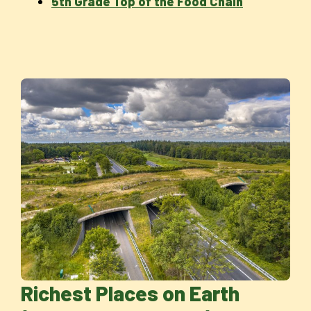
5th Grade Top of the Food Chain
Richest Places on Earth