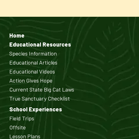
Home
Educational Resources
Species Information
Educational Articles
Educational Videos
Action Gives Hope
Current State Big Cat Laws
True Sanctuary Checklist
School Experiences
Field Trips
Offsite
Lesson Plans