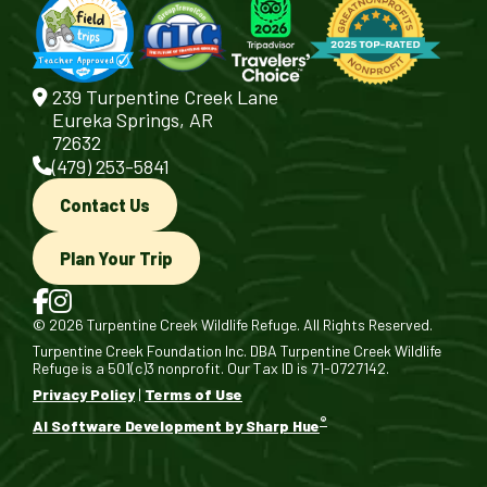
239 Turpentine Creek Lane
Eureka Springs, AR
72632
(479) 253-5841
Contact Us
Plan Your Trip
© 2026 Turpentine Creek Wildlife Refuge. All Rights Reserved.
Turpentine Creek Foundation Inc. DBA Turpentine Creek Wildlife
Refuge is a 501(c)3 nonprofit. Our Tax ID is 71-0727142.
Privacy Policy
|
Terms of Use
®
AI Software Development by Sharp Hue