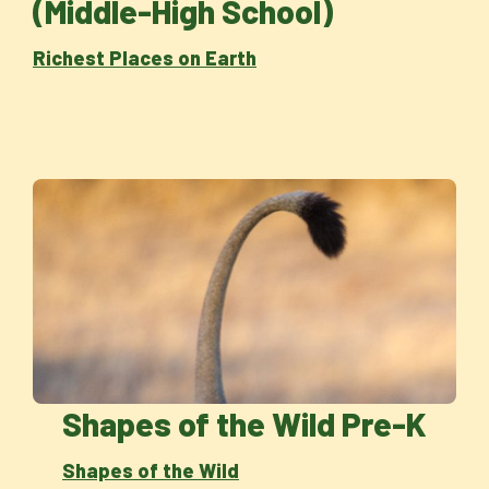
(Middle-High School)
Richest Places on Earth
Shapes of the Wild Pre-K
Shapes of the Wild