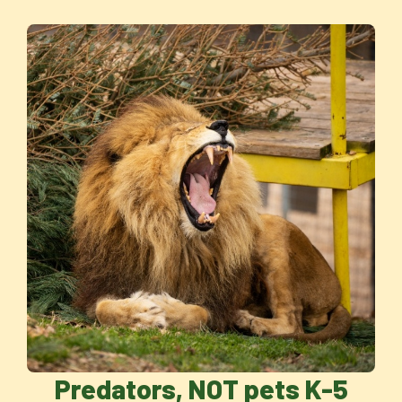
Predators, NOT pets K-5