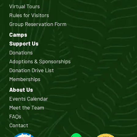
Virtual Tours
Rules for Visitors
Group Reservation Form
Camps
Support Us
Donations
Adoptions & Sponsorships
Donation Drive List
Memberships
About Us
Events Calendar
Meet the Team
FAQs
Contact