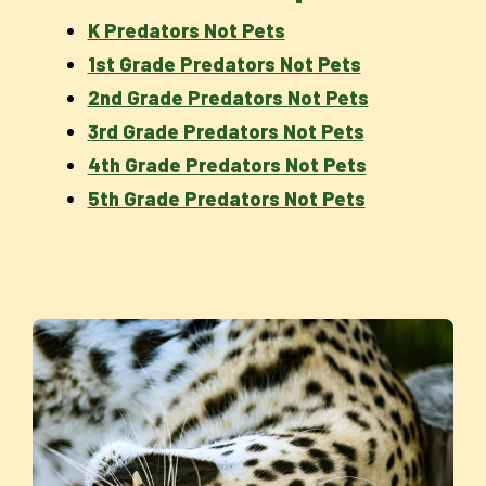
K Predators Not Pets
1st Grade Predators Not Pets
2nd Grade Predators Not Pets
3rd Grade Predators Not Pets
4th Grade Predators Not Pets
5th Grade Predators Not Pets