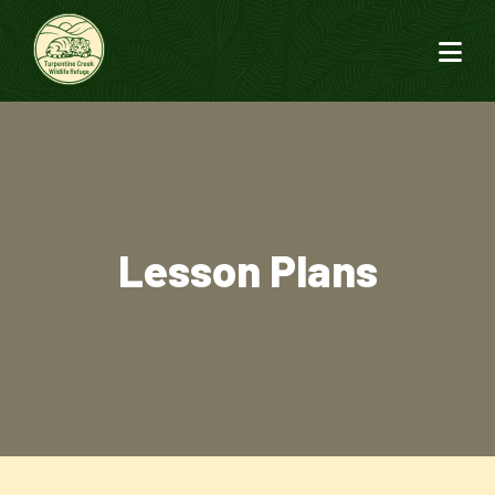
Lesson Plans