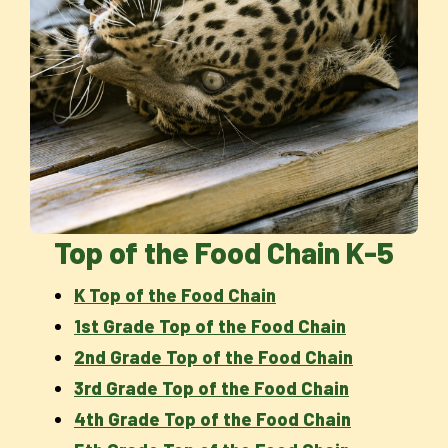
Top of the Food Chain K-5
K Top of the Food Chain
1st Grade Top of the Food Chain
2nd Grade Top of the Food Chain
3rd Grade Top of the Food Chain
4th Grade Top of the Food Chain