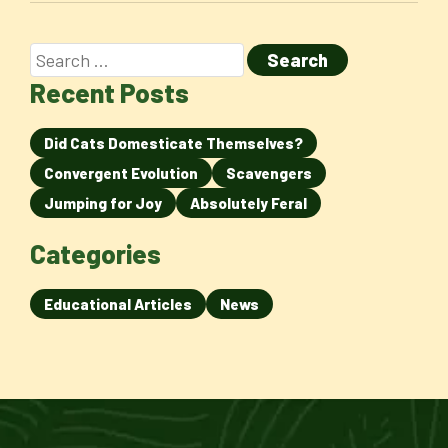
Recent Posts
Did Cats Domesticate Themselves?
Convergent Evolution
Scavengers
Jumping for Joy
Absolutely Feral
Categories
Educational Articles
News