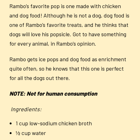
Rambo’s favorite pop is one made with chicken
and dog food! Although he is not a dog, dog food is
one of Rambo’s favorite treats, and he thinks that
dogs will love his popsicle. Got to have something
for every animal, in Rambo’s opinion.
Rambo gets ice pops and dog food as enrichment
quite often, so he knows that this one is perfect
for all the dogs out there.
NOTE: Not for human consumption
Ingredients:
1 cup low-sodium chicken broth
½ cup water