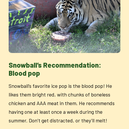
Snowball’s Recommendation:
Blood pop
Snowball’s favorite ice pop is the blood pop! He
likes them bright red, with chunks of boneless
chicken and AAA meat in them. He recommends
having one at least once a week during the
summer. Don’t get distracted, or they’ll melt!