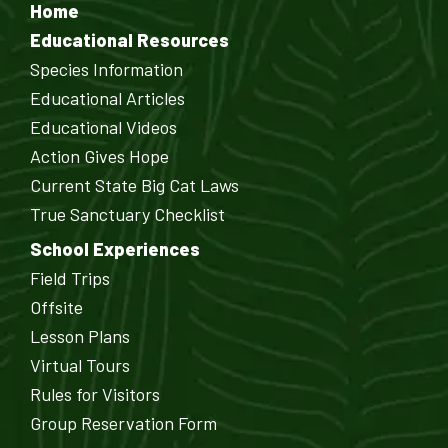
Home
Educational Resources
Species Information
Educational Articles
Educational Videos
Action Gives Hope
Current State Big Cat Laws
True Sanctuary Checklist
School Experiences
Field Trips
Offsite
Lesson Plans
Virtual Tours
Rules for Visitors
Group Reservation Form