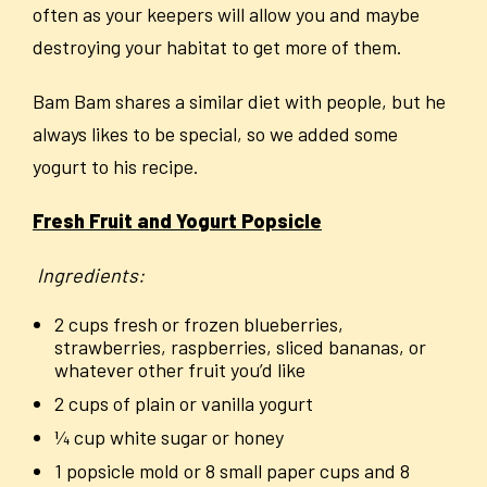
often as your keepers will allow you and maybe
destroying your habitat to get more of them.
Bam Bam shares a similar diet with people, but he
always likes to be special, so we added some
yogurt to his recipe.
Fresh Fruit and Yogurt Popsicle
Ingredients:
2 cups fresh or frozen blueberries,
strawberries, raspberries, sliced bananas, or
whatever other fruit you’d like
2 cups of plain or vanilla yogurt
¼ cup white sugar or honey
1 popsicle mold or 8 small paper cups and 8