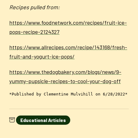
Recipes pulled from:
https://www.foodnetwork.com/recipes/fruit-ice-
pops-recipe-2124327
https://www.allrecipes.com/recipe/143168/fresh-
fruit-and-yogurt-ice-pops/
https://www.thedogbakery.com/blogs/news/9-
yummy-pupsicle-recipes-to-cool-your-dog-off
*Published by Clementine Mulvihill on 6/28/2022*
Educational Articles