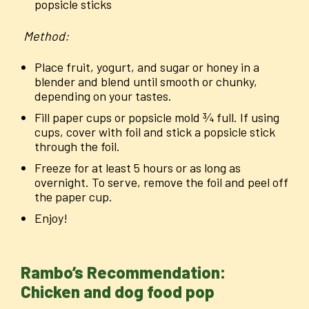
popsicle sticks
Method:
Place fruit, yogurt, and sugar or honey in a
blender and blend until smooth or chunky,
depending on your tastes.
Fill paper cups or popsicle mold ¾ full. If using
cups, cover with foil and stick a popsicle stick
through the foil.
Freeze for at least 5 hours or as long as
overnight. To serve, remove the foil and peel off
the paper cup.
Enjoy!
Rambo’s Recommendation:
Chicken and dog food pop