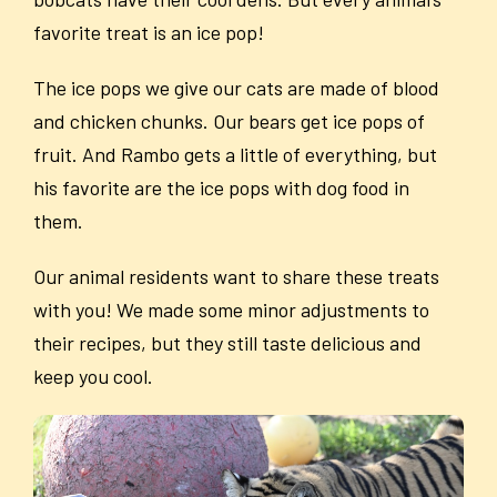
favorite treat is an ice pop!
The ice pops we give our cats are made of blood
and chicken chunks. Our bears get ice pops of
fruit. And Rambo gets a little of everything, but
his favorite are the ice pops with dog food in
them.
Our animal residents want to share these treats
with you! We made some minor adjustments to
their recipes, but they still taste delicious and
keep you cool.