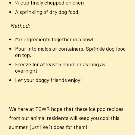
¼ cup finely chopped chicken
A sprinkling of dry dog food
Method:
Mix ingredients together in a bowl.
Pour into molds or containers. Sprinkle dog food
on top.
Freeze for
at least 5 hours or as long as
overnight.
Let your doggy friends enjoy!
We here at TCWR hope that these ice pop recipes
from our animal residents will keep you cool this
summer, just like it does for them!