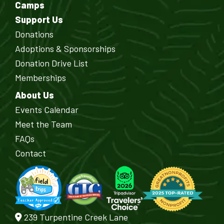
Camps
Support Us
Donations
Adoptions & Sponsorships
Donation Drive List
Memberships
About Us
Events Calendar
Meet the Team
FAQs
Contact
239 Turpentine Creek Lane