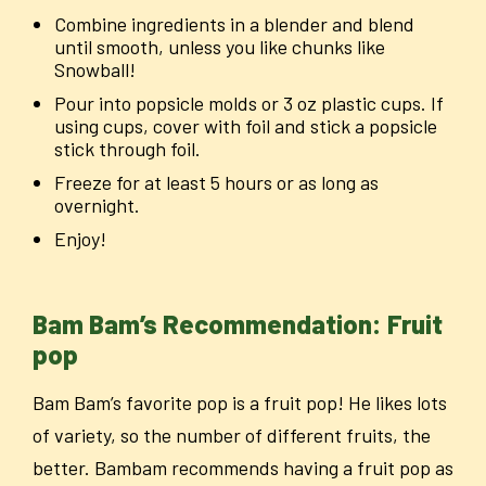
Combine ingredients in a blender and blend
until smooth, unless you like chunks like
Snowball!
Pour into popsicle molds or 3 oz plastic cups. If
using cups, cover with foil and stick a popsicle
stick through foil.
Freeze for at least 5 hours or as long as
overnight.
Enjoy!
Bam Bam’s Recommendation: Fruit
pop
Bam Bam’s favorite pop is a fruit pop! He likes lots
of variety, so the number of different fruits, the
better. Bambam recommends having a fruit pop as