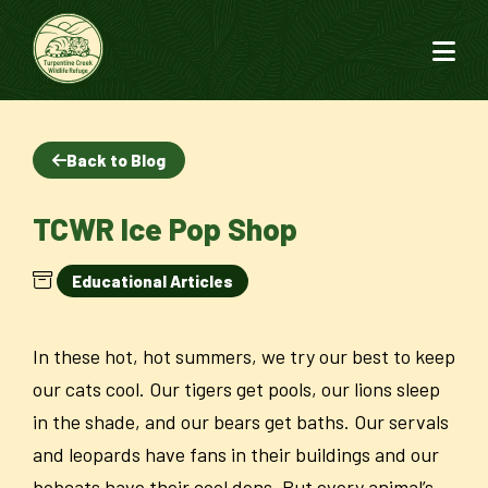
Back to Blog
TCWR Ice Pop Shop
Educational Articles
In these hot, hot summers, we try our best to keep
our cats cool. Our tigers get pools, our lions sleep
in the shade, and our bears get baths. Our servals
and leopards have fans in their buildings and our
bobcats have their cool dens. But every animal’s