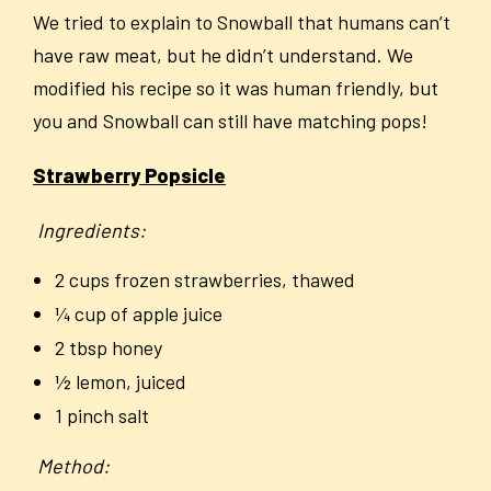
We tried to explain to Snowball that humans can’t
have raw meat, but he didn’t understand. We
modified his recipe so it was human friendly, but
you and Snowball can still have matching pops!
Strawberry Popsicle
Ingredients:
2 cups frozen strawberries, thawed
¼ cup of apple juice
2 tbsp honey
½ lemon, juiced
1 pinch salt
Method: