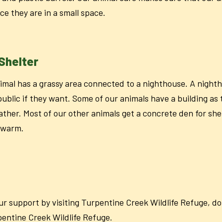
ce they are in a small space.
Shelter
imal has a grassy area connected to a nighthouse. A night
public if they want. Some of our animals have a building as 
ather. Most of our other animals get a concrete den for she
r warm.
our support by visiting Turpentine Creek Wildlife Refuge, 
rpentine Creek Wildlife Refuge.