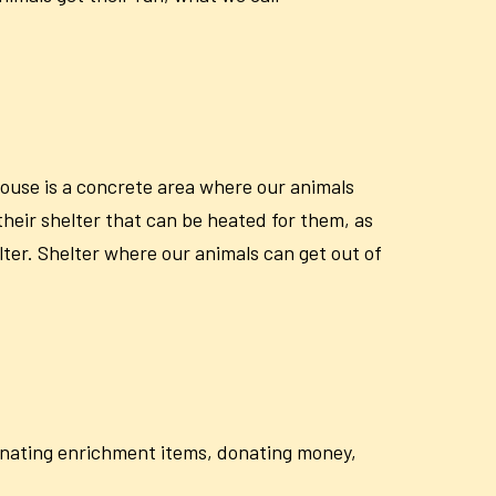
house is a concrete area where our animals
their shelter that can be heated for them, as
lter. Shelter where our animals can get out of
donating enrichment items, donating money,