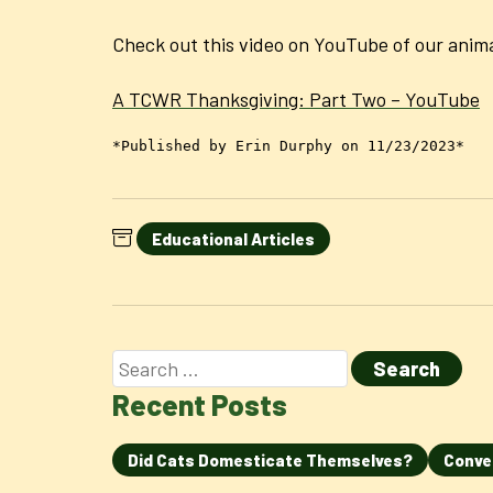
Check out this video on YouTube of our anima
A TCWR Thanksgiving: Part Two – YouTube
*Published by Erin Durphy on 11/23/2023*
Educational Articles
Recent Posts
Did Cats Domesticate Themselves?
Conve