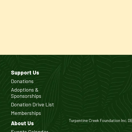
Support Us
Donations
Adoptions &
Sponsorships
Donation Drive List
Memberships
Turpentine Creek Foundation Inc. DBA
About Us
Events Calendar