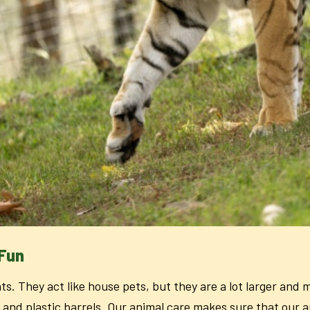
 Fun
ats. They act like house pets, but they are a lot larger and
 and plastic barrels. Our animal care makes sure that our a