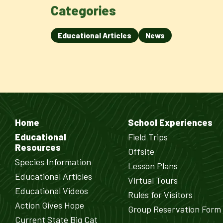
Categories
Educational Articles
News
Home
School Experiences
Educational
Field Trips
Resources
Offsite
Species Information
Lesson Plans
Educational Articles
Virtual Tours
Educational Videos
Rules for Visitors
Action Gives Hope
Group Reservation Form
Current State Big Cat