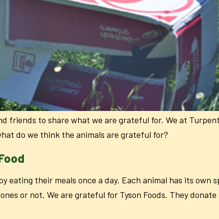
nd friends to share what we are grateful for. We at Turpen
what do we think the animals are grateful for?
 Food
y eating their meals once a day. Each animal has its own sp
bones or not. We are grateful for Tyson Foods. They donate a