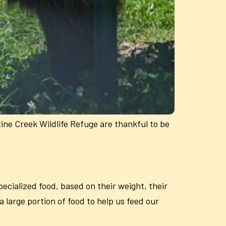
tine Creek Wildlife Refuge are thankful to be
ecialized food, based on their weight, their
 large portion of food to help us feed our