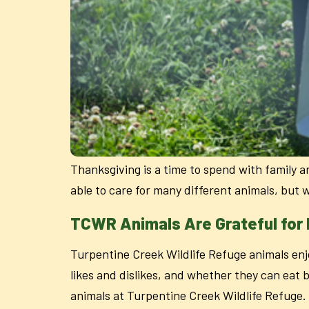
Thanksgiving is a time to spend with family a
able to care for many different animals, but 
TCWR Animals Are Grateful for
Turpentine Creek Wildlife Refuge animals enjo
likes and dislikes, and whether they can eat 
animals at Turpentine Creek Wildlife Refuge.