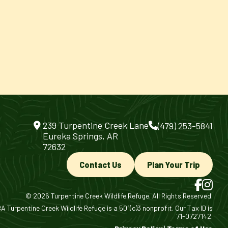
239 Turpentine Creek Lane
(479) 253-5841
Eureka Springs, AR
72632
Contact Us
Plan Your Trip
© 2026 Turpentine Creek Wildlife Refuge. All Rights Reserved.
 Turpentine Creek Wildlife Refuge is a 501(c)3 nonprofit. Our Tax ID is
71-0727142.