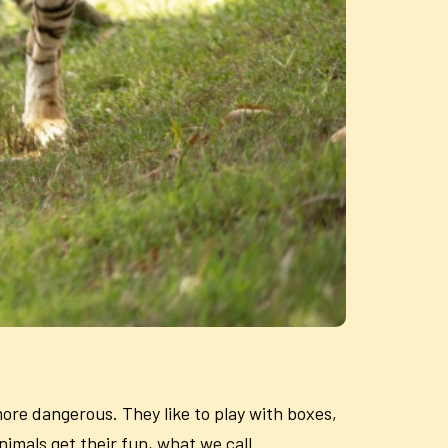
 more dangerous. They like to play with boxes,
nimals get their fun, what we call