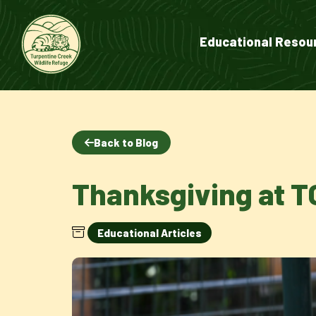
Educational Resou
Back to Blog
Thanksgiving at 
Educational Articles