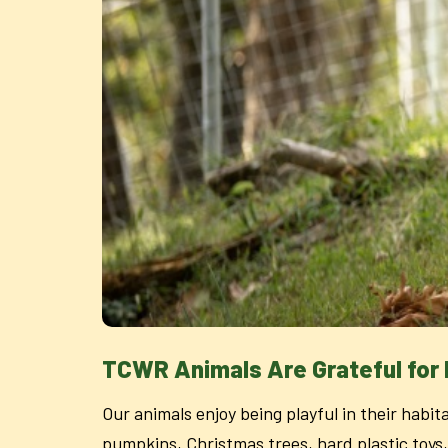
TCWR Animals Are Grateful for
Our animals enjoy being playful in their habit
pumpkins, Christmas trees, hard plastic toys,