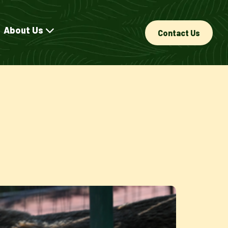
About Us
Contact Us