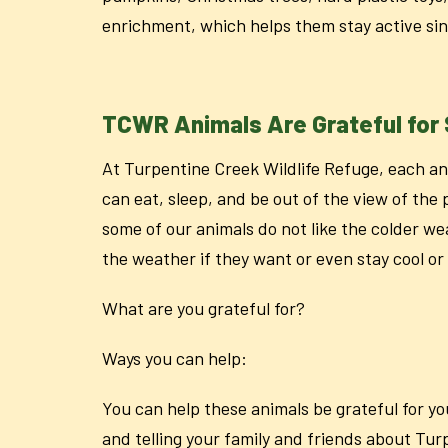
enrichment, which helps them stay active sin
TCWR Animals Are Grateful for 
At Turpentine Creek Wildlife Refuge, each an
can eat, sleep, and be out of the view of the 
some of our animals do not like the colder we
the weather if they want or even stay cool o
What are you grateful for?
Ways you can help:
You can help these animals be grateful for y
and telling your family and friends about Tu