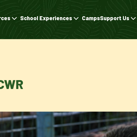
rces
School Experiences
Camps
Support Us
TCWR