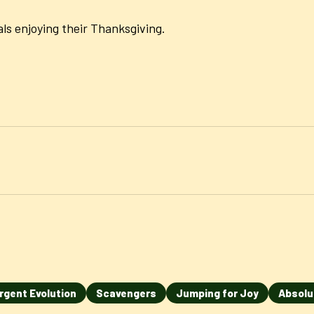
ls enjoying their Thanksgiving.
rgent Evolution
Scavengers
Jumping for Joy
Absolu