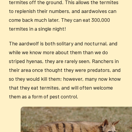
termites off the ground. This allows the termites
to replenish their numbers, and aardwolves can
come back much later. They can eat 300,000
termites in a single night!
The aardwolf is both solitary and nocturnal, and
while we know more about them than we do
striped hyenas, they are rarely seen. Ranchers in
their area once thought they were predators, and
so they would kill them; however, many now know
that they eat termites, and will often welcome
them as a form of pest control.