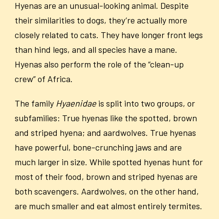
Hyenas are an unusual-looking animal. Despite
their similarities to dogs, they’re actually more
closely related to cats. They have longer front legs
than hind legs, and all species have a mane.
Hyenas also perform the role of the “clean-up
crew” of Africa.
The family
Hyaenidae
is split into two groups, or
subfamilies: True hyenas like the spotted, brown
and striped hyena; and aardwolves. True hyenas
have powerful, bone-crunching jaws and are
much larger in size. While spotted hyenas hunt for
most of their food, brown and striped hyenas are
both scavengers. Aardwolves, on the other hand,
are much smaller and eat almost entirely termites.