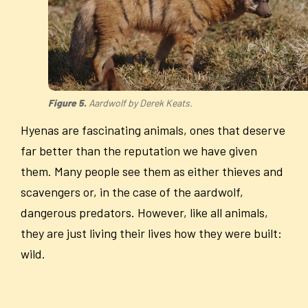
Figure 5.
Aardwolf by Derek Keats.
Hyenas are fascinating animals, ones that deserve
far better than the reputation we have given
them. Many people see them as either thieves and
scavengers or, in the case of the aardwolf,
dangerous predators. However, like all animals,
they are just living their lives how they were built:
wild.