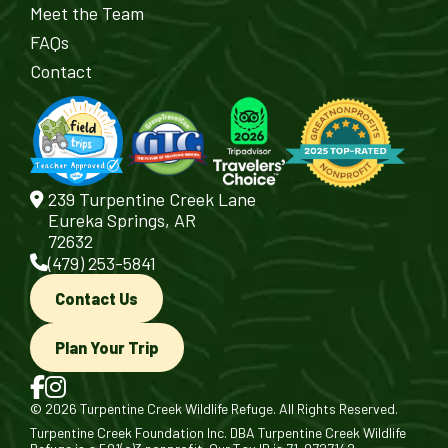
Meet the Team
FAQs
Contact
239 Turpentine Creek Lane
Eureka Springs, AR
72632
(479) 253-5841
Contact Us
Plan Your Trip
© 2026 Turpentine Creek Wildlife Refuge. All Rights Reserved.
Turpentine Creek Foundation Inc. DBA Turpentine Creek Wildlife