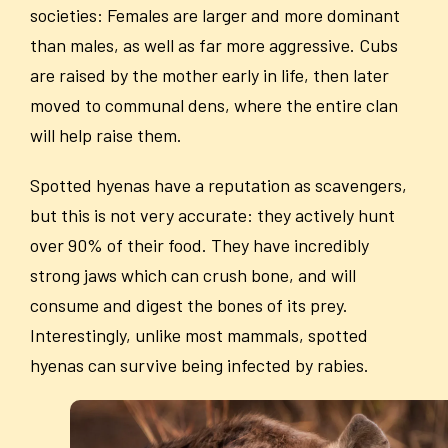
societies: Females are larger and more dominant
than males, as well as far more aggressive. Cubs
are raised by the mother early in life, then later
moved to communal dens, where the entire clan
will help raise them.
Spotted hyenas have a reputation as scavengers,
but this is not very accurate: they actively hunt
over 90% of their food. They have incredibly
strong jaws which can crush bone, and will
consume and digest the bones of its prey.
Interestingly, unlike most mammals, spotted
hyenas can survive being infected by rabies.