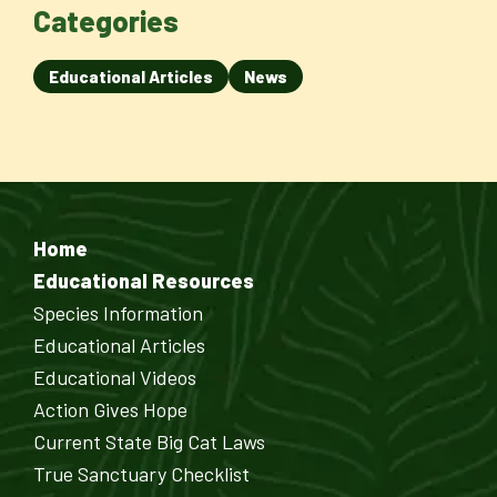
Categories
Educational Articles
News
Home
Educational Resources
Species Information
Educational Articles
Educational Videos
Action Gives Hope
Current State Big Cat Laws
True Sanctuary Checklist