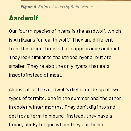
Figure 4.
Striped hyenas by Rohit Varma.
Aardwolf
Our fourth species of hyena is the aardwolf, which
is Afrikaans for “earth wolf.” They are different
from the other three in both appearance and diet.
They look similar to the striped hyena, but are
smaller. They’re also the only hyena that eats
insects instead of meat.
Almost all of the aardwolf’s diet is made up of two
types of termite: one in the summer and the other
in cooler winter months. They don’t dig into and
destroy a termite mound; instead, they have a
broad, sticky tongue which they use to lap