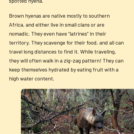
spotted hyena.
Brown hyenas are native mostly to southern
Africa, and either live in small clans or are
nomadic. They even have “latrines” in their
territory. They scavenge for their food, and all can
travel long distances to find it. While traveling,
they will often walk in a zig-zag pattern! They can
keep themselves hydrated by eating fruit with a
high water content.