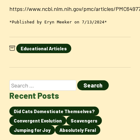
https://www.ncbi.nlm.nih.gov/pmc/articles/PMC6497
*Published by Eryn Meeker on 7/13/2024*
Educational Articles
Recent Posts
Did Cats Domesticate Themselves?
Convergent Evolution
Scavengers
Jumping for Joy
Absolutely Feral