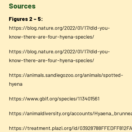
Sources
Figures 2 – 5:
https://blog.nature.org/2022/01/17/did-you
-
know-there-are-four-hyena-species/
https://blog.nature.org/2022/01/17/did-you-
know-there-are-four-hyena-species/
https://animals.sandiegozoo.org/animals/spotted-
hyena
https://www.gbif.org/species/113401561
https://animaldiversity.org/accounts/Hyaena_brunne
https://treatment.plazi.org/id/03928788FFEDFF81