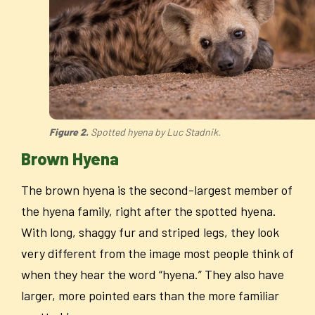
Figure 2.
Spotted hyena by Luc Stadnik.
Brown Hyena
The brown hyena is the second-largest member of
the hyena family, right after the spotted hyena.
With long, shaggy fur and striped legs, they look
very different from the image most people think of
when they hear the word “hyena.” They also have
larger, more pointed ears than the more familiar