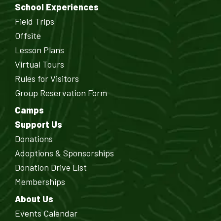
School Experiences
Field Trips
Offsite
Lesson Plans
Virtual Tours
Rules for Visitors
Group Reservation Form
Camps
Support Us
Donations
Adoptions & Sponsorships
Donation Drive List
Memberships
About Us
Events Calendar