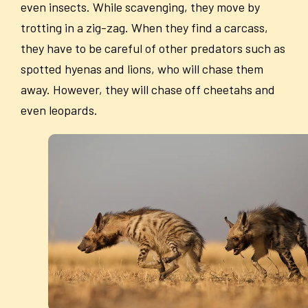
even insects. While scavenging, they move by
trotting in a zig-zag. When they find a carcass,
they have to be careful of other predators such as
spotted hyenas and lions, who will chase them
away. However, they will chase off cheetahs and
even leopards.