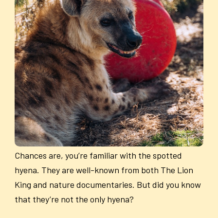
Chances are, you’re familiar with the spotted
hyena. They are well-known from both The Lion
King and nature documentaries. But did you know
that they’re not the only hyena?