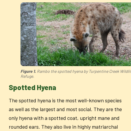
Figure 1.
Rambo the spotted hyena by Turpentine Creek Wildli
Refuge.
Spotted Hyena
The spotted hyena is the most well-known species
as well as the largest and most social. They are the
only hyena with a spotted coat, upright mane and
rounded ears. They also live in highly matriarchal