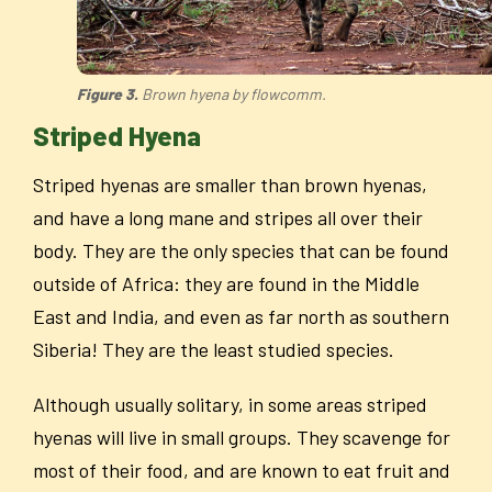
Figure 3.
Brown hyena by flowcomm.
Striped Hyena
Striped hyenas are smaller than brown hyenas,
and have a long mane and stripes all over their
body. They are the only species that can be found
outside of Africa: they are found in the Middle
East and India, and even as far north as southern
Siberia! They are the least studied species.
Although usually solitary, in some areas striped
hyenas will live in small groups. They scavenge for
most of their food, and are known to eat fruit and