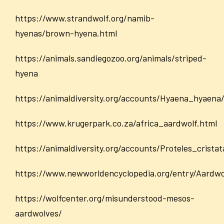
https://www.strandwolf.org/namib-
hyenas/brown-hyena.html
https://animals.sandiegozoo.org/animals/striped-
hyena
https://animaldiversity.org/accounts/Hyaena_hyaena
https://www.krugerpark.co.za/africa_aardwolf.html
https://animaldiversity.org/accounts/Proteles_cristat
https://www.newworldencyclopedia.org/entry/Aardwo
https://wolfcenter.org/misunderstood-mesos-
aardwolves/