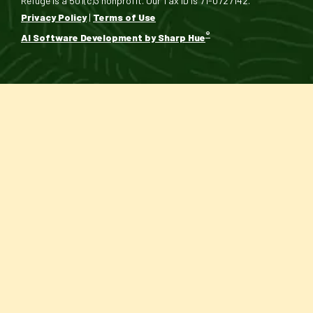
Refuge is a 501(c)3 nonprofit. Our Tax ID is 71-0727142.
Privacy Policy
|
Terms of Use
®
AI Software Development by Sharp Hue