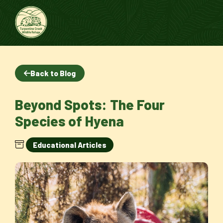
Back to Blog
Beyond Spots: The Four
Species of Hyena
Educational Articles