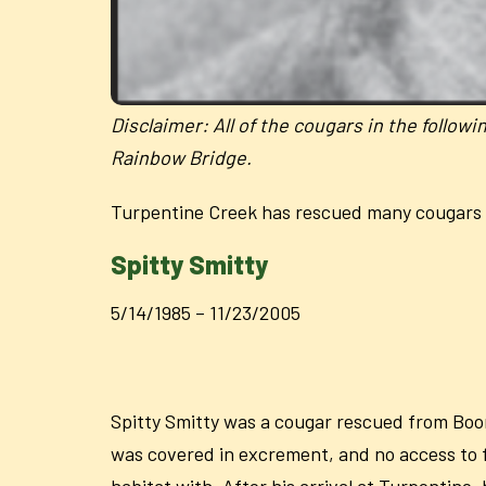
Disclaimer:
All of the cougars in the follow
Rainbow Bridge.
Turpentine Creek has rescued many cougars 
Spitty Smitty
5/14/1985 – 11/23/2005
Spitty Smitty was a cougar rescued from Boon
was covered in excrement, and no access to fo
habitat with. After his arrival at Turpentine,