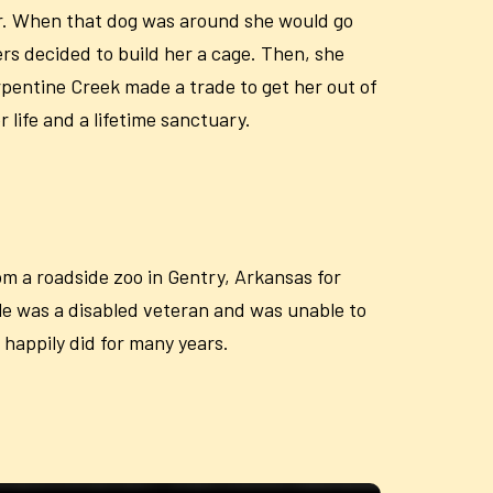
rier. When that dog was around she would go
rs decided to build her a cage. Then, she
rpentine Creek made a trade to get her out of
life and a lifetime sanctuary.
m a roadside zoo in Gentry, Arkansas for
le was a disabled veteran and was unable to
 happily did for many years.