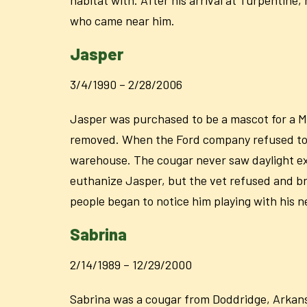
who came near him.
Jasper
3/4/1990 – 2/28/2006
Jasper was purchased to be a mascot for a M
removed. When the Ford company refused to a
warehouse. The cougar never saw daylight exc
euthanize Jasper, but the vet refused and b
people began to notice him playing with his n
Sabrina
2/14/1989 – 12/29/2000
Sabrina was a cougar from Doddridge, Arkansa