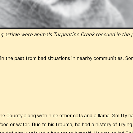
ing article were animals Turpentine Creek rescued in the 
in the past from bad situations in nearby communities. S
e County along with nine other cats and a llama. Smitty had
od or water. Due to his trauma, he had a history of trying
 he definitely enjoyed a habitat to himself. He was called S