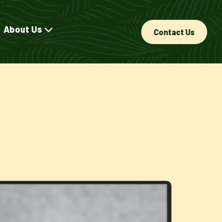
About Us
Contact Us