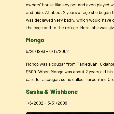
owners’ house like any pet and even played wi
and hide. At about 2 years of age she began 
was declawed very badly, which would have giv
the cage and to the refuge. Here, she was gi
Mongo
5/26/1996 – 6/17/2002
Mongo was a cougar from Tahlequah, Oklahoma
$500. When Mongo was about 2 years old his o
care for a cougar, so he called Turpentine Cr
Sasha & Wishbone
1/6/2002 – 3/31/2008