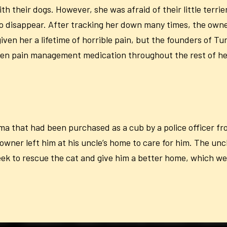
th their dogs. However, she was afraid of their little ter
to disappear. After tracking her down many times, the owne
en her a lifetime of horrible pain, but the founders of Tu
ven pain management medication throughout the rest of her 
 that had been purchased as a cub by a police officer fro
wner left him at his uncle’s home to care for him. The unc
eek to rescue the cat and give him a better home, which we