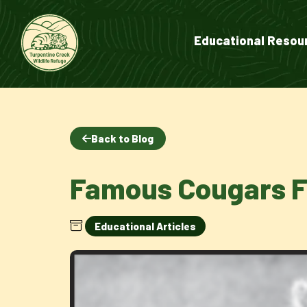
Educational Resou
Back to Blog
Famous Cougars F
Educational Articles