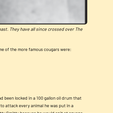
past. They have all since crossed over The
ome of the more famous cougars were:
 been locked in a 100 gallon oil drum that
 to attack every animal he was put in a
pitty Smitty because he would spit at anyone