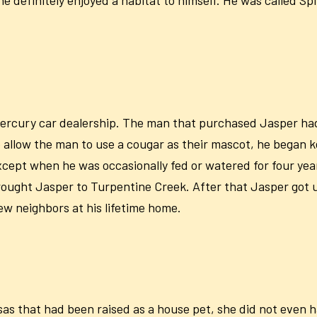
ercury car dealership. The man that purchased Jasper ha
llow the man to use a cougar as their mascot, he began ke
ept when he was occasionally fed or watered for four year
rought Jasper to Turpentine Creek. After that Jasper got 
ew neighbors at his lifetime home.
s that had been raised as a house pet, she did not even h