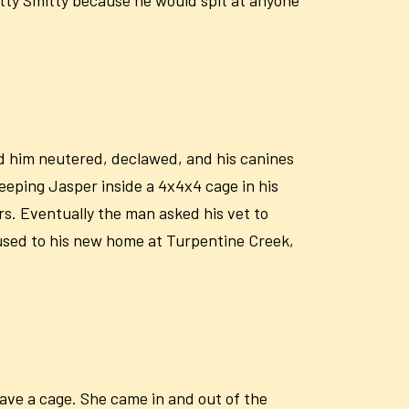
d him neutered, declawed, and his canines
eping Jasper inside a 4x4x4 cage in his
s. Eventually the man asked his vet to
used to his new home at Turpentine Creek,
ave a cage. She came in and out of the