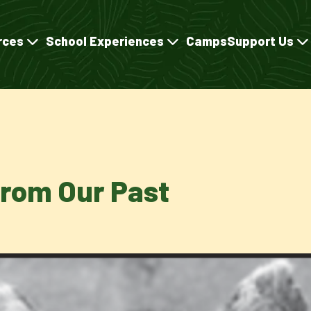
rces
School Experiences
Camps
Support Us
rom Our Past