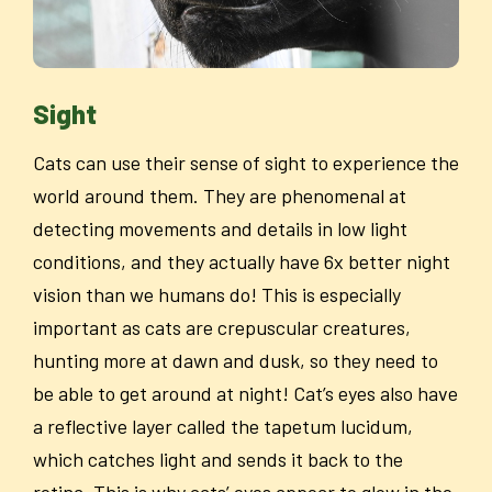
Sight
Cats can use their sense of sight to experience the
world around them. They are phenomenal at
detecting movements and details in low light
conditions, and they actually have 6x better night
vision than we humans do! This is especially
important as cats are crepuscular creatures,
hunting more at dawn and dusk, so they need to
be able to get around at night! Cat’s eyes also have
a reflective layer called the tapetum lucidum,
which catches light and sends it back to the