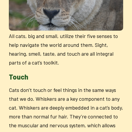
All cats, big and small, utilize their five senses to
help navigate the world around them. Sight,
hearing, smell, taste, and touch are all integral
parts of a cat’s toolkit.
Touch
Cats don’t touch or feel things in the same ways
that we do. Whiskers are a key component to any
cat. Whiskers are deeply embedded in a cat’s body,
more than normal fur hair. They’re connected to
the muscular and nervous system, which allows