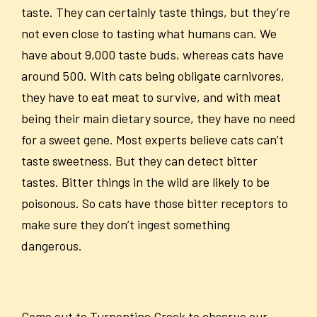
taste. They can certainly taste things, but they’re
not even close to tasting what humans can. We
have about 9,000 taste buds, whereas cats have
around 500. With cats being obligate carnivores,
they have to eat meat to survive, and with meat
being their main dietary source, they have no need
for a sweet gene. Most experts believe cats can’t
taste sweetness. But they can detect bitter
tastes. Bitter things in the wild are likely to be
poisonous. So cats have those bitter receptors to
make sure they don’t ingest something
dangerous.
Come out to Turpentine Creek to observe our