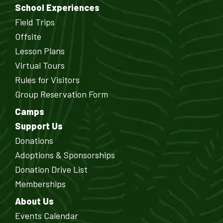
School Experiences
Field Trips
Offsite
Lesson Plans
Virtual Tours
Rules for Visitors
Group Reservation Form
Camps
Support Us
Donations
Adoptions & Sponsorships
Donation Drive List
Memberships
About Us
Events Calendar