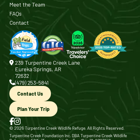
Meet the Team
FAQs
Contact
239 Turpentine Creek Lane
Eureka Springs, AR
72632
(479) 253-5841
Contact Us
Plan Your Trip
© 2026 Turpentine Creek Wildlife Refuge. All Rights Reserved.
Turpentine Creek Foundation Inc. DBA Turpentine Creek Wildlife