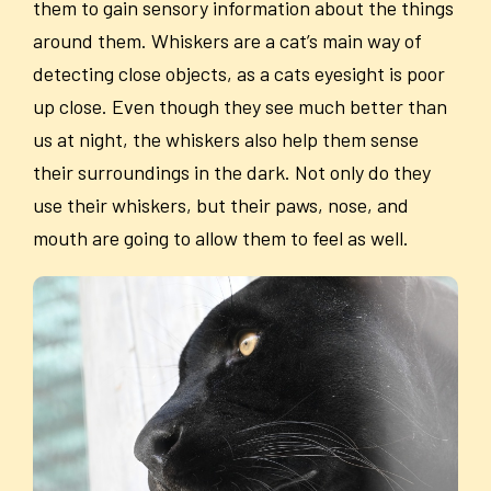
them to gain sensory information about the things
around them. Whiskers are a cat’s main way of
detecting close objects, as a cats eyesight is poor
up close. Even though they see much better than
us at night, the whiskers also help them sense
their surroundings in the dark. Not only do they
use their whiskers, but their paws, nose, and
mouth are going to allow them to feel as well.