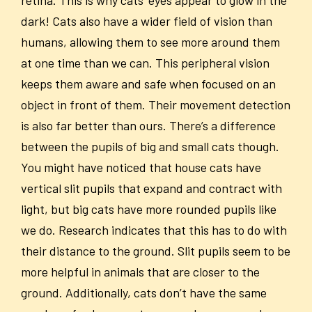
retina. This is why cats’ eyes appear to glow in the
dark! Cats also have a wider field of vision than
humans, allowing them to see more around them
at one time than we can. This peripheral vision
keeps them aware and safe when focused on an
object in front of them. Their movement detection
is also far better than ours. There’s a difference
between the pupils of big and small cats though.
You might have noticed that house cats have
vertical slit pupils that expand and contract with
light, but big cats have more rounded pupils like
we do. Research indicates that this has to do with
their distance to the ground. Slit pupils seem to be
more helpful in animals that are closer to the
ground. Additionally, cats don’t have the same