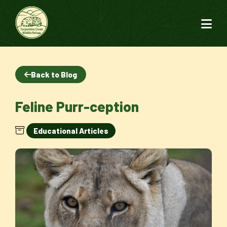
Back to Blog
Feline Purr-ception
Educational Articles