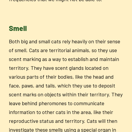
Smell
Both big and small cats rely heavily on their sense
of smell. Cats are territorial animals, so they use
scent marking as a way to establish and maintain
territory. They have scent glands located on
various parts of their bodies, like the head and
face, paws, and tails, which they use to deposit
scent marks on objects within their territory. They
leave behind pheromones to communicate
information to other cats in the area, like their
reproductive status and territory. Cats will then
investigate these smells using a special organ in