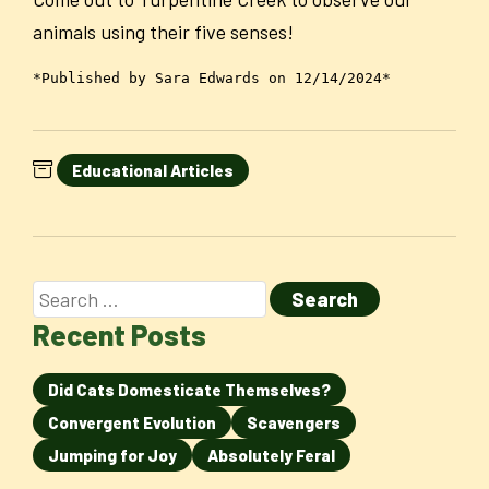
animals using their five senses!
*Published by Sara Edwards on 12/14/2024*
Educational Articles
Recent Posts
Did Cats Domesticate Themselves?
Convergent Evolution
Scavengers
Jumping for Joy
Absolutely Feral