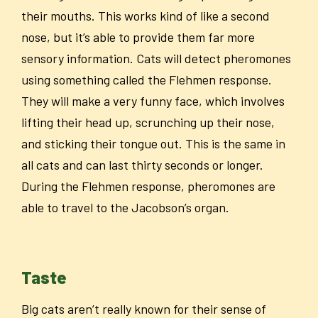
their mouths. This works kind of like a second
nose, but it’s able to provide them far more
sensory information. Cats will detect pheromones
using something called the Flehmen response.
They will make a very funny face, which involves
lifting their head up, scrunching up their nose,
and sticking their tongue out. This is the same in
all cats and can last thirty seconds or longer.
During the Flehmen response, pheromones are
able to travel to the Jacobson’s organ.
Taste
Big cats aren’t really known for their sense of