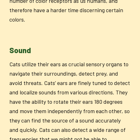
number of color receptors as us humans, and
therefore have a harder time discerning certain
colors.
Sound
Cats utilize their ears as crucial sensory organs to
navigate their surroundings, detect prey, and
avoid threats. Cats’ ears are finely tuned to detect
and localize sounds from various directions. They
have the ability to rotate their ears 180 degrees
and move them independently from each other, so
they can find the source of a sound accurately
and quickly. Cats can also detect a wide range of
frequencies that we might not be able to.