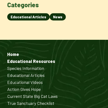
Categories
Educational Articles
News
Home
Educational Resources
Species Information
Educational Articles
Educational Videos
Action Gives Hope
Current State Big Cat Laws
True Sanctuary Checklist