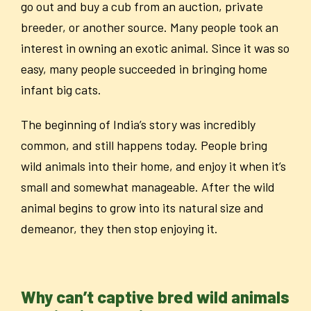
go out and buy a cub from an auction, private
breeder, or another source. Many people took an
interest in owning an exotic animal. Since it was so
easy, many people succeeded in bringing home
infant big cats.
The beginning of India’s story was incredibly
common, and still happens today. People bring
wild animals into their home, and enjoy it when it’s
small and somewhat manageable. After the wild
animal begins to grow into its natural size and
demeanor, they then stop enjoying it.
Why can’t captive bred wild animals