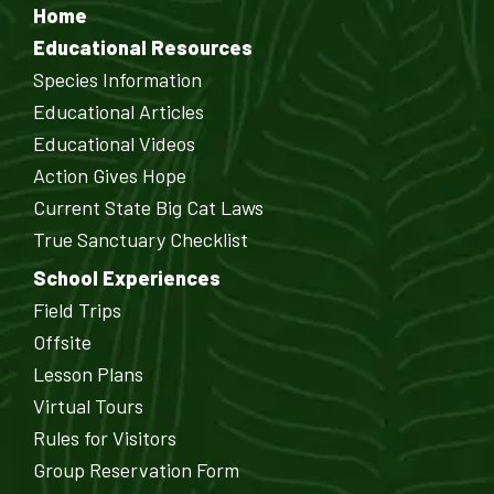
Home
Educational Resources
Species Information
Educational Articles
Educational Videos
Action Gives Hope
Current State Big Cat Laws
True Sanctuary Checklist
School Experiences
Field Trips
Offsite
Lesson Plans
Virtual Tours
Rules for Visitors
Group Reservation Form