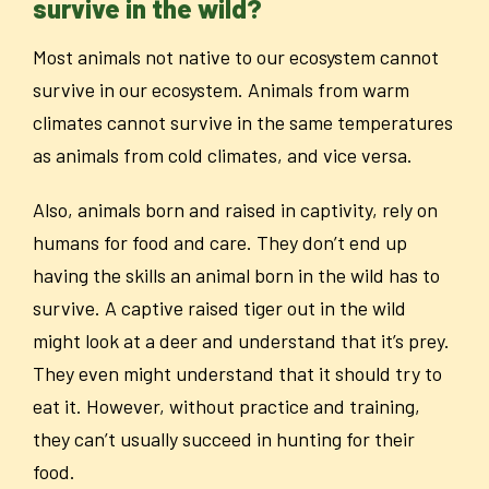
survive in the wild?
Most animals not native to our ecosystem cannot
survive in our ecosystem. Animals from warm
climates cannot survive in the same temperatures
as animals from cold climates, and vice versa.
Also, animals born and raised in captivity, rely on
humans for food and care. They don’t end up
having the skills an animal born in the wild has to
survive. A captive raised tiger out in the wild
might look at a deer and understand that it’s prey.
They even might understand that it should try to
eat it. However, without practice and training,
they can’t usually succeed in hunting for their
food.