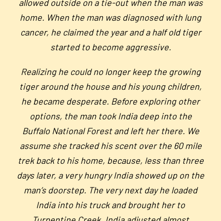
allowed outside on a tie-out when the man was
home. When the man was diagnosed with lung
cancer, he claimed the year and a half old tiger
started to become aggressive.
Realizing he could no longer keep the growing
tiger around the house and his young children,
he became desperate. Before exploring other
options, the man took India deep into the
Buffalo National Forest and left her there. We
assume she tracked his scent over the 60 mile
trek back to his home, because, less than three
days later, a very hungry India showed up on the
man’s doorstep. The very next day he loaded
India into his truck and brought her to
Turpentine Creek.
India adjusted almost