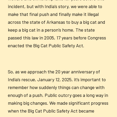
incident, but with India’s story, we were able to
make that final push and finally make it illegal
across the state of Arkansas to buy a big cat and
keep a big
cat in a person’s home. The state
passed this law in 2005, 17 years before Congress
enacted the Big Cat Public Safety Act.
So, as we approach the 20 year anniversary of
India’s rescue, January 12, 2025, it’s important to
remember how suddenly things can change with
enough of a push. Public outcry goes a long way in
making big changes. We made significant progress
when the Big Cat Public Safety Act became