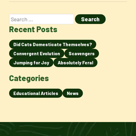
Recent Posts
Did Cats Domesticate Themselves?
Convergent Evolution
Scavengers
Jumping for Joy
Absolutely Feral
Categories
Educational Articles
News