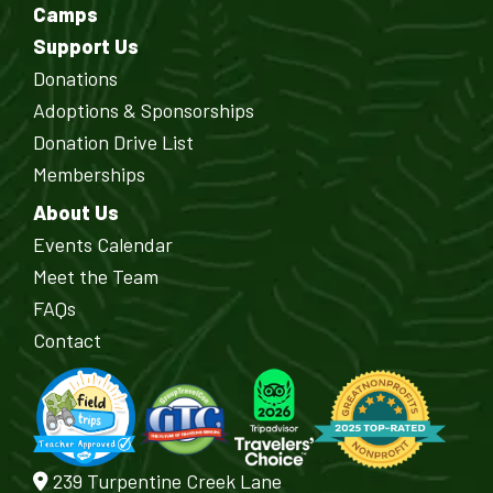
Camps
Support Us
Donations
Adoptions & Sponsorships
Donation Drive List
Memberships
About Us
Events Calendar
Meet the Team
FAQs
Contact
239 Turpentine Creek Lane