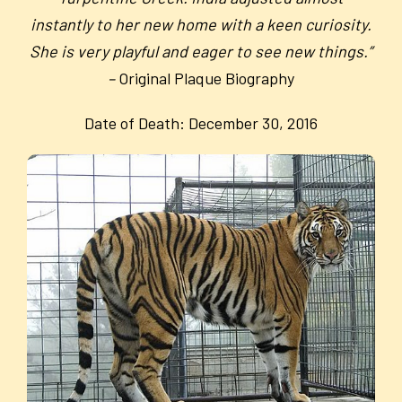
instantly to her new home with a keen curiosity.
She is very playful and eager to see new things.”
–
Original Plaque Biography
Date of Death: December 30, 2016