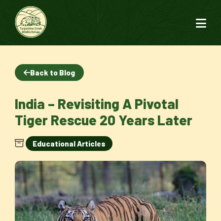
Back to Blog
India – Revisiting A Pivotal
Tiger Rescue 20 Years Later
Educational Articles