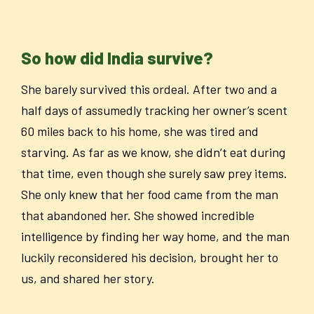
So how did India survive?
She barely survived this ordeal. After two and a
half days of assumedly tracking her owner’s scent
60 miles back to his home, she was tired and
starving. As far as we know, she didn’t eat during
that time, even though she surely saw prey items.
She only knew that her food came from the man
that abandoned her. She showed incredible
intelligence by finding her way home, and the man
luckily reconsidered his decision, brought her to
us, and shared her story.