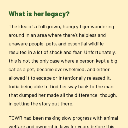
What is her legacy?
The idea of a full grown, hungry tiger wandering
around in an area where there’s helpless and
unaware people, pets, and essential wildlife
resulted in a lot of shock and fear. Unfortunately,
this is not the only case where a person kept a big
cat as a pet, became overwhelmed, and either
allowed it to escape or intentionally released it.
India being able to find her way back to the man
that dumped her made all the difference, though,
in getting the story out there.
TCWR had been making slow progress with animal
welfare and ownership laws for years before this