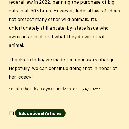
federal law in 2022, banning the purchase of big
cats in all 50 states. However, federal law still does
not protect many other wild animals. It’s
unfortunately still a state-by-state issue who
owns an animal, and what they do with that
animal.
Thanks to India, we made the necessary change.
Hopefully, we can continue doing that in honor of
her legacy!
*Published by Laynie Rodzon on 1/4/2025*
Educational Articles