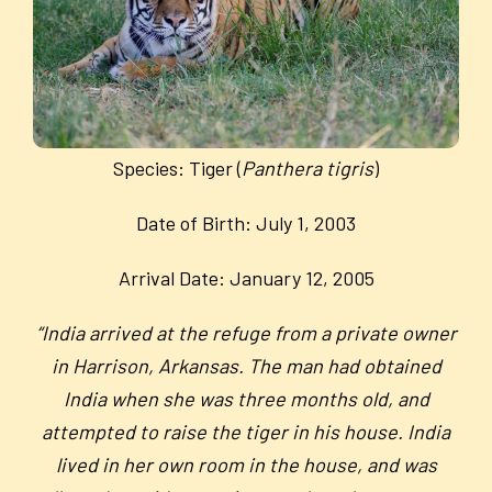
Species: Tiger (
Panthera tigris
)
Date of Birth: July 1, 2003
Arrival Date: January 12, 2005
“India arrived at the refuge from a private owner
in Harrison, Arkansas. The man had obtained
India when she was three months old, and
attempted to raise the tiger in his house. India
lived in her own room in the house, and was