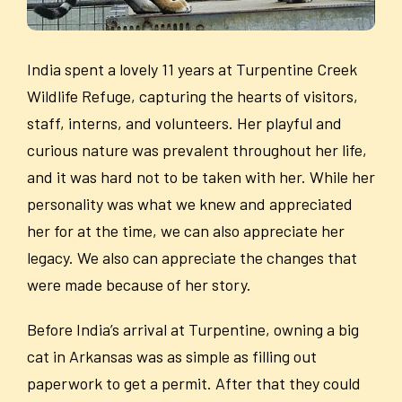
India spent a lovely 11 years at Turpentine Creek
Wildlife Refuge, capturing the hearts of visitors,
staff, interns, and volunteers. Her playful and
curious nature was prevalent throughout her life,
and it was hard not to be taken with her. While her
personality was what we knew and appreciated
her for at the time, we can also appreciate her
legacy. We also can appreciate the changes that
were made because of her story.
Before India’s arrival at Turpentine, owning a big
cat in Arkansas was as simple as filling out
paperwork to get a permit. After that they could