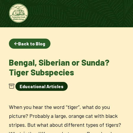
Back to Blog
Bengal, Siberian or Sunda?
Tiger Subspecies
Educational Articles
When you hear the word “tiger”, what do you
picture? Probably a large, orange cat with black
stripes. But what about different types of tigers?