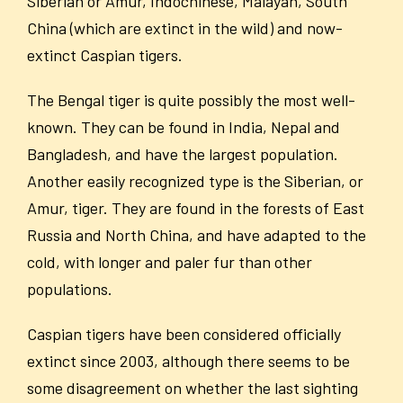
Siberian or Amur, Indochinese, Malayan, South
China (which are extinct in the wild) and now-
extinct Caspian tigers.
The Bengal tiger is quite possibly the most well-
known. They can be found in India, Nepal and
Bangladesh, and have the largest population.
Another easily recognized type is the Siberian, or
Amur, tiger. They are found in the forests of East
Russia and North China, and have adapted to the
cold, with longer and paler fur than other
populations.
Caspian tigers have been considered officially
extinct since 2003, although there seems to be
some disagreement on whether the last sighting