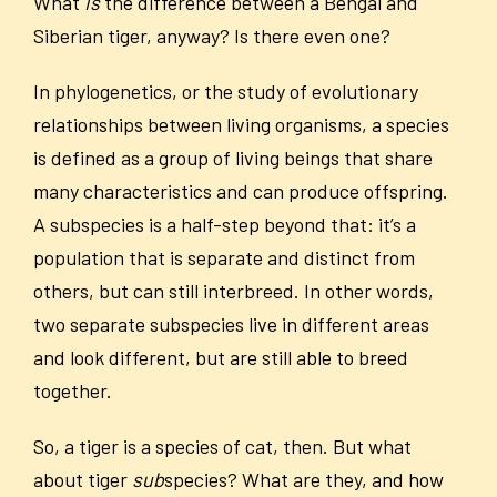
What
is
the difference between a Bengal and
Siberian tiger, anyway? Is there even one?
In phylogenetics, or the study of evolutionary
relationships between living organisms, a species
is defined as a group of living beings that share
many characteristics and can produce offspring.
A subspecies is a half-step beyond that: it’s a
population that is separate and distinct from
others, but can still interbreed. In other words,
two separate subspecies live in different areas
and look different, but are still able to breed
together.
So, a tiger is a species of cat, then. But what
about tiger
sub
species? What are they, and how