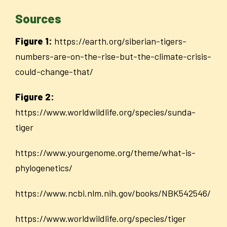
Sources
Figure 1:
https://earth.org/siberian-tigers-
numbers-are-on-the-rise-but-the-climate-crisis-
could-change-that/
Figure 2:
https://www.worldwildlife.org/species/sunda-
tiger
https://www.yourgenome.org/theme/what-is-
phylogenetics/
https://www.ncbi.nlm.nih.gov/books/NBK542546/
https://www.worldwildlife.org/species/tiger