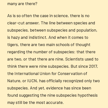
many are there?
As is so often the case in science, there is no
clear-cut answer. The line between species and
subspecies, between subspecies and population,
is hazy and indistinct. And when it comes to
tigers, there are two main schools of thought
regarding the number of subspecies: that there
are two, or that there are nine. Scientists used to
think there were nine subspecies. But since 2017,
the International Union for Conservation of
Nature, or IUCN, has officially recognized only two
subspecies. And yet, evidence has since been
found suggesting the nine subspecies hypothesis
may still be the most accurate.