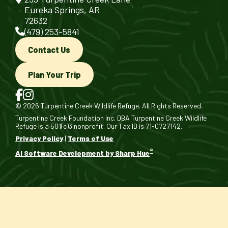
Eureka Springs, AR
72632
(479) 253-5841
Contact Us
Plan Your Trip
© 2026 Turpentine Creek Wildlife Refuge. All Rights Reserved.
Turpentine Creek Foundation Inc. DBA Turpentine Creek Wildlife
Refuge is a 501(c)3 nonprofit. Our Tax ID is 71-0727142.
Privacy Policy
|
Terms of Use
®
AI Software Development by Sharp Hue