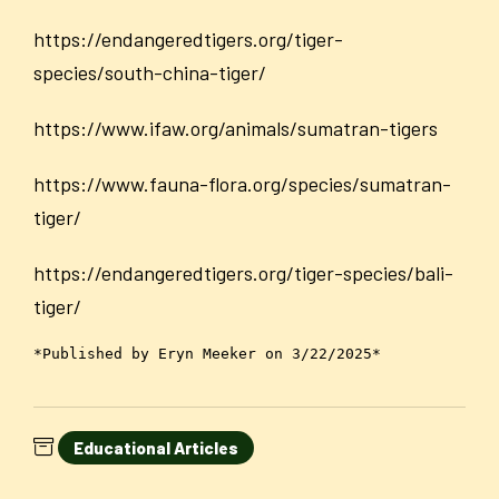
https://endangeredtigers.org/tiger-
species/south-china-tiger/
https://www.ifaw.org/animals/sumatran-tigers
https://www.fauna-flora.org/species/sumatran-
tiger/
https://endangeredtigers.org/tiger-species/bali-
tiger/
*Published by Eryn Meeker on 3/22/2025*
Educational Articles