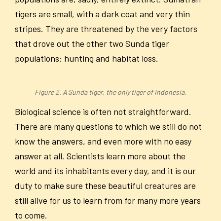
tigers are small, with a dark coat and very thin
stripes. They are threatened by the very factors
that drove out the other two Sunda tiger
populations: hunting and habitat loss.
Figure 2. A Sunda tiger, the only tiger of Indonesia.
Biological science is often not straightforward.
There are many questions to which we still do not
know the answers, and even more with no easy
answer at all. Scientists learn more about the
world and its inhabitants every day, and it is our
duty to make sure these beautiful creatures are
still alive for us to learn from for many more years
to come.