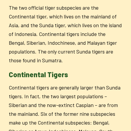
The two official tiger subspecies are the
Continental tiger, which lives on the mainland of
Asia, and the Sunda tiger, which lives on the island
of Indonesia. Continental tigers include the
Bengal, Siberian, Indochinese, and Malayan tiger
populations. The only current Sunda tigers are
those found in Sumatra.
Continental Tigers
Continental tigers are generally larger than Sunda
tigers. In fact, the two largest populations –
Siberian and the now-extinct Caspian – are from
the mainland. Six of the former nine subspecies
make up the Continental subspecies: Bengal,