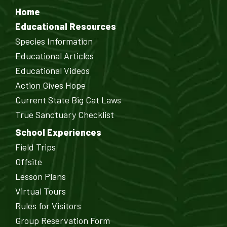
Home
Educational Resources
Species Information
Educational Articles
Educational Videos
Action Gives Hope
Current State Big Cat Laws
True Sanctuary Checklist
School Experiences
Field Trips
Offsite
Lesson Plans
Virtual Tours
Rules for Visitors
Group Reservation Form