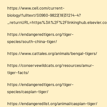
https://www.cell.com/current-
biology/fulltext/S0960-9822(18)31214-4?
_returnURL=https%3A%2F%2Flinkinghub.elsevier.
https://endangeredtigers.org/tiger-
species/south-china-tiger/
https://www.cattales.org/animals/bengal-tigers/
https://conservewildcats.org/resources/amur-
tiger-facts/
https://endangeredtigers.org/tiger-
species/caspian-tiger/
https://endangeredlist.org/animal/caspian-tiger/