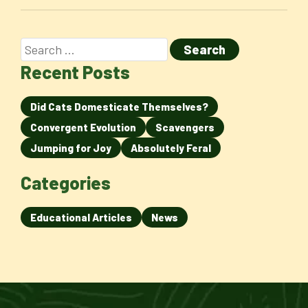
Recent Posts
Did Cats Domesticate Themselves?
Convergent Evolution
Scavengers
Jumping for Joy
Absolutely Feral
Categories
Educational Articles
News