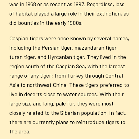
was in 1968 or as recent as 1997. Regardless, loss
of habitat played a large role in their extinction, as
did bounties in the early 1900s.
Caspian tigers were once known by several names,
including the Persian tiger, mazandaran tiger,
turan tiger, and Hyrcanian tiger. They lived in the
region south of the Caspian Sea, with the largest
range of any tiger: from Turkey through Central
Asia to northwest China. These tigers preferred to
live in deserts close to water sources. With their
large size and long, pale fur, they were most
closely related to the Siberian population. In fact,
there are currently plans to reintroduce tigers to
the area.