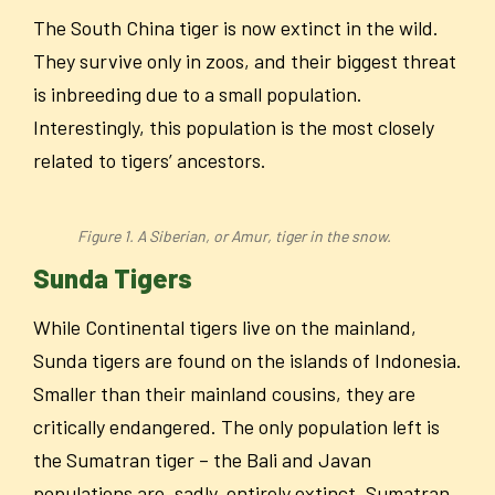
The South China tiger is now extinct in the wild.
They survive only in zoos, and their biggest threat
is inbreeding due to a small population.
Interestingly, this population is the most closely
related to tigers’ ancestors.
Figure 1. A Siberian, or Amur, tiger in the snow.
Sunda Tigers
While Continental tigers live on the mainland,
Sunda tigers are found on the islands of Indonesia.
Smaller than their mainland cousins, they are
critically endangered. The only population left is
the Sumatran tiger – the Bali and Javan
populations are, sadly, entirely extinct. Sumatran