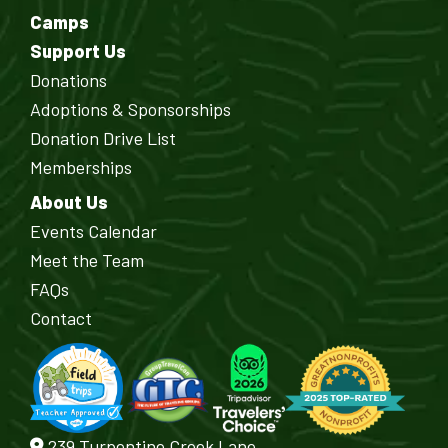
Camps
Support Us
Donations
Adoptions & Sponsorships
Donation Drive List
Memberships
About Us
Events Calendar
Meet the Team
FAQs
Contact
239 Turpentine Creek Lane