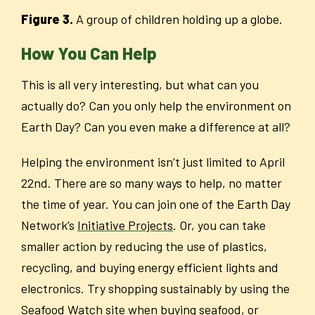
Figure 3.
A group of children holding up a globe.
How You Can Help
This is all very interesting, but what can you
actually do? Can you only help the environment on
Earth Day? Can you even make a difference at all?
Helping the environment isn’t just limited to April
22
nd
. There are so many ways to help, no matter
the time of year. You can join one of the Earth Day
Network’s
Initiative Projects
. Or, you can take
smaller action by reducing the use of plastics,
recycling, and buying energy efficient lights and
electronics. Try shopping sustainably by using the
Seafood Watch site when buying seafood, or