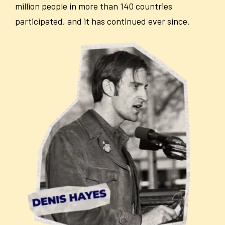
million people in more than 140 countries
participated, and it has continued ever since.