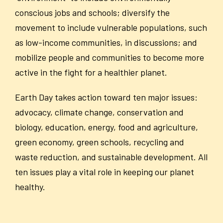
conscious jobs and schools; diversify the
movement to include vulnerable populations, such
as low-income communities, in discussions; and
mobilize people and communities to become more
active in the fight for a healthier planet.
Earth Day takes action toward ten major issues:
advocacy, climate change, conservation and
biology, education, energy, food and agriculture,
green economy, green schools, recycling and
waste reduction, and sustainable development. All
ten issues play a vital role in keeping our planet
healthy.