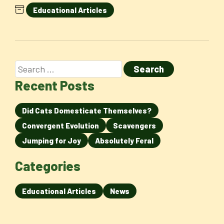
Educational Articles
Recent Posts
Did Cats Domesticate Themselves?
Convergent Evolution
Scavengers
Jumping for Joy
Absolutely Feral
Categories
Educational Articles
News