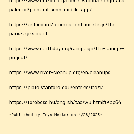
https://www.cmzoo.org/conservation/orangutans-
palm-oil/palm-oil-scan-mobile-app/
https://unfccc.int/process-and-meetings/the-
paris-agreement
https://www.earthday.org/campaign/the-canopy-
project/
https://www.river-cleanup.org/en/cleanups
https://plato.stanford.edu/entries/laozi/
https://terebess.hu/english/tao/wu.html#Kap64
*Published by Eryn Meeker on 4/26/2025*