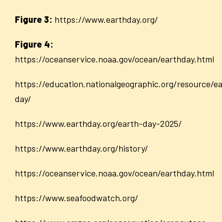
Figure 3:
https://www.earthday.org/
Figure 4:
https://oceanservice.noaa.gov/ocean/earthday.html
https://education.nationalgeographic.org/resource/e
day/
https://www.earthday.org/earth-day-2025/
https://www.earthday.org/history/
https://oceanservice.noaa.gov/ocean/earthday.html
https://www.seafoodwatch.org/