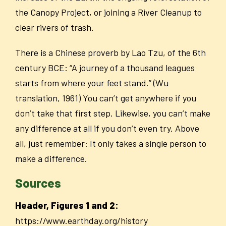
the Canopy Project, or joining a River Cleanup to
clear rivers of trash.
There is a Chinese proverb by Lao Tzu, of the 6
th
century BCE: “A journey of a thousand leagues
starts from where your feet stand.” (Wu
translation, 1961) You can’t get anywhere if you
don’t take that first step. Likewise, you can’t make
any difference at all if you don’t even try. Above
all, just remember: It only takes a single person to
make a difference.
Sources
Header, Figures 1 and 2:
https://www.earthday.org/history