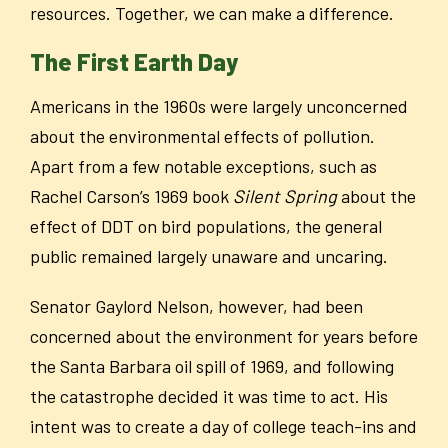
resources. Together, we can make a difference.
The First Earth Day
Americans in the 1960s were largely unconcerned
about the environmental effects of pollution.
Apart from a few notable exceptions, such as
Rachel Carson’s 1969 book
Silent Spring
about the
effect of DDT on bird populations, the general
public remained largely unaware and uncaring.
Senator Gaylord Nelson, however, had been
concerned about the environment for years before
the Santa Barbara oil spill of 1969, and following
the catastrophe decided it was time to act. His
intent was to create a day of college teach-ins and