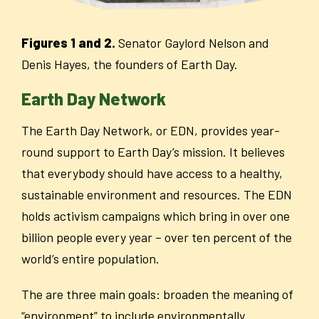
Figures 1 and 2.
Senator Gaylord Nelson and
Denis Hayes, the founders of Earth Day.
Earth Day Network
The Earth Day Network, or EDN, provides year-
round support to Earth Day’s mission. It believes
that everybody should have access to a healthy,
sustainable environment and resources. The EDN
holds activism campaigns which bring in over one
billion people every year – over ten percent of the
world’s entire population.
The are three main goals: broaden the meaning of
“environment” to include environmentally