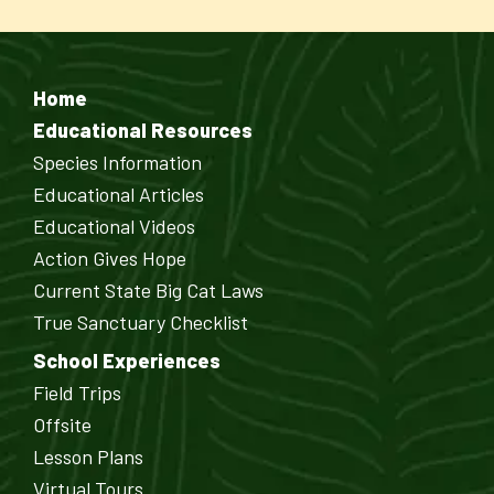
Home
Educational Resources
Species Information
Educational Articles
Educational Videos
Action Gives Hope
Current State Big Cat Laws
True Sanctuary Checklist
School Experiences
Field Trips
Offsite
Lesson Plans
Virtual Tours