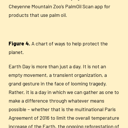
Cheyenne Mountain Zoo’s PalmOil Scan app for
products that use palm oil.
Figure 4.
A chart of ways to help protect the
planet.
Earth Day is more than just a day. It is not an
empty movement, a transient organization, a
grand gesture in the face of looming tragedy.
Rather, it is a day in which we can gather as one to
make a difference through whatever means
possible – whether that is the multinational Paris
Agreement of 2016 to limit the overall temperature
increase of the Earth, the ongoing reforestation of