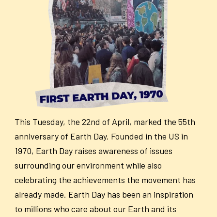
This Tuesday, the 22
nd
of April, marked the 55
th
anniversary of Earth Day. Founded in the US in
1970, Earth Day raises awareness of issues
surrounding our environment while also
celebrating the achievements the movement has
already made. Earth Day has been an inspiration
to millions who care about our Earth and its