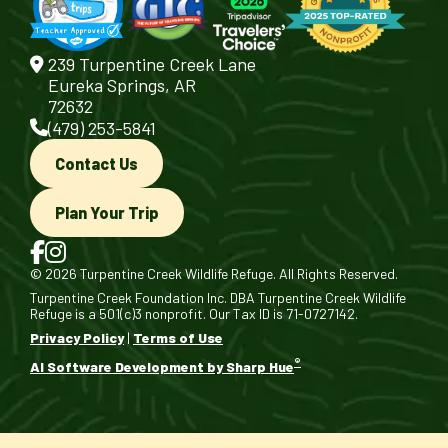
239 Turpentine Creek Lane
Eureka Springs, AR
72632
(479) 253-5841
Contact Us
Plan Your Trip
© 2026 Turpentine Creek Wildlife Refuge. All Rights Reserved.
Turpentine Creek Foundation Inc. DBA Turpentine Creek Wildlife
Refuge is a 501(c)3 nonprofit. Our Tax ID is 71-0727142.
Privacy Policy
|
Terms of Use
®
AI Software Development by Sharp Hue