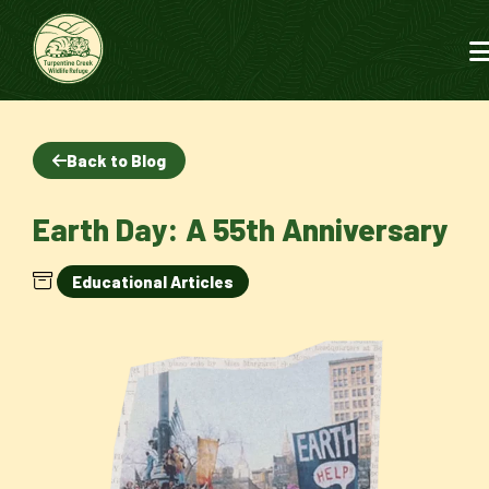
Back to Blog
Earth Day: A 55th Anniversary
Educational Articles