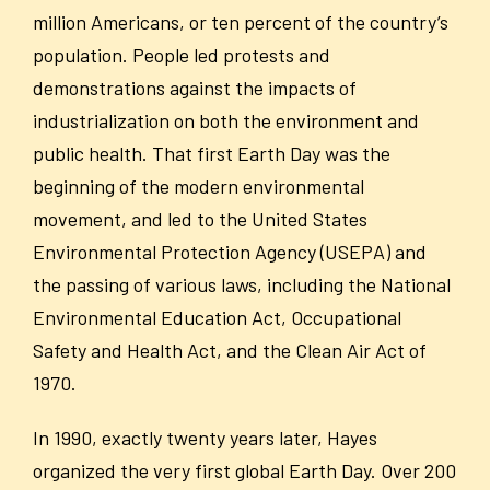
million Americans, or ten percent of the country’s
population. People led protests and
demonstrations against the impacts of
industrialization on both the environment and
public health. That first Earth Day was the
beginning of the modern environmental
movement, and led to the United States
Environmental Protection Agency (USEPA) and
the passing of various laws, including the National
Environmental Education Act, Occupational
Safety and Health Act, and the Clean Air Act of
1970.
In 1990, exactly twenty years later, Hayes
organized the very first global Earth Day. Over 200