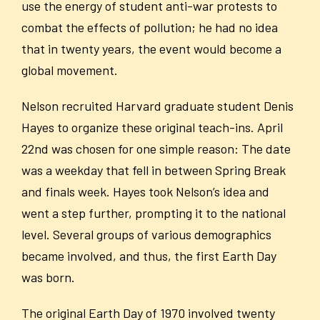
use the energy of student anti-war protests to
combat the effects of pollution; he had no idea
that in twenty years, the event would become a
global movement.
Nelson recruited Harvard graduate student Denis
Hayes to organize these original teach-ins. April
22
nd
was chosen for one simple reason: The date
was a weekday that fell in between Spring Break
and finals week. Hayes took Nelson’s idea and
went a step further, prompting it to the national
level. Several groups of various demographics
became involved, and thus, the first Earth Day
was born.
The original Earth Day of 1970 involved twenty