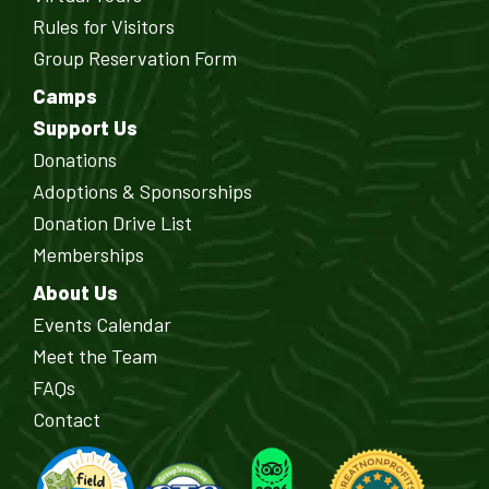
Rules for Visitors
Group Reservation Form
Camps
Support Us
Donations
Adoptions & Sponsorships
Donation Drive List
Memberships
About Us
Events Calendar
Meet the Team
FAQs
Contact