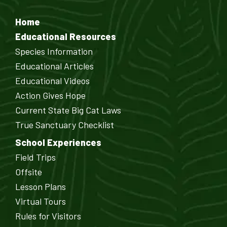
Home
Educational Resources
Species Information
Educational Articles
Educational Videos
Action Gives Hope
Current State Big Cat Laws
True Sanctuary Checklist
School Experiences
Field Trips
Offsite
Lesson Plans
Virtual Tours
Rules for Visitors