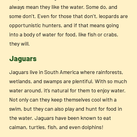
always mean they like the water. Some do, and
some don’t. Even for those that don’t, leopards are
opportunistic hunters, and if that means going
into a body of water for food, like fish or crabs,
they will.
Jaguars
Jaguars live in South America where rainforests,
wetlands, and swamps are plentiful. With so much
water around, it’s natural for them to enjoy water.
Not only can they keep themselves cool with a
swim, but they can also play and hunt for food in
the water. Jaguars have been known to eat
caiman, turtles, fish, and even dolphins!