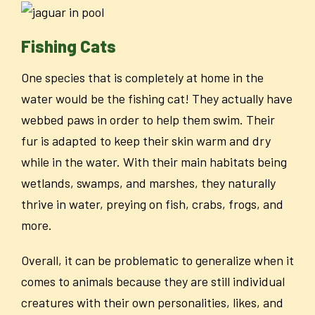
Fishing Cats
One species that is completely at home in the
water would be the fishing cat! They actually have
webbed paws in order to help them swim. Their
fur is adapted to keep their skin warm and dry
while in the water. With their main habitats being
wetlands, swamps, and marshes, they naturally
thrive in water, preying on fish, crabs, frogs, and
more.
Overall, it can be problematic to generalize when it
comes to animals because they are still individual
creatures with their own personalities, likes, and