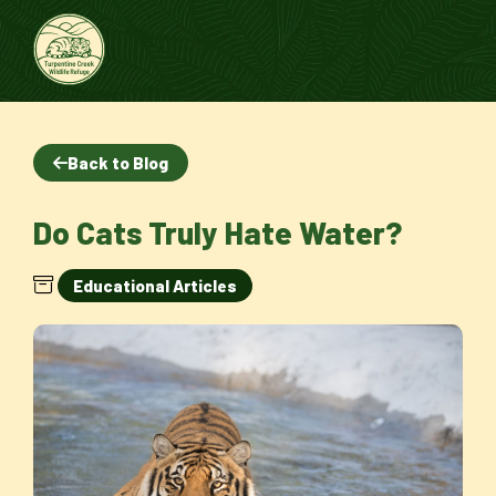
Back to Blog
Do Cats Truly Hate Water?
Educational Articles