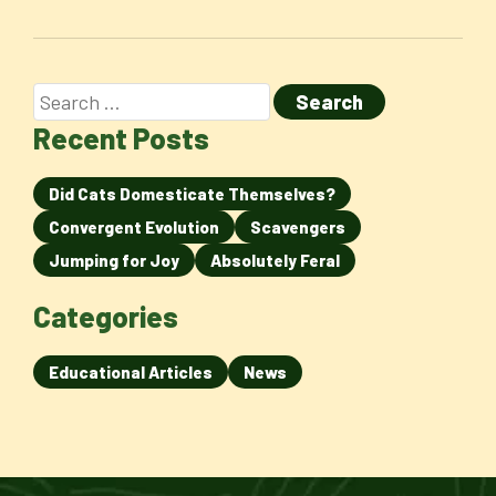
Recent Posts
Did Cats Domesticate Themselves?
Convergent Evolution
Scavengers
Jumping for Joy
Absolutely Feral
Categories
Educational Articles
News