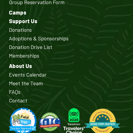
Group Reservation Form
Camps
Support Us
Donations
Adoptions & Sponsorships
Donation Drive List
Memberships
About Us
Events Calendar
Meet the Team
FAQs
Contact