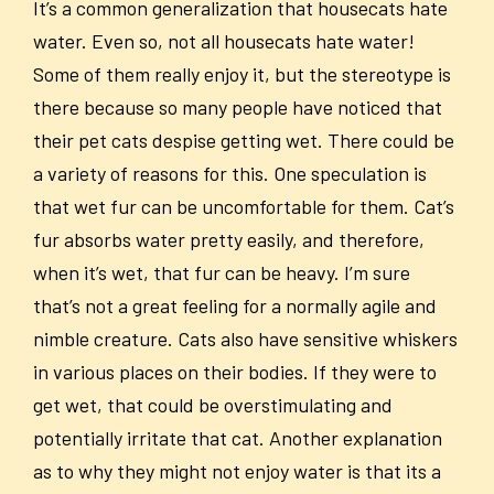
It’s a common generalization that housecats hate
water. Even so, not all housecats hate water!
Some of them really enjoy it, but the stereotype is
there because so many people have noticed that
their pet cats despise getting wet. There could be
a variety of reasons for this. One speculation is
that wet fur can be uncomfortable for them. Cat’s
fur absorbs water pretty easily, and therefore,
when it’s wet, that fur can be heavy. I’m sure
that’s not a great feeling for a normally agile and
nimble creature. Cats also have sensitive whiskers
in various places on their bodies. If they were to
get wet, that could be overstimulating and
potentially irritate that cat. Another explanation
as to why they might not enjoy water is that its a