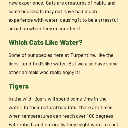
new experience. Cats are creatures of habit, and
some housecats may not have had much
experience with water, causing it to be a stressful
situation when they encounter it.
Which Cats Like Water?
Some of our species here at Turpentine, like the
lions, tend to dislike water. But we also have some
other animals who really enjoy it!
Tigers
In the wild, tigers will spend some time in the
water. In their natural habitats, there are times
when temperatures can reach over 100 degrees
Fahrenheit, and naturally, they might want to cool