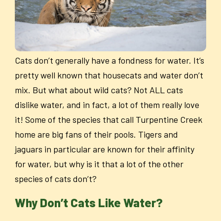
Cats don’t generally have a fondness for water. It’s
pretty well known that housecats and water don’t
mix. But what about wild cats? Not ALL cats
dislike water, and in fact, a lot of them really love
it! Some of the species that call Turpentine Creek
home are big fans of their pools. Tigers and
jaguars in particular are known for their affinity
for water, but why is it that a lot of the other
species of cats don’t?
Why Don’t Cats Like Water?