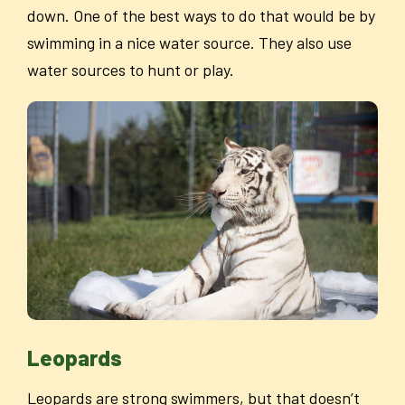
down. One of the best ways to do that would be by
swimming in a nice water source. They also use
water sources to hunt or play.
Leopards
Leopards are strong swimmers, but that doesn’t