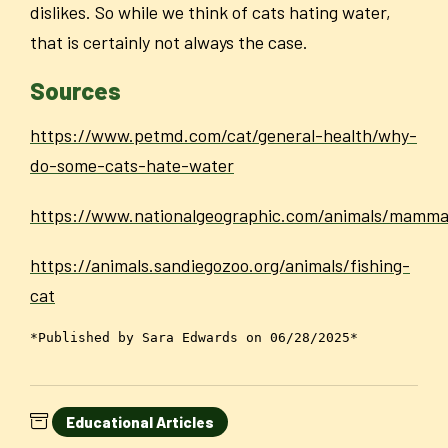
dislikes. So while we think of cats hating water,
that is certainly not always the case.
Sources
https://www.petmd.com/cat/general-health/why-
do-some-cats-hate-water
https://www.nationalgeographic.com/animals/mammal
https://animals.sandiegozoo.org/animals/fishing-
cat
*Published by Sara Edwards on 06/28/2025*
Educational Articles