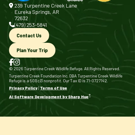
239 Turpentine Creek Lane
Eureka Springs, AR
72632
(479) 253-5841
Contact Us
Plan Your Trip
© 2026 Turpentine Creek Wildlife Refuge. All Rights Reserved.
Turpentine Creek Foundation Inc. DBA Turpentine Creek Wildlife
Refuge is a 501(c)3 nonprofit. Our Tax ID is 71-0727142.
Privacy Policy
|
Terms of Use
®
AI Software Development by Sharp Hue