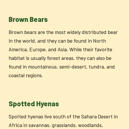
Brown Bears
Brown bears are the most widely distributed bear
in the world, and they can be found in North
America, Europe, and Asia. While their favorite
habitat is usually forest areas, they can also be
found in mountainous, semi-desert, tundra, and
coastal regions.
Spotted Hyenas
Spotted hyenas live south of the Sahara Desert in
Africa in savannas, grasslands, woodlands,