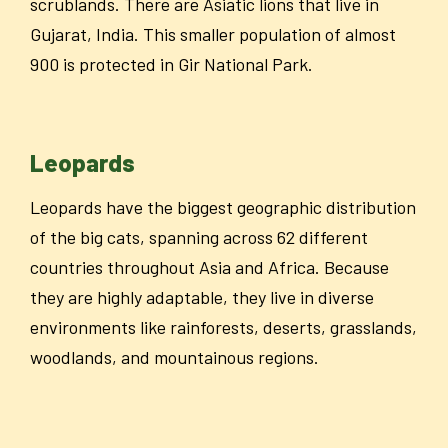
scrublands. There are Asiatic lions that live in
Gujarat, India. This smaller population of almost
900 is protected in Gir National Park.
Leopards
Leopards have the biggest geographic distribution
of the big cats, spanning across 62 different
countries throughout Asia and Africa. Because
they are highly adaptable, they live in diverse
environments like rainforests, deserts, grasslands,
woodlands, and mountainous regions.