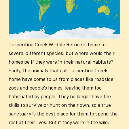
Turpentine Creek Wildlife Refuge is home to
several different species, but where would their
homes be if they were in their natural habitats?
Sadly, the animals that call Turpentine Creek
home have come to us from places like roadside
zoos and people’s homes, leaving them too
habituated by people. They no longer have the
skills to survive or hunt on their own, so a true
sanctuary is the best place for them to spend the
rest of their lives. But if they were in the wild,