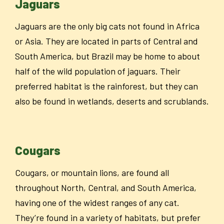
Jaguars
Jaguars are the only big cats not found in Africa
or Asia. They are located in parts of Central and
South America, but Brazil may be home to about
half of the wild population of jaguars. Their
preferred habitat is the rainforest, but they can
also be found in wetlands, deserts and scrublands.
Cougars
Cougars, or mountain lions,
are found all
throughout North, Central, and South America,
having one of the widest ranges of any cat.
They’re found in a variety of habitats, but prefer