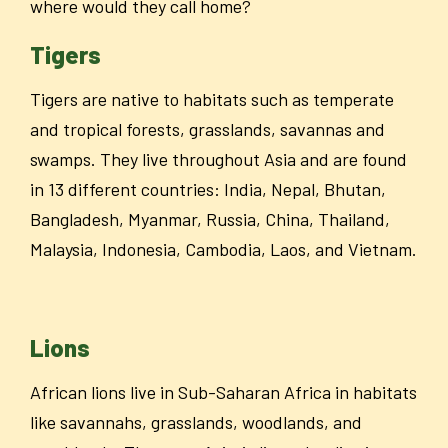
where would they call home?
Tigers
Tigers are native to habitats such as temperate
and tropical forests, grasslands, savannas and
swamps. They live throughout Asia and are found
in 13 different countries: India, Nepal, Bhutan,
Bangladesh, Myanmar, Russia, China, Thailand,
Malaysia, Indonesia, Cambodia, Laos, and Vietnam.
Lions
African lions live in Sub-Saharan Africa in habitats
like savannahs, grasslands, woodlands, and