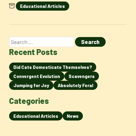
Educational Articles
Recent Posts
Did Cats Domesticate Themselves?
Convergent Evolution
Scavengers
Jumping for Joy
Absolutely Feral
Categories
Educational Articles
News