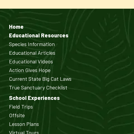
Home
Educational Resources
Species Information
Educational Articles
Educational Videos
Action Gives Hope
Current State Big Cat Laws
True Sanctuary Checklist
School Experiences
Field Trips
Offsite
Lesson Plans
Virtual Tours