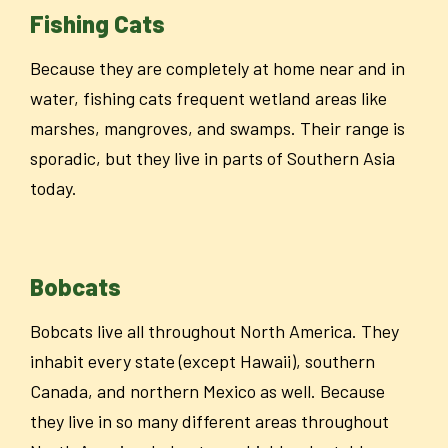
Fishing Cats
Because they are completely at home near and in
water, fishing cats frequent wetland areas like
marshes, mangroves, and swamps.
Their range is
sporadic, but they live in parts of Southern Asia
today.
Bobcats
Bobcats live all throughout North America. They
inhabit every state (except Hawaii), southern
Canada, and northern Mexico as well. Because
they live in so many different areas throughout