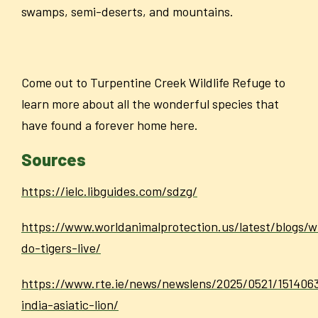
swamps, semi-deserts, and mountains.
Come out to Turpentine Creek Wildlife Refuge to
learn more about all the wonderful species that
have found a forever home here.
Sources
https://ielc.libguides.com/sdzg/
https://www.worldanimalprotection.us/latest/blogs/
do-tigers-live/
https://www.rte.ie/news/newslens/2025/0521/151406
india-asiatic-lion/