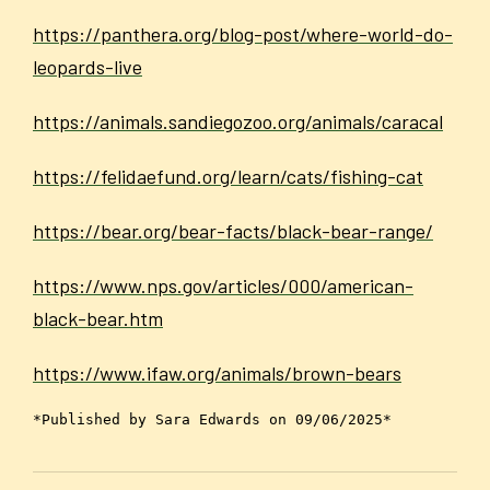
https://panthera.org/blog-post/where-world-do-
leopards-live
https://animals.sandiegozoo.org/animals/caracal
https://felidaefund.org/learn/cats/fishing-cat
https://bear.org/bear-facts/black-bear-range/
https://www.nps.gov/articles/000/american-
black-bear.htm
https://www.ifaw.org/animals/brown-bears
*Published by Sara Edwards on 09/06/2025*