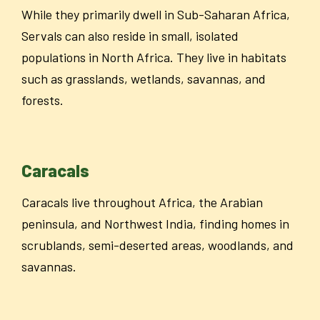
While they primarily dwell in Sub-Saharan Africa,
Servals can also reside in small, isolated
populations in North Africa. They live in habitats
such as grasslands, wetlands, savannas, and
forests.
Caracals
Caracals live throughout Africa, the Arabian
peninsula, and Northwest India, finding homes in
scrublands, semi-deserted areas, woodlands, and
savannas.