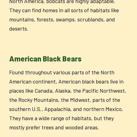
North America, bobcats are highly adaptable.
They can find homes in all sorts of habitats like
mountains, forests, swamps, scrublands, and
deserts.
American Black Bears
Found throughout various parts of the North
American continent, American black bears live in
places like Canada, Alaska, the Pacific Northwest,
the Rocky Mountains, the Midwest, parts of the
southern U.S., Appalachia, and northern Mexico.
They have a wide range of habitats, but they
mostly prefer trees and wooded areas.