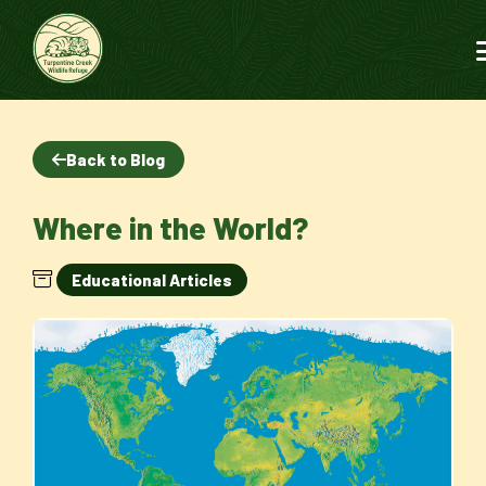
Back to Blog
Where in the World?
Educational Articles