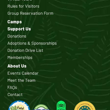
Rules for Visitors
Group Reservation Form
Camps
Support Us
Donations
Adoptions & Sponsorships
Donation Drive List
Memberships
About Us
Events Calendar
Meet the Team
FAQs
Contact