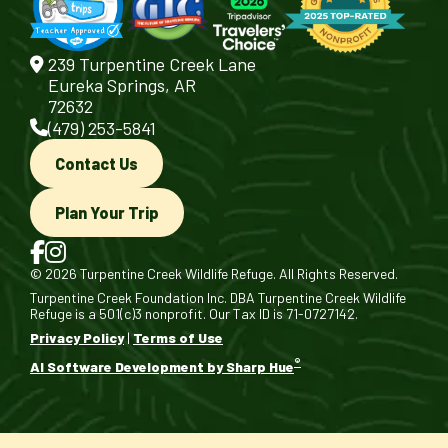
239 Turpentine Creek Lane
Eureka Springs, AR
72632
(479) 253-5841
Contact Us
Plan Your Trip
© 2026 Turpentine Creek Wildlife Refuge. All Rights Reserved.
Turpentine Creek Foundation Inc. DBA Turpentine Creek Wildlife
Refuge is a 501(c)3 nonprofit. Our Tax ID is 71-0727142.
Privacy Policy
|
Terms of Use
®
AI Software Development by Sharp Hue