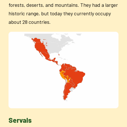
forests, deserts, and mountains. They had a larger
historic range, but today they currently occupy
about 28 countries.
Servals