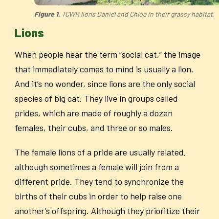
Figure 1.
TCWR lions Daniel and Chloe in their grassy habitat.
Lions
When people hear the term “social cat,” the image
that immediately comes to mind is usually a lion.
And it’s no wonder, since lions are the only social
species of big cat. They live in groups called
prides, which are made of roughly a dozen
females, their cubs, and three or so males.
The female lions of a pride are usually related,
although sometimes a female will join from a
different pride. They tend to synchronize the
births of their cubs in order to help raise one
another’s offspring. Although they prioritize their