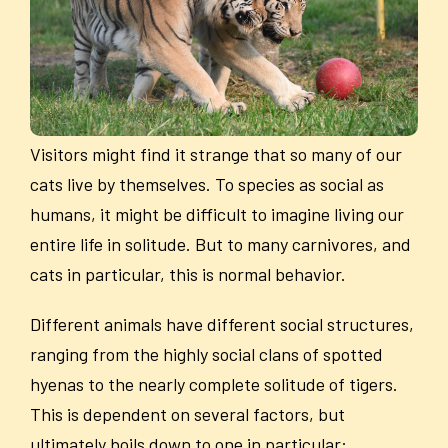
Visitors might find it strange that so many of our
cats live by themselves. To species as social as
humans, it might be difficult to imagine living our
entire life in solitude. But to many carnivores, and
cats in particular, this is normal behavior.
Different animals have different social structures,
ranging from the highly social clans of spotted
hyenas to the nearly complete solitude of tigers.
This is dependent on several factors, but
ultimately boils down to one in particular: