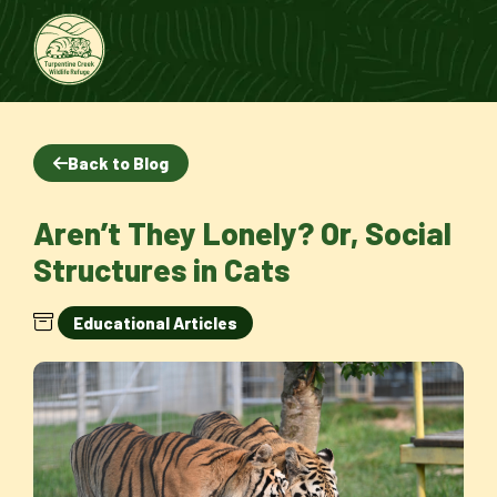
Back to Blog
Aren’t They Lonely? Or, Social
Structures in Cats
Educational Articles