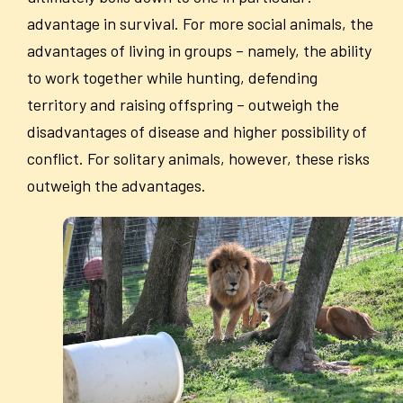
advantage in survival. For more social animals, the
advantages of living in groups – namely, the ability
to work together while hunting, defending
territory and raising offspring – outweigh the
disadvantages of disease and higher possibility of
conflict. For solitary animals, however, these risks
outweigh the advantages.