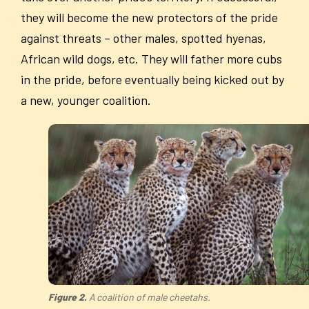
they will become the new protectors of the pride
against threats – other males, spotted hyenas,
African wild dogs, etc. They will father more cubs
in the pride, before eventually being kicked out by
a new, younger coalition.
Figure 2.
A coalition of male cheetahs.