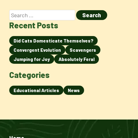
Recent Posts
Did Cats Domesticate Themselves?
Convergent Evolution
Scavengers
Jumping for Joy
Absolutely Feral
Categories
Educational Articles
News