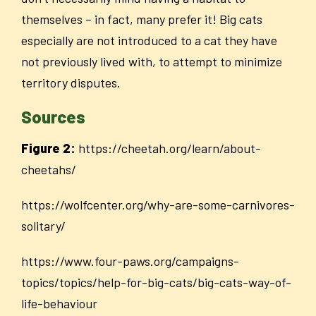
themselves – in fact, many prefer it! Big cats
especially are not introduced to a cat they have
not previously lived with, to attempt to minimize
territory disputes.
Sources
Figure 2:
https://cheetah.org/learn/about-
cheetahs/
https://wolfcenter.org/why-are-some-carnivores-
solitary/
https://www.four-paws.org/campaigns-
topics/topics/help-for-big-cats/big-cats-way-of-
life-behaviour