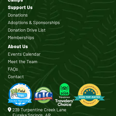
Support Us
Donations
Adoptions & Sponsorships
Donation Drive List
Memberships
About Us
Events Calendar
Meet the Team
FAQs
Contact
239 Turpentine Creek Lane
Eureka Springs, AR