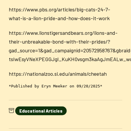
https://www.pbs.org/articles/big-cats-24-7-
what-is-a-lion-pride-and-how-does-it-work
https://www.lionstigersandbears.org/lions-and-
their-unbreakable-bond-with-their-prides/?
gad_source=1&gad_campaignid=20572958767&gbr
tsIwEsyVNeXPEGGJgI_KuKH0vsgm3kaAgJmEALw_w
https://nationalzoo.si.edu/animals/cheetah
*Published by Eryn Meeker on 09/20/2025*
Educational Articles