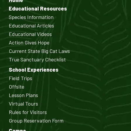
Home
Educational Resources
Species Information
Educational Articles
Educational Videos
Action Gives Hope
Current State Big Cat Laws
True Sanctuary Checklist
School Experiences
Field Trips
Offsite
Lesson Plans
Virtual Tours
Rules for Visitors
Group Reservation Form
Camps