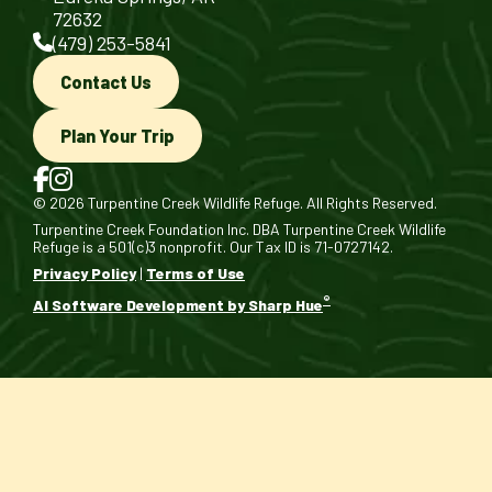
72632
(479) 253-5841
Contact Us
Plan Your Trip
© 2026 Turpentine Creek Wildlife Refuge. All Rights Reserved.
Turpentine Creek Foundation Inc. DBA Turpentine Creek Wildlife
Refuge is a 501(c)3 nonprofit. Our Tax ID is 71-0727142.
Privacy Policy
|
Terms of Use
®
AI Software Development by Sharp Hue