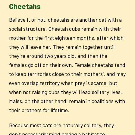
Cheetahs
Believe it or not, cheetahs are another cat with a
social structure. Cheetah cubs remain with their
mother for the first eighteen months, after which
they will leave her. They remain together until
they’re around two years old, and then the
females go off on their own. Female cheetahs tend
to keep territories close to their mothers’, and may
even overlap territory when prey is scarce, but
when not raising cubs they will lead solitary lives.
Males, on the other hand, remain in coalitions with
their brothers for lifetime.
Because most cats are naturally solitary, they
don’t necessarily mind having a habitat to