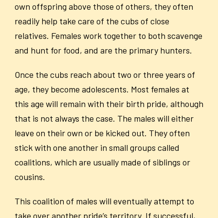
own offspring above those of others, they often
readily help take care of the cubs of close
relatives. Females work together to both scavenge
and hunt for food, and are the primary hunters.
Once the cubs reach about two or three years of
age, they become adolescents. Most females at
this age will remain with their birth pride, although
that is not always the case. The males will either
leave on their own or be kicked out. They often
stick with one another in small groups called
coalitions, which are usually made of siblings or
cousins.
This coalition of males will eventually attempt to
take over another pride’s territory. If successful,