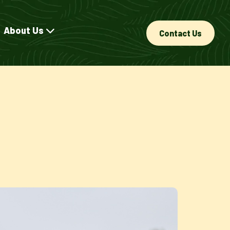
About Us
Contact Us