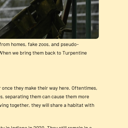
 from homes, fake zoos, and pseudo-
. When we bring them back to Turpentine
 once they make their way here. Oftentimes,
ives, separating them can cause them more
ving together, they will share a habitat with
 in Indiana in 2020. They still remain in a