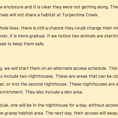
nclosure and it is clear they were not getting along. They
mals will not share a habitat at Turpentine Creek.
le lives, there is still a chance they could change their m
r, it is more gradual. If we notice two animals are starti
imals to keep them safe.
g, we will start them on an alternate access schedule. This 
ts include two nighthouses. These are areas that can be clos
at, or into the second nighthouse. These nighthouses are 
 enrichment. They also include a den area.
le, one will be in the nighthouse for a day, without access
he grassy habitat area. The next day, their access will swa