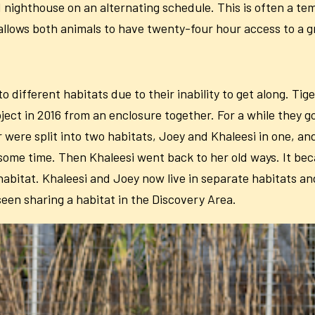
d nighthouse on an alternating schedule. This is often a tem
s allows both animals to have twenty-four hour access to a 
ifferent habitats due to their inability to get along. Tige
ect in 2016 from an enclosure together. For a while they g
were split into two habitats, Joey and Khaleesi in one, an
 some time. Then Khaleesi went back to her old ways. It b
 habitat. Khaleesi and Joey now live in separate habitats 
seen sharing a habitat in the Discovery Area.