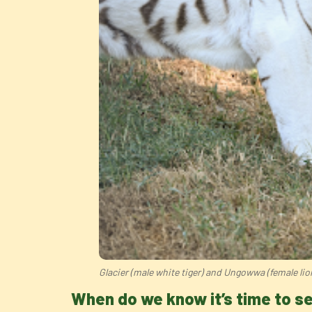
Glacier (male white tiger) and Ungowwa (female lio
When do we know it’s time to 