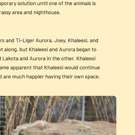
porary solution until one of the animals is
grassy area and nighthouse.
rs and Ti-Liger Aurora, Joey, Khaleesi, and
ot along, but Khaleesi and Aurora began to
d Lakota and Aurora in the other. Khaleesi
ecame apparent that Khaleesi would continue
and are much happier having their own space.