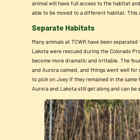
animal will have full access to the habitat an
able to be moved to a different habitat. Thi
Separate Habitats
Many animals at TCWR have been separated to d
Lakota were rescued during the Colorado Proj
become more dramatic and irritable. The four 
and Aurora calmed, and things went well for
to pick on Joey if they remained in the same
Aurora and Lakota still get along and can be 