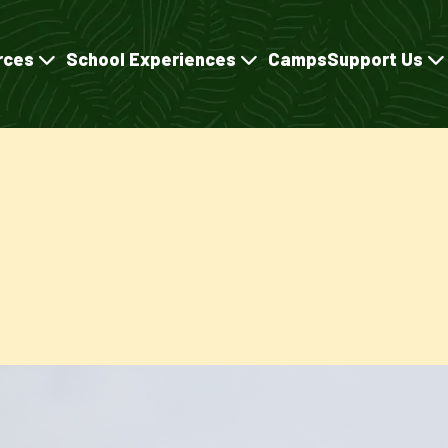
rces
School Experiences
Camps
Support Us