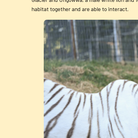
habitat together and are able to interact.