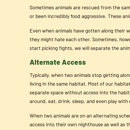
Sometimes animals are rescued from the same e
or been incredibly food aggressive. These ani
Even when animals have gotten along their who
they might hate each other. Sometimes, howeve
start picking fights, we will separate the an
Alternate Access
Typically, when two animals stop getting alon
living in the same habitat. Most of our habita
separate space without access into the habit
around, eat, drink, sleep, and even play with
When two animals are on an alternating schedu
access into their own nighthouse as well as t