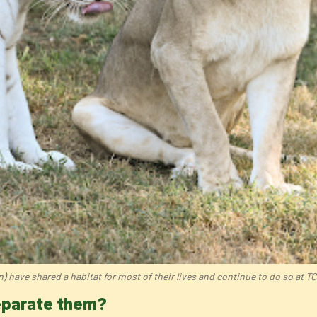
n) have shared a habitat for most of their lives and continue to do so at 
separate them?