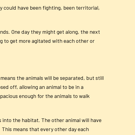
 could have been fighting, been territorial,
inds. One day they might get along, the next
ng to get more agitated with each other or
means the animals will be separated, but still
ed off, allowing an animal to be in a
spacious enough for the animals to walk
 into the habitat. The other animal will have
p. This means that every other day each