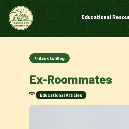
Educational Resou
Back to Blog
Ex-Roommates
Educational Articles