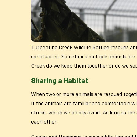
Turpentine Creek Wildlife Refuge rescues an
sanctuaries. Sometimes multiple animals are 
Creek do we keep them together or do we s
Sharing a Habitat
When two or more animals are rescued togeth
if the animals are familiar and comfortable 
stress, which we ideally avoid. As long as the
each other.
Glacier and Ungowwa, a male white lion and fem