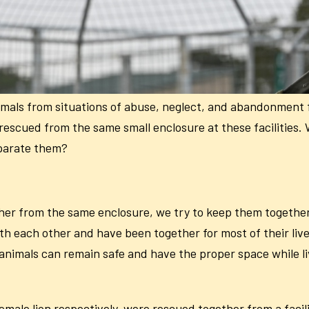
imals from situations of abuse, neglect, and abandonment
rescued from the same small enclosure at these facilities
eparate them?
er from the same enclosure, we try to keep them together
with each other and have been together for most of their l
 animals can remain safe and have the proper space while li
ale lion respectively, were rescued together from a facility