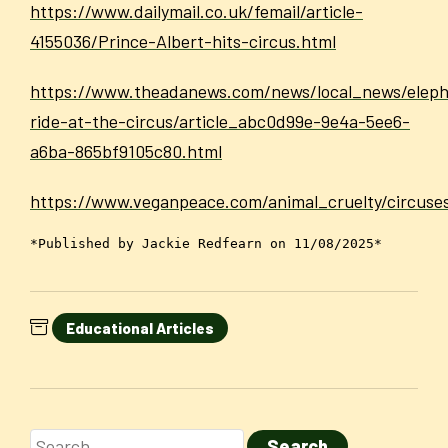
https://www.dailymail.co.uk/femail/article-
4155036/Prince-Albert-hits-circus.html
https://www.theadanews.com/news/local_news/elep
ride-at-the-circus/article_abc0d99e-9e4a-5ee6-
a6ba-865bf9105c80.html
https://www.veganpeace.com/animal_cruelty/circuse
*Published by Jackie Redfearn on 11/08/2025*
Educational Articles