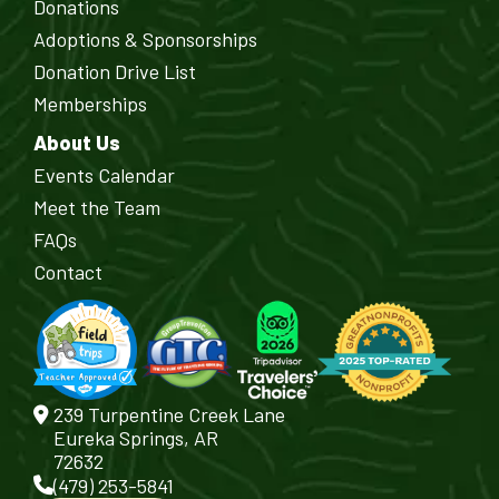
Donations
Adoptions & Sponsorships
Donation Drive List
Memberships
About Us
Events Calendar
Meet the Team
FAQs
Contact
239 Turpentine Creek Lane
Eureka Springs, AR
72632
(479) 253-5841