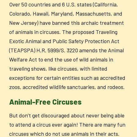
Over 50 countries and 6 U.S. states (California,
Colorado, Hawaii, Maryland, Massachusetts, and
New Jersey) have banned this archaic treatment
of animals in circuses. The proposed Traveling
Exotic Animal and Public Safety Protection Act
(TEAPSPA) H.R. 5999/S. 3220 amends the Animal
Welfare Act to end the use of wild animals in
traveling shows, like circuses, with limited
exceptions for certain entities such as accredited
zoos, accredited wildlife sanctuaries, and rodeos.
Animal-Free Circuses
But don’t get discouraged about never being able
to attend a circus ever again! There are many fun
circuses which do not use animals in their acts.