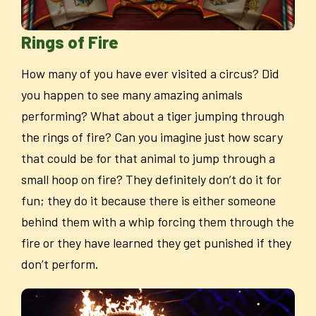
Rings of Fire
How many of you have ever visited a circus? Did
you happen to see many amazing animals
performing? What about a tiger jumping through
the rings of fire? Can you imagine just how scary
that could be for that animal to jump through a
small hoop on fire? They definitely don’t do it for
fun; they do it because there is either someone
behind them with a whip forcing them through the
fire or they have learned they get punished if they
don’t perform.