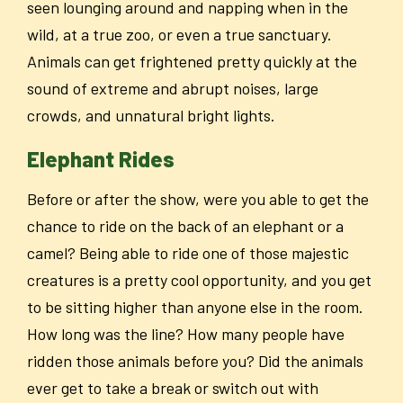
seen lounging around and napping when in the
wild, at a true zoo, or even a true sanctuary.
Animals can get frightened pretty quickly at the
sound of extreme and abrupt noises, large
crowds, and unnatural bright lights.
Elephant Rides
Before or after the show, were you able to get the
chance to ride on the back of an elephant or a
camel? Being able to ride one of those majestic
creatures is a pretty cool opportunity, and you get
to be sitting higher than anyone else in the room.
How long was the line? How many people have
ridden those animals before you? Did the animals
ever get to take a break or switch out with