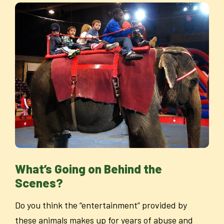
What’s Going on Behind the
Scenes?
Do you think the “entertainment” provided by
these animals makes up for years of abuse and