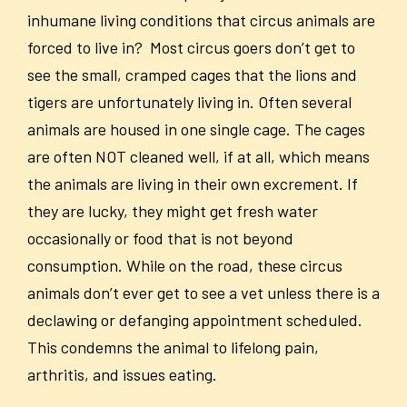
inhumane living conditions that circus animals are
forced to live in? Most circus goers don’t get to
see the small, cramped cages that the lions and
tigers are unfortunately living in. Often several
animals are housed in one single cage. The cages
are often NOT cleaned well, if at all, which means
the animals are living in their own excrement. If
they are lucky, they might get fresh water
occasionally or food that is not beyond
consumption. While on the road, these circus
animals don’t ever get to see a vet unless there is a
declawing or defanging appointment scheduled.
This condemns the animal to lifelong pain,
arthritis, and issues eating.