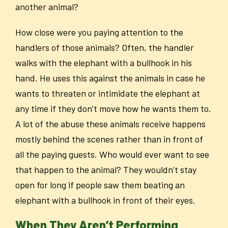
another animal?
How close were you paying attention to the
handlers of those animals? Often, the handler
walks with the elephant with a bullhook in his
hand. He uses this against the animals in case he
wants to threaten or intimidate the elephant at
any time if they don’t move how he wants them to.
A lot of the abuse these animals receive happens
mostly behind the scenes rather than in front of
all the paying guests. Who would ever want to see
that happen to the animal? They wouldn’t stay
open for long if people saw them beating an
elephant with a bullhook in front of their eyes.
When They Aren’t Performing