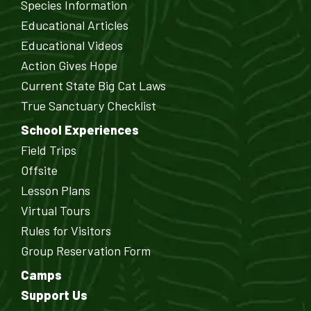
Species Information
Educational Articles
Educational Videos
Action Gives Hope
Current State Big Cat Laws
True Sanctuary Checklist
School Experiences
Field Trips
Offsite
Lesson Plans
Virtual Tours
Rules for Visitors
Group Reservation Form
Camps
Support Us