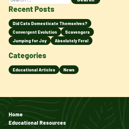
Recent Posts
Did Cats Domesticate Themselves?
Convergent Evolution
Scavengers
Jumping for Joy
Absolutely Feral
Categories
Educational Articles
News
Home
Educational Resources