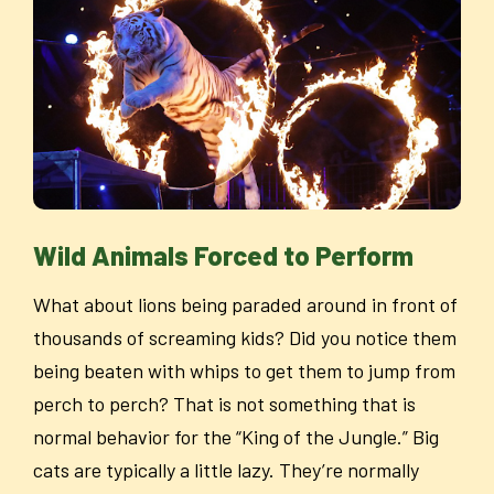
Wild Animals Forced to Perform
What about lions being paraded around in front of
thousands of screaming kids? Did you notice them
being beaten with whips to get them to jump from
perch to perch? That is not something that is
normal behavior for the “King of the Jungle.” Big
cats are typically a little lazy. They’re normally