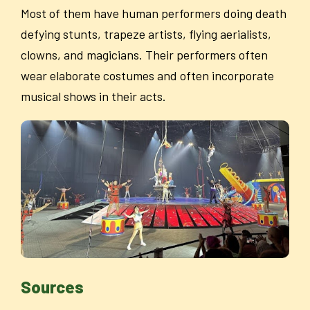
Most of them have human performers doing death
defying stunts, trapeze artists, flying aerialists,
clowns, and magicians. Their performers often
wear elaborate costumes and often incorporate
musical shows in their acts.
Sources