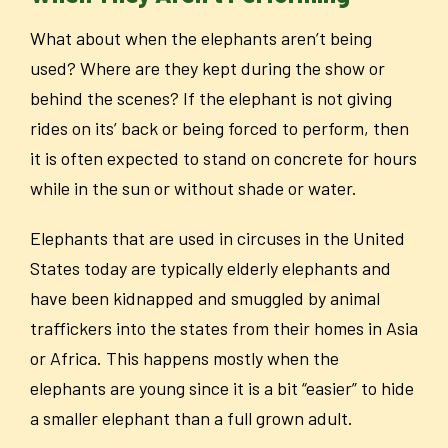
What about when the elephants aren’t being
used? Where are they kept during the show or
behind the scenes? If the elephant is not giving
rides on its’ back or being forced to perform, then
it is often expected to stand on concrete for hours
while in the sun or without shade or water.
Elephants that are used in circuses in the United
States today are typically elderly elephants and
have been kidnapped and smuggled by animal
traffickers into the states from their homes in Asia
or Africa. This happens mostly when the
elephants are young since it is a bit “easier” to hide
a smaller elephant than a full grown adult.