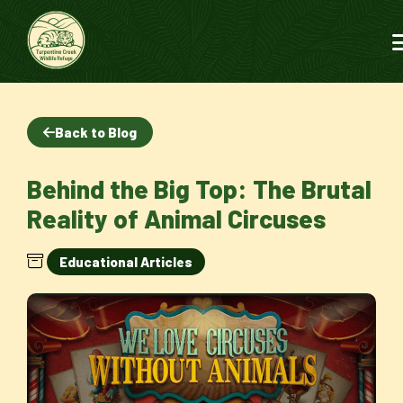
Back to Blog
Behind the Big Top: The Brutal
Reality of Animal Circuses
Educational Articles