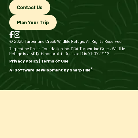
Contact Us
Plan Your Trip
© 2026 Turpentine Creek Wildlife Refuge. All Rights Reserved.
Turpentine Creek Foundation Inc. DBA Turpentine Creek Wildlife
Refuge is a 501(c)3 nonprofit. Our Tax ID is 71-0727142.
Privacy Policy
|
Terms of Use
®
AI Software Development by Sharp Hue