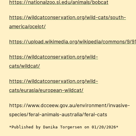
https://nationalzoo.si.edu/animals/bobcat
https://wildcatconservation.org/wild-cats/south-
america/ocelot/
https://upload.wikimedia.org/wikipedia/commons/9
https://wildcatconservation.org/wild-
cats/wildcat/
https://wildcatconservation.org/wild-
cats/eurasia/european-wildcat/
https://www.dcceew.gov.au/environment/invasive-
species/feral-animals-australia/feral-cats
*Published by Danika Torgersen on 01/20/2026*