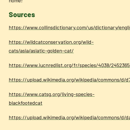
home!
Sources
https://www.collinsdictionary.com/us/dictionary/eng
https://wildcatconservation.org/wild-
cats/asia/asiatic-golden-cat/
https://www.iucnredlist.org/fr/species/4038/245236
https://upload.wikimedia.org/wikipedia/commons/d/d
https://www.catsg.org/living-species-
blackfootedcat
https://upload.wikimedia.org/wikipedia/commons/d/