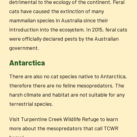
detrimental to the ecology of the continent. Feral
cats have caused the extinction of many
mammalian species in Australia since their
introduction into the ecosystem. In 2015, feral cats
were officially declared pests by the Austral
ian
government.
Antarctica
There are also no cat species native to Antarctica,
therefore there are no feline mesopredators. The
harsh climate and habitat are not suitable for any
terrestrial species.
Visit Turpentine Creek Wildlife Refuge to learn
more about the mesopredators that call TCWR