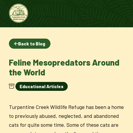
Back to Blog
Feline Mesopredators Around
the World
Educational Articles
Turpentine Creek Wildlife Refuge has been a home
to previously abused, neglected, and abandoned
cats for quite some time. Some of these cats are