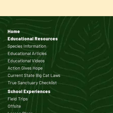
Home
Educational Resources
Species Information
Educational Articles
Educational Videos
Action Gives Hope
Current State Big Cat Laws
True Sanctuary Checklist
School Experiences
Field Trips
Offsite