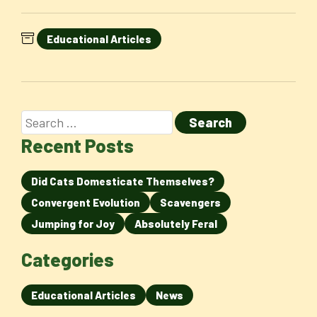
Educational Articles
Recent Posts
Did Cats Domesticate Themselves?
Convergent Evolution
Scavengers
Jumping for Joy
Absolutely Feral
Categories
Educational Articles
News