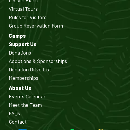
Lesson Plans
Virtual Tours
Rules for Visitors
Group Reservation Form
Camps
Support Us
Donations
Adoptions & Sponsorships
Donation Drive List
Memberships
About Us
Events Calendar
Meet the Team
FAQs
Contact