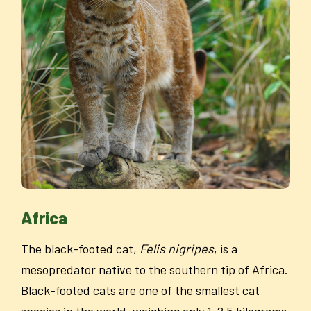
Africa
The black-footed cat,
Felis nigripes
, is a
mesopredator native to the southern tip of Africa.
Black-footed cats are one of the smallest cat
species in the world, weighing only 1-2.5 kilograms