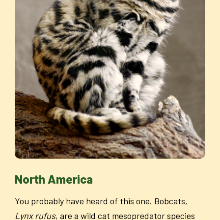
North America
You probably have heard of this one. Bobcats,
Lynx rufus
, are a wild cat mesopredator species