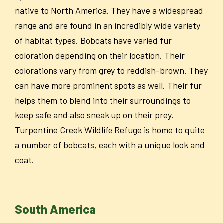
native to North America. They have a widespread
range and are found in an incredibly wide variety
of habitat types. Bobcats have varied fur
coloration depending on their location.
Their
colorations vary from grey to reddish-brown. They
can have more prominent spots as well. Their fur
helps them to blend into their surroundings to
keep safe and also sneak up on their prey.
Turpentine Creek Wildlife Refuge is home to quite
a number of bobcats, each with a unique look and
coat.
South America