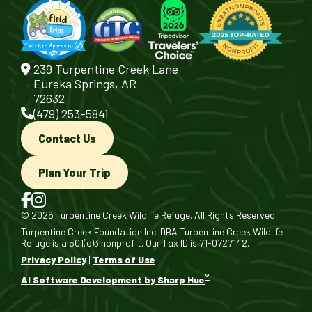
239 Turpentine Creek Lane
Eureka Springs, AR
72632
(479) 253-5841
Contact Us
Plan Your Trip
© 2026 Turpentine Creek Wildlife Refuge. All Rights Reserved.
Turpentine Creek Foundation Inc. DBA Turpentine Creek Wildlife
Refuge is a 501(c)3 nonprofit. Our Tax ID is 71-0727142.
Privacy Policy
|
Terms of Use
®
AI Software Development by Sharp Hue