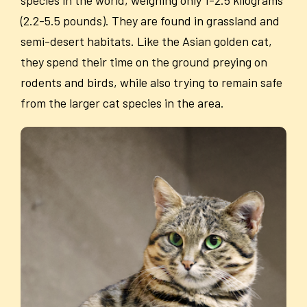
(2.2-5.5 pounds). They are found in grassland and
semi-desert habitats. Like the Asian golden cat,
they spend their time on the ground preying on
rodents and birds, while also trying to remain safe
from the larger cat species in the area.