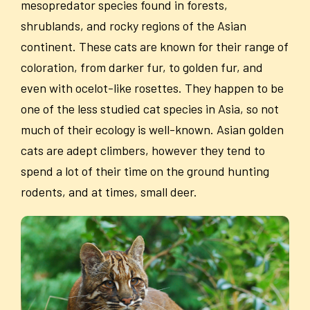
mesopredator species found in forests,
shrublands, and rocky regions of the Asian
continent. These cats are known for their range of
coloration, from darker fur, to golden fur, and
even with ocelot-like rosettes. They happen to be
one of the less studied cat species in Asia, so not
much of their ecology is well-known. Asian golden
cats are adept climbers, however they tend to
spend a lot of their time on the ground hunting
rodents, and at times, small deer.