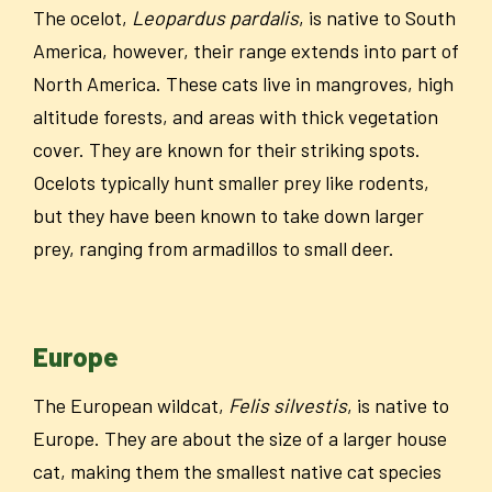
The ocelot,
Leopardus pardalis
, is native to South
America, however, their range extends into part of
North America. These cats live in mangroves, high
altitude forests, and areas with thick vegetation
cover. They are known for their striking spots.
Ocelots typically hunt smaller prey like rodents,
but they have been known to take down larger
prey, ranging from armadillos to small deer.
Europe
The European wildcat,
Felis silvestis
, is native to
Europe. They are about the size of a larger house
cat, making them the smallest native cat species