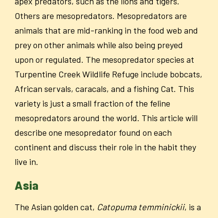
apex predators, such as the lions and tigers.
Others are mesopredators. Mesopredators are
animals that are mid-ranking in the food web and
prey on other animals while also being preyed
upon or regulated. The mesopredator species at
Turpentine Creek Wildlife Refuge include bobcats,
African servals, caracals, and a fishing Cat. This
variety is just a small fraction of the feline
mesopredators around the world. This article will
describe one mesopredator found on each
continent and discuss their role in the habit they
live in.
Asia
The Asian golden cat,
Catopuma temminickii
, is a