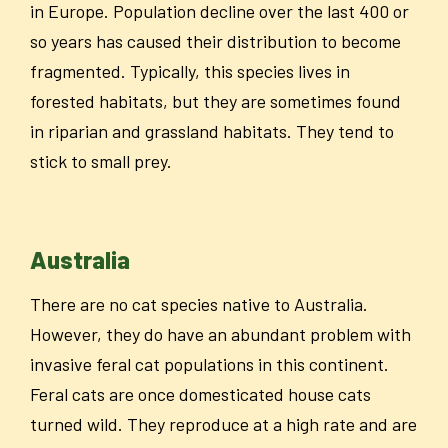
in Europe.
Population decline over the last 400 or
so years has caused their distribution to become
fragmented.
Typically, this species lives in
forested habitats, but they are sometimes found
in riparian and grassland habitats. They tend to
stick to small prey.
Australia
There are no cat species native to Australia.
However, they do have an abundant problem with
invasive feral cat populations in this continent.
Feral cats are once domesticated house cats
turned wild. They reproduce at a high rate and are