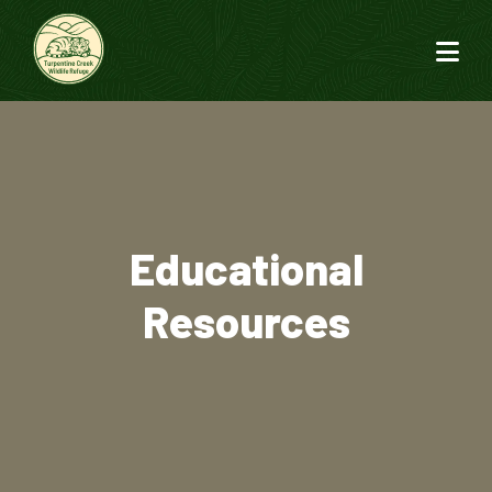
Educational
Resources