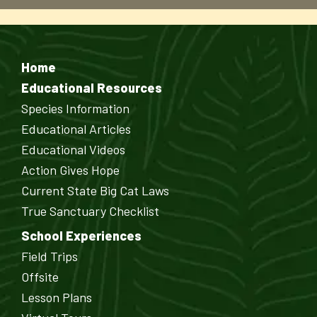
Home
Educational Resources
Species Information
Educational Articles
Educational Videos
Action Gives Hope
Current State Big Cat Laws
True Sanctuary Checklist
School Experiences
Field Trips
Offsite
Lesson Plans