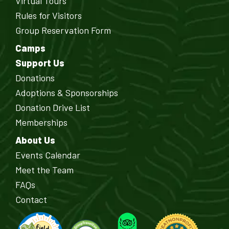
Virtual Tours
Rules for Visitors
Group Reservation Form
Camps
Support Us
Donations
Adoptions & Sponsorships
Donation Drive List
Memberships
About Us
Events Calendar
Meet the Team
FAQs
Contact