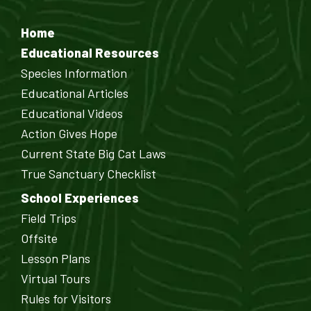
Home
Educational Resources
Species Information
Educational Articles
Educational Videos
Action Gives Hope
Current State Big Cat Laws
True Sanctuary Checklist
School Experiences
Field Trips
Offsite
Lesson Plans
Virtual Tours
Rules for Visitors