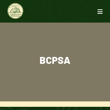
BCPSA