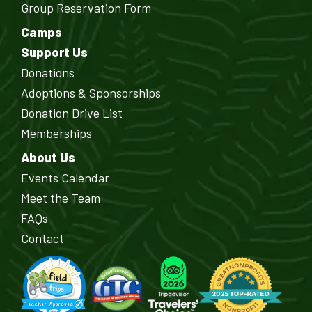
Group Reservation Form
Camps
Support Us
Donations
Adoptions & Sponsorships
Donation Drive List
Memberships
About Us
Events Calendar
Meet the Team
FAQs
Contact