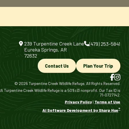
239 Turpentine Creek Lane
(479) 253-5841
Eureka Springs, AR
72632
Contact Us
Plan Your Trip
© 2026 Turpentine Creek Wildlife Refuge. All Rights Reserved.
 Turpentine Creek Wildlife Refuge is a 501(c)3 nonprofit. Our Tax ID is
71-0727142.
Privacy Policy
|
Terms of Use
®
AI Software Development by Sharp Hue