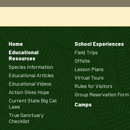
Home
School Experiences
Educational
Field Trips
Resources
Offsite
Species Information
Lesson Plans
Educational Articles
Virtual Tours
Educational Videos
Rules for Visitors
Action Gives Hope
Group Reservation Form
Current State Big Cat
Camps
Laws
True Sanctuary
Checklist