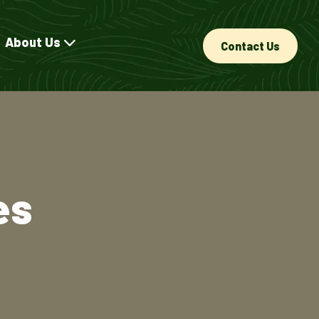
About Us
Contact Us
es