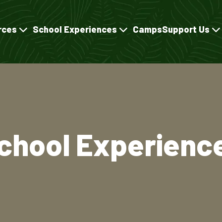
rces
School Experiences
Camps
Support Us
chool Experienc