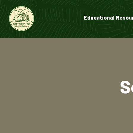
Educational Resou
S