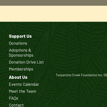
Support Us
Donations
Adoptions &
Sponsorships
Donation Drive List
Memberships
Turpentine Creek Foundation Inc. DBA
About Us
Events Calendar
Meet the Team
FAQs
Contact