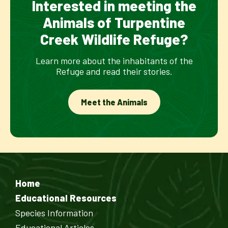
Interested in meeting the
Animals of Turpentine
Creek Wildlife Refuge?
Learn more about the inhabitants of the
Refuge and read their stories.
Meet the Animals
Home
Educational Resources
Species Information
Educational Articles