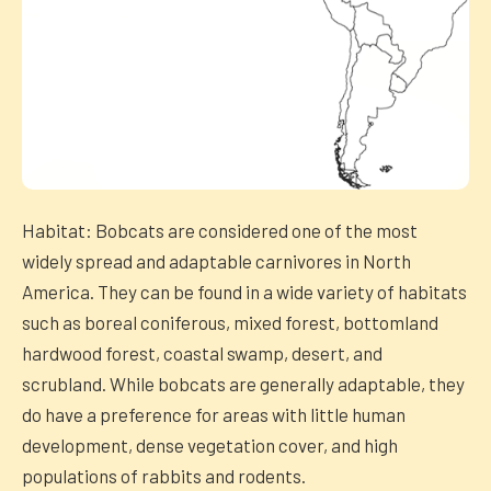
Habitat: Bobcats are considered one of the most
widely spread and adaptable carnivores in North
America. They can be found in a wide variety of habitats
such as boreal coniferous, mixed forest, bottomland
hardwood forest, coastal swamp, desert, and
scrubland. While bobcats are generally adaptable, they
do have a preference for areas with little human
development, dense vegetation cover, and high
populations of rabbits and rodents.