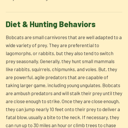
Diet & Hunting Behaviors
Bobcats are small carnivores that are well adapted to a
wide variety of prey. They are preferential to
lagomorphs, or rabbits, but they also tend to switch
prey seasonally. Generally, they hunt small mammals
like rabbits, squirrels, chipmunks, and voles. But, they
are powerful, agile predators that are capable of
taking larger game, including young ungulates. Bobcats
are ambush predators and will stalk their prey until they
are close enough to strike. Once they are close enough,
they can jump nearly 10 feet onto their prey to deliver a
fatal blow, usually a bite to the neck. If necessary, they
can run up to 30 miles an hour or climb trees to chase