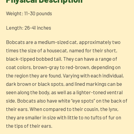
Weight: 11-30 pounds
Length: 26-41 inches
Bobcats are a medium-sized cat, approximately two
times the size of a housecat, named for their short,
black-tipped bobbed tail. They can have a range of
coat colors, brown-gray to red-brown, depending on
the region they are found. Varying with each individual,
dark brown or black spots, and lined markings can be
seen along the body, as well as a lighter-toned ventral
side. Bobcats also have white “eye spots” on the back of
their ears. When compared to their cousin, the lynx,
they are smaller in size with little to no tufts of fur on
the tips of their ears.