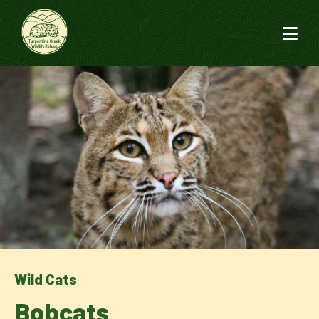
Wild Cats
Bobcats