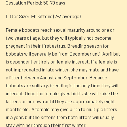
Gestation Period: 50-70 days
Litter Size: 1-6 kittens (2-3 average)
Female bobcats reach sexual maturity around one or
two years of age, but they will typically not become
pregnant in their first estrus. Breeding season for
bobcats will generally be from December until April but
is dependent entirely on female interest. If a female is
not impregnated in late winter, she may mate and have
a litter between August and September. Because
bobcats are solitary, breeding is the only time they will
interact. Once the female gives birth, she will raise the
kittens on her own until they are approximately eight
months old. A female may give birth to multiple litters
in a year, but the kittens from both litters will usually
stay with her through their first winter.