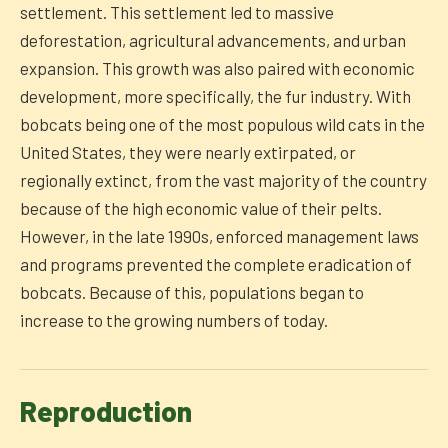
settlement. This settlement led to massive
deforestation, agricultural advancements, and urban
expansion. This growth was also paired with economic
development, more specifically, the fur industry. With
bobcats being one of the most populous wild cats in the
United States, they were nearly extirpated, or
regionally extinct, from the vast majority of the country
because of the high economic value of their pelts.
However, in the late 1990s, enforced management laws
and programs prevented the complete eradication of
bobcats. Because of this, populations began to
increase to the growing numbers of today.
Reproduction