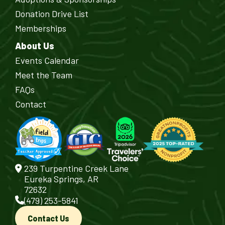
Donation Drive List
Memberships
About Us
Events Calendar
Meet the Team
FAQs
Contact
239 Turpentine Creek Lane
Eureka Springs, AR
72632
(479) 253-5841
Contact Us