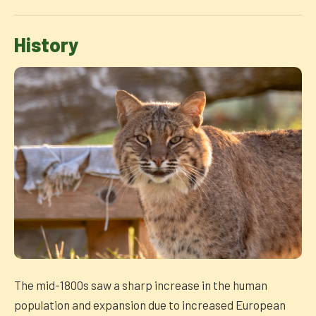
History
The mid-1800s saw a sharp increase in the human
population and expansion due to increased European