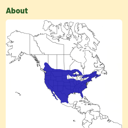
About