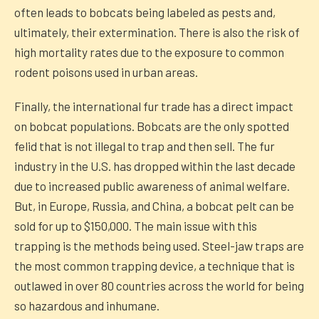
often leads to bobcats being labeled as pests and,
ultimately, their extermination. There is also the risk of
high mortality rates due to the exposure to common
rodent poisons used in urban areas.
Finally, the international fur trade has a direct impact
on bobcat populations. Bobcats are the only spotted
felid that is not illegal to trap and then sell. The fur
industry in the U.S. has dropped within the last decade
due to increased public awareness of animal welfare.
But, in Europe, Russia, and China, a bobcat pelt can be
sold for up to $150,000. The main issue with this
trapping is the methods being used. Steel-jaw traps are
the most common trapping device, a technique that is
outlawed in over 80 countries across the world for being
so hazardous and inhumane.