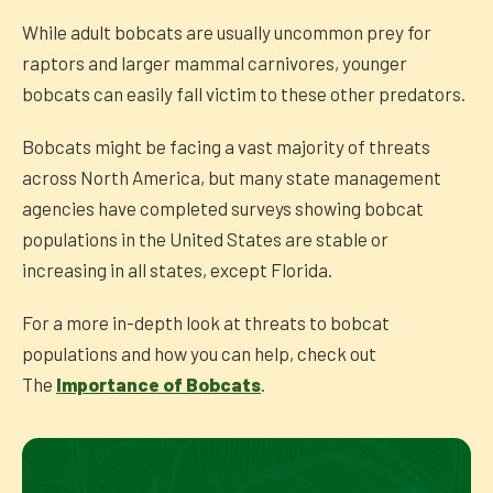
While adult bobcats are usually uncommon prey for
raptors and larger mammal carnivores, younger
bobcats can easily fall victim to these other predators.
Bobcats might be facing a vast majority of threats
across North America, but many state management
agencies have completed surveys showing bobcat
populations in the United States are stable or
increasing in all states, except Florida.
For a more in-depth look at threats to bobcat
populations and how you can help, check out
The
Importance of Bobcats
.