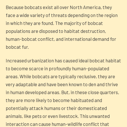
Because bobcats exist all over North America, they
face a wide variety of threats depending on the region
in which they are found. The majority of bobcat
populations are disposed to habitat destruction,
human-bobcat conflict, and international demand for
bobcat fur.
Increased urbanization has caused ideal bobcat habitat
to become scarce in profoundly human-populated
areas. While bobcats are typically reclusive, they are
very adaptable and have been known to den and thrive
in human developed areas. But, in these close quarters,
they are more likely to become habituated and
potentially attack humans or their domesticated
animals, like pets or even livestock. This unwanted
interaction can cause human-wildlife conflict that