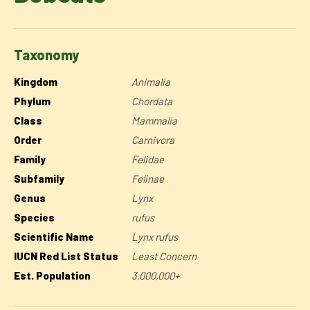
Taxonomy
Kingdom
Animalia
Phylum
Chordata
Class
Mammalia
Order
Carnivora
Family
Felidae
Subfamily
Felinae
Genus
Lynx
Species
rufus
Scientific Name
Lynx rufus
IUCN Red List Status
Least Concern
Est. Population
3,000,000+