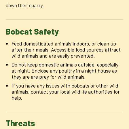
down their quarry.
Bobcat Safety
Feed domesticated animals indoors, or clean up
after their meals. Accessible food sources attract
wild animals and are easily prevented.
Do not keep domestic animals outside, especially
at night. Enclose any poultry in a night house as
they are are prey for wild animals.
If you have any issues with bobcats or other wild
animals, contact your local wildlife authorities for
help.
Threats