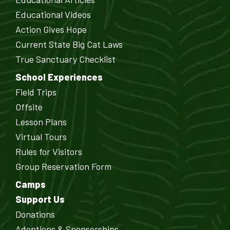
Educational Videos
Action Gives Hope
Current State Big Cat Laws
True Sanctuary Checklist
School Experiences
Field Trips
Offsite
Lesson Plans
Virtual Tours
Rules for Visitors
Group Reservation Form
Camps
Support Us
Donations
Adoptions & Sponsorships