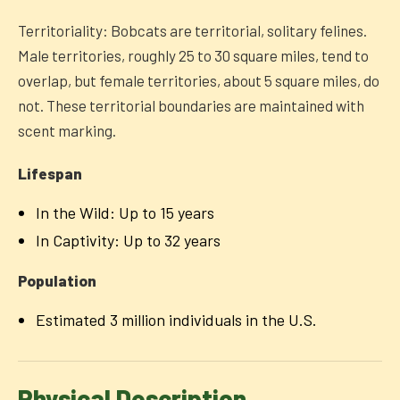
Territoriality: Bobcats are territorial, solitary felines.
Male territories, roughly 25 to 30 square miles, tend to
overlap, but female territories, about 5 square miles, do
not. These territorial boundaries are maintained with
scent marking.
Lifespan
In the Wild: Up to 15 years
In Captivity: Up to 32 years
Population
Estimated 3 million individuals in the U.S.
Physical Description