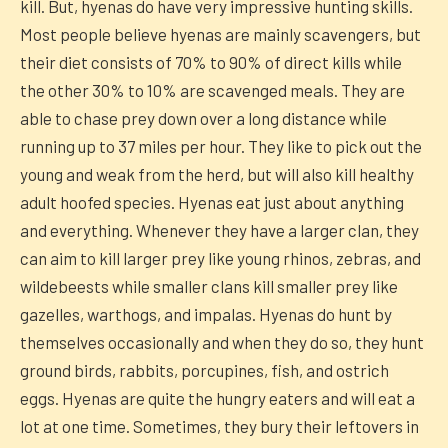
kill. But, hyenas do have very impressive hunting skills.
Most people believe hyenas are mainly scavengers, but
their diet consists of 70% to 90% of direct kills while
the other 30% to 10% are scavenged meals. They are
able to chase prey down over a long distance while
running up to 37 miles per hour. They like to pick out the
young and weak from the herd, but will also kill healthy
adult hoofed species. Hyenas eat just about anything
and everything. Whenever they have a larger clan, they
can aim to kill larger prey like young rhinos, zebras, and
wildebeests while smaller clans kill smaller prey like
gazelles, warthogs, and impalas. Hyenas do hunt by
themselves occasionally and when they do so, they hunt
ground birds, rabbits, porcupines, fish, and ostrich
eggs. Hyenas are quite the hungry eaters and will eat a
lot at one time. Sometimes, they bury their leftovers in