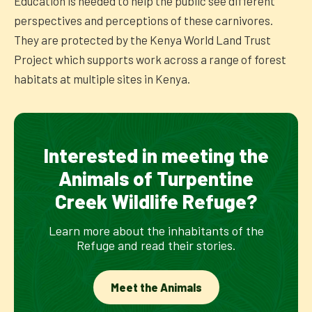
Education is needed to help the public see different
perspectives and perceptions of these carnivores.
They are protected by the Kenya World Land Trust
Project which supports work across a range of forest
habitats at multiple sites in Kenya.
Interested in meeting the
Animals of Turpentine
Creek Wildlife Refuge?
Learn more about the inhabitants of the
Refuge and read their stories.
Meet the Animals