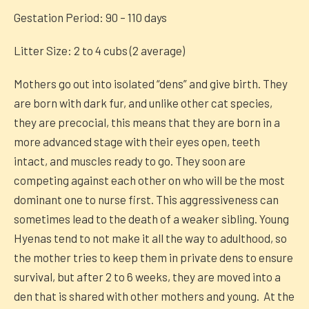
Gestation Period: 90 – 110 days
Litter Size: 2 to 4 cubs (2 average)
Mothers go out into isolated “dens” and give birth. They
are born with dark fur, and unlike other cat species,
they are precocial, this means that they are born in a
more advanced stage with their eyes open, teeth
intact, and muscles ready to go. They soon are
competing against each other on who will be the most
dominant one to nurse first. This aggressiveness can
sometimes lead to the death of a weaker sibling. Young
Hyenas tend to not make it all the way to adulthood, so
the mother tries to keep them in private dens to ensure
survival, but after 2 to 6 weeks, they are moved into a
den that is shared with other mothers and young. At the