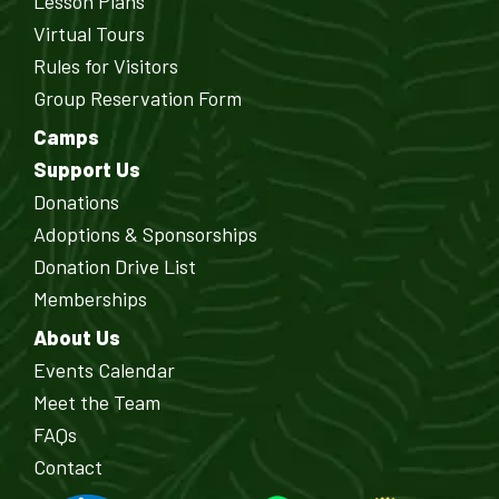
Lesson Plans
Virtual Tours
Rules for Visitors
Group Reservation Form
Camps
Support Us
Donations
Adoptions & Sponsorships
Donation Drive List
Memberships
About Us
Events Calendar
Meet the Team
FAQs
Contact