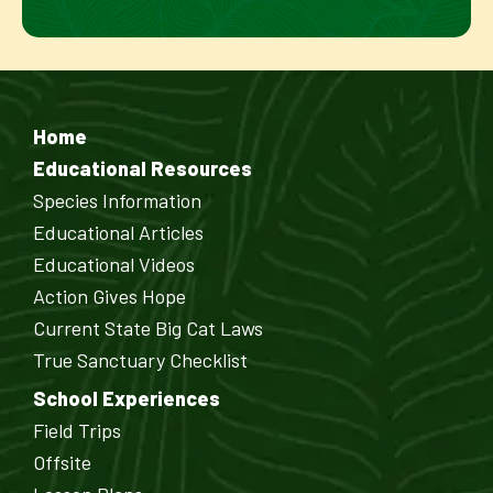
Home
Educational Resources
Species Information
Educational Articles
Educational Videos
Action Gives Hope
Current State Big Cat Laws
True Sanctuary Checklist
School Experiences
Field Trips
Offsite