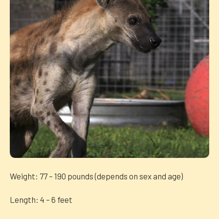
Weight: 77 – 190 pounds (depends on sex and age)
Length: 4 – 6 feet