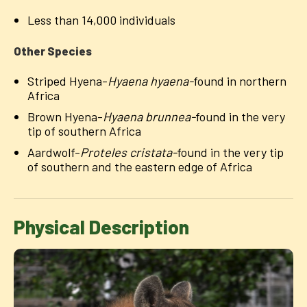
Less than 14,000 individuals
Other Species
Striped Hyena-
Hyaena hyaena-
found in northern
Africa
Brown Hyena-
Hyaena brunnea-
found in the very
tip of southern Africa
Aardwolf-
Proteles cristata-
found in the very tip
of southern and the eastern edge of Africa
Physical Description