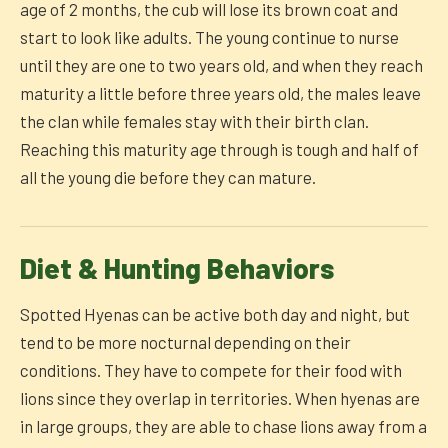
age of 2 months, the cub will lose its brown coat and
start to look like adults. The young continue to nurse
until they are one to two years old, and when they reach
maturity a little before three years old, the males leave
the clan while females stay with their birth clan.
Reaching this maturity age through is tough and half of
all the young die before they can mature.
Diet & Hunting Behaviors
Spotted Hyenas can be active both day and night, but
tend to be more nocturnal depending on their
conditions. They have to compete for their food with
lions since they overlap in territories. When hyenas are
in large groups, they are able to chase lions away from a