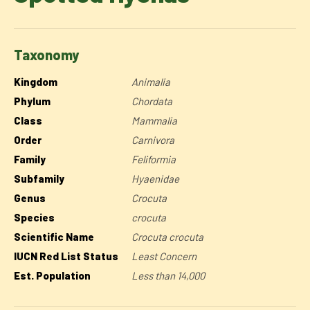
Taxonomy
Kingdom
Animalia
Phylum
Chordata
Class
Mammalia
Order
Carnivora
Family
Feliformia
Subfamily
Hyaenidae
Genus
Crocuta
Species
crocuta
Scientific Name
Crocuta crocuta
IUCN Red List Status
Least Concern
Est. Population
Less than 14,000