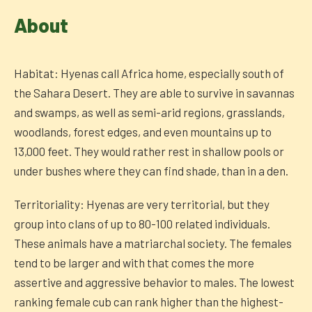
About
Habitat: Hyenas call Africa home, especially south of
the Sahara Desert. They are able to survive in savannas
and swamps, as well as semi-arid regions, grasslands,
woodlands, forest edges, and even mountains up to
13,000 feet. They would rather rest in shallow pools or
under bushes where they can find shade, than in a den.
Territoriality: Hyenas are very territorial, but they
group into clans of up to 80-100 related individuals.
These animals have a matriarchal society. The females
tend to be larger and with that comes the more
assertive and aggressive behavior to males. The lowest
ranking female cub can rank higher than the highest-