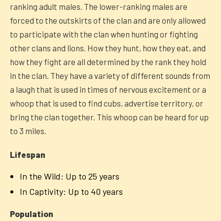
ranking adult males. The lower-ranking males are
forced to the outskirts of the clan and are only allowed
to participate with the clan when hunting or fighting
other clans and lions. How they hunt, how they eat, and
how they fight are all determined by the rank they hold
in the clan. They have a variety of different sounds from
a laugh that is used in times of nervous excitement or a
whoop that is used to find cubs, advertise territory, or
bring the clan together. This whoop can be heard for up
to 3 miles.
Lifespan
In the Wild: Up to 25 years
In Captivity: Up to 40 years
Population