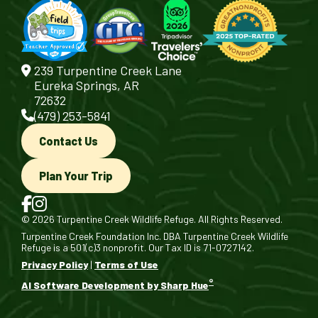
239 Turpentine Creek Lane
Eureka Springs, AR
72632
(479) 253-5841
Contact Us
Plan Your Trip
© 2026 Turpentine Creek Wildlife Refuge. All Rights Reserved.
Turpentine Creek Foundation Inc. DBA Turpentine Creek Wildlife
Refuge is a 501(c)3 nonprofit. Our Tax ID is 71-0727142.
Privacy Policy
|
Terms of Use
®
AI Software Development by Sharp Hue