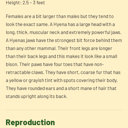
Height: 2.5 – 3 feet
Females are a bit larger than males but they tend to
look the exact same. A Hyena has a large head with a
long, thick, muscular neck and extremely powerful jaws.
A Hyenas jaws have the strongest bit force behind them
than any other mammal. Their front legs are longer
than their back legs and this makes it look like a small
bison. Their paws have four toes that have non-
retractable claws. They have short, coarse fur that has
a yellow or grayish tint with spots covering their body.
They have rounded ears and a short mane of hair that
stands upright along its back.
Reproduction