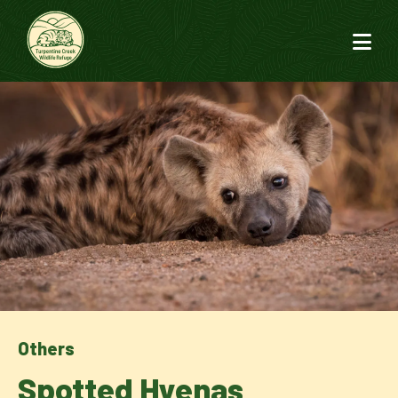
Others
Spotted Hyenas