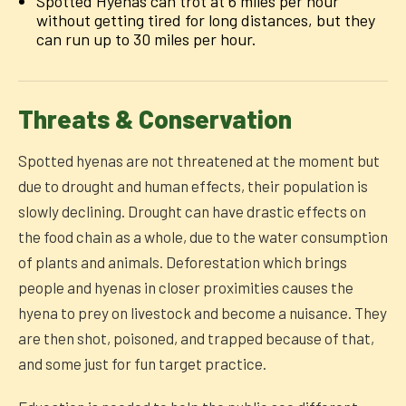
Spotted Hyenas can trot at 6 miles per hour
without getting tired for long distances, but they
can run up to 30 miles per hour.
Threats & Conservation
Spotted hyenas are not threatened at the moment but
due to drought and human effects, their population is
slowly declining. Drought can have drastic effects on
the food chain as a whole, due to the water consumption
of plants and animals. Deforestation which brings
people and hyenas in closer proximities causes the
hyena to prey on livestock and become a nuisance. They
are then shot, poisoned, and trapped because of that,
and some just for fun target practice.