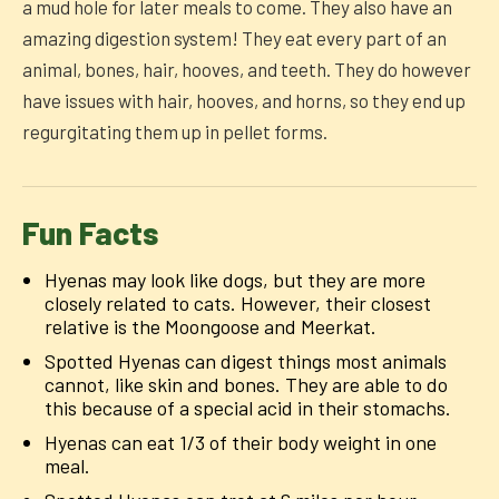
a mud hole for later meals to come. They also have an
amazing digestion system! They eat every part of an
animal, bones, hair, hooves, and teeth. They do however
have issues with hair, hooves, and horns, so they end up
regurgitating them up in pellet forms.
Fun Facts
Hyenas may look like dogs, but they are more
closely related to cats. However, their closest
relative is the Moongoose and Meerkat.
Spotted Hyenas can digest things most animals
cannot, like skin and bones. They are able to do
this because of a special acid in their stomachs.
Hyenas can eat 1/3 of their body weight in one
meal.