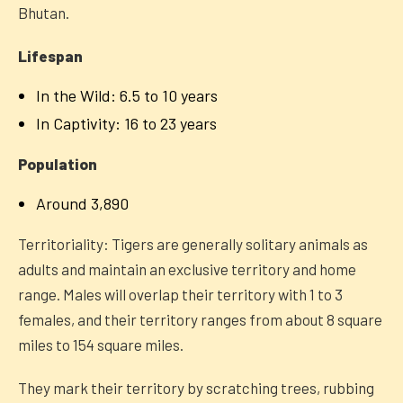
Bhutan.
Lifespan
In the Wild: 6.5 to 10 years
In Captivity: 16 to 23 years
Population
Around 3,890
Territoriality: Tigers are generally solitary animals as
adults and maintain an exclusive territory and home
range. Males will overlap their territory with 1 to 3
females, and their territory ranges from about 8 square
miles to 154 square miles.
They mark their territory by scratching trees, rubbing