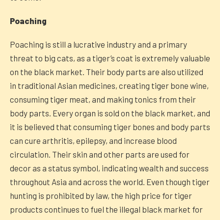
Poaching
Poaching is still a lucrative industry and a primary
threat to big cats, as a tiger’s coat is extremely valuable
on the black market. Their body parts are also utilized
in traditional Asian medicines, creating tiger bone wine,
consuming tiger meat, and making tonics from their
body parts. Every organ is sold on the black market, and
it is believed that consuming tiger bones and body parts
can cure arthritis, epilepsy, and increase blood
circulation. Their skin and other parts are used for
decor as a status symbol, indicating wealth and success
throughout Asia and across the world. Even though tiger
hunting is prohibited by law, the high price for tiger
products continues to fuel the illegal black market for