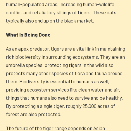
human-populated areas, increasing human-wildlife
conflict and retaliatory killings of tigers. These cats
typically also end up on the black market.
What Is Being Done
As an apex predator, tigers are a vital link in maintaining
rich biodiversity in surrounding ecosystems. They are an
umbrella species, protecting tigers in the wild also
protects many other species of flora and fauna around
them. Biodiversity is essential to humans as well,
providing ecosystem services like clean water and air,
things that humans also need to survive and be healthy.
By protecting a single tiger, roughly 25,000 acres of
forest are also protected.
The future of the tiger range depends on Asian