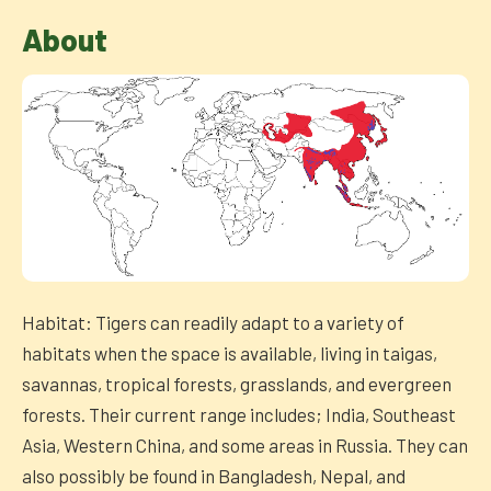
About
Habitat: Tigers can readily adapt to a variety of
habitats when the space is available, living in taigas,
savannas, tropical forests, grasslands, and evergreen
forests. Their current range includes; India, Southeast
Asia, Western China, and some areas in Russia. They can
also possibly be found in Bangladesh, Nepal, and