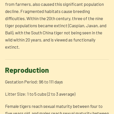
from farmers, also caused this significant population
decline. Fragmented habitats cause breeding
difficulties. Within the 20th century, three of the nine
tiger populations became extinct (Caspian, Javan, and
Bali), with the South China tiger not being seen in the
wild within 20 years, and is viewed as functionally
extinct.
Reproduction
Gestation Period: 96 to 111 days
Litter Size: 1 to 5 cubs (2 to 3 average)
Female tigers reach sexual maturity between four to
five years old, and males reach sexual maturity between