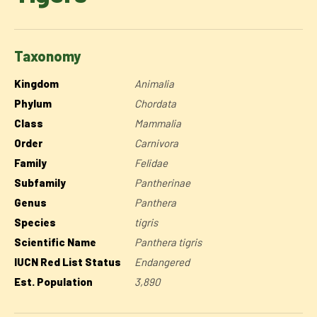
Taxonomy
Kingdom
Animalia
Phylum
Chordata
Class
Mammalia
Order
Carnivora
Family
Felidae
Subfamily
Pantherinae
Genus
Panthera
Species
tigris
Scientific Name
Panthera tigris
IUCN Red List Status
Endangered
Est. Population
3,890