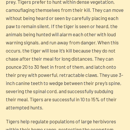
prey. Tigers prefer to hunt within dense vegetation,
camouflaging themselves from their kill. They can move
without being heard or seen by carefully placing each
paw to remain silent. If the tiger is seen or heard, the
animals being hunted will alarm each other with loud
warning signals, and run away from danger. When this
occurs, the tiger will lose it’s kill because they do not
chase after their meal for long distances. They can
pounce 20 to 30 feet in front of them, and latch onto
their prey with powerful, retractable claws. They use 3-
inch canine teeth to wedge between their prey’s spine,
severing the spinal cord, and successfully subduing
their meal. Tigers are successful in 10 to 15% of their
attempted hunts.
Tigers help regulate populations of large herbivores
within their home range, protecting the ecosystem