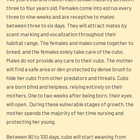
three to four years old. Females come into estrus every
three to nine weeks and are receptive to mates
between three to six days. They will attract mates by
scent marking and vocalization throughout their
habitat range. The females and males come together to
breed, and the females solely take care of the cubs.
Males do not provide any care to their cubs. The mother
will find a safe area or den protected by dense brush to
hide her cubs from other predators and threats. Cubs
are born blind and helpless, relying entirely on their
mothers. One to two weeks after being born, their eyes
will open. During these vulnerable stages of growth, the
mother spends the majority of her time nursing and
protecting her young.
Between 90 to 100 days, cubs will start weaning from