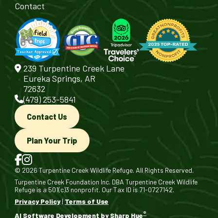
Contact
239 Turpentine Creek Lane
Eureka Springs, AR
72632
(479) 253-5841
Contact Us
Plan Your Trip
© 2026 Turpentine Creek Wildlife Refuge. All Rights Reserved.
Turpentine Creek Foundation Inc. DBA Turpentine Creek Wildlife
Refuge is a 501(c)3 nonprofit. Our Tax ID is 71-0727142.
Privacy Policy
|
Terms of Use
®
AI Software Development by Sharp Hue