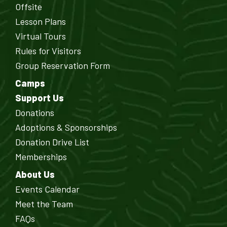
Offsite
Lesson Plans
Virtual Tours
Rules for Visitors
Group Reservation Form
Camps
Support Us
Donations
Adoptions & Sponsorships
Donation Drive List
Memberships
About Us
Events Calendar
Meet the Team
FAQs