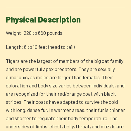
Physical Description
Weight: 220 to 660 pounds
Length: 6 to 10 feet (head to tail)
Tigers are the largest of members of the big cat family
and are powerful apex predators. They are sexually
dimorphic, as males are larger than females. Their
coloration and body size varies between individuals, and
are recognized for their red/orange coat with black
stripes. Their coats have adapted to survive the cold
with long, dense fur. In warmer areas, their fur is thinner
and shorter to regulate their body temperature. The
undersides of limbs, chest, belly, throat, and muzzle are