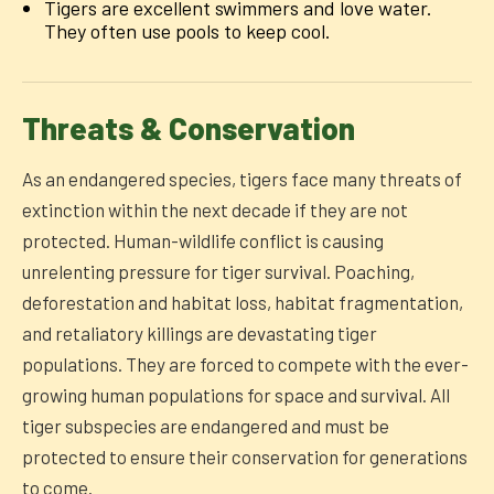
Tigers are excellent swimmers and love water.
They often use pools to keep cool.
Threats & Conservation
As an endangered species, tigers face many threats of
extinction within the next decade if they are not
protected. Human-wildlife conflict is causing
unrelenting pressure for tiger survival. Poaching,
deforestation and habitat loss, habitat fragmentation,
and retaliatory killings are devastating tiger
populations. They are forced to compete with the ever-
growing human populations for space and survival. All
tiger subspecies are endangered and must be
protected to ensure their conservation for generations
to come.