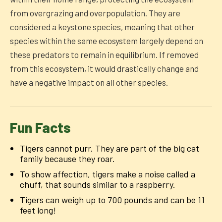
from overgrazing and overpopulation. They are
considered a keystone species, meaning that other
species within the same ecosystem largely depend on
these predators to remain in equilibrium. If removed
from this ecosystem, it would drastically change and
have a negative impact on all other species.
Fun Facts
Tigers cannot purr. They are part of the big cat
family because they roar.
To show affection, tigers make a noise called a
chuff, that sounds similar to a raspberry.
Tigers can weigh up to 700 pounds and can be 11
feet long!