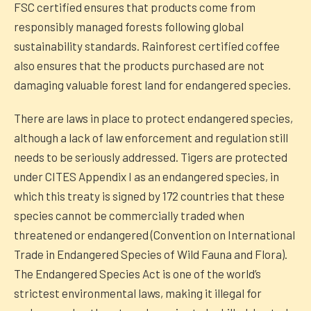
FSC certified ensures that products come from
responsibly managed forests following global
sustainability standards. Rainforest certified coffee
also ensures that the products purchased are not
damaging valuable forest land for endangered species.
There are laws in place to protect endangered species,
although a lack of law enforcement and regulation still
needs to be seriously addressed. Tigers are protected
under CITES Appendix I as an endangered species, in
which this treaty is signed by 172 countries that these
species cannot be commercially traded when
threatened or endangered (Convention on International
Trade in Endangered Species of Wild Fauna and Flora).
The Endangered Species Act is one of the world’s
strictest environmental laws, making it illegal for