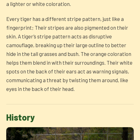
a lighter or white coloration.
Every tiger has a different stripe pattern, just like a
fingerprint; Their stripes are also pigmented on their
skin. A tiger’s stripe pattern acts as disruptive
camouflage, breaking up their large outline to better
hide in the tall grasses and bush. The orange coloration
helps them blend in with their surroundings. Their white
spots on the back of their ears act as warning signals,
communicating a threat by twisting them around, like
eyes in the back of their head.
History