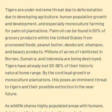
Tigers are under extreme threat due to deforestation
due to developing agriculture, human population growth
and development, and especially monoculture farming
for palm oil plantations. Palm oil can be found in 50% of
grocery products within the United States from
processed foods, peanut butter, deodorant, shampoo,
and beauty products. Millions of acres of rainforest in
Borneo, Sumatra, and Indonesia are being destroyed.
Tigers have already lost 93-96% of their historic
natural home range. By the continual growth or
monoculture plantations, this poses an imminent threat
to tigers and their possible extinction in the near
future.
As wildlife shares highly populated areas with humans,