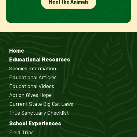
Meet the Animals
Home
Educational Resources
Species Information
Educational Articles
Educational Videos
Action Gives Hope
Current State Big Cat Laws
True Sanctuary Checklist
School Experiences
Field Trips