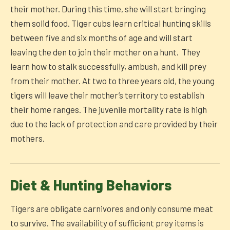
their mother. During this time, she will start bringing
them solid food. Tiger cubs learn critical hunting skills
between five and six months of age and will start
leaving the den to join their mother on a hunt. They
learn how to stalk successfully, ambush, and kill prey
from their mother. At two to three years old, the young
tigers will leave their mother’s territory to establish
their home ranges. The juvenile mortality rate is high
due to the lack of protection and care provided by their
mothers.
Diet & Hunting Behaviors
Tigers are obligate carnivores and only consume meat
to survive. The availability of sufficient prey items is