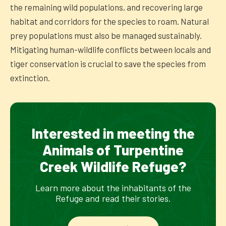
the remaining wild populations, and recovering large
habitat and corridors for the species to roam. Natural
prey populations must also be managed sustainably.
Mitigating human-wildlife conflicts between locals and
tiger conservation is crucial to save the species from
extinction.
Interested in meeting the
Animals of Turpentine
Creek Wildlife Refuge?
Learn more about the inhabitants of the
Refuge and read their stories.