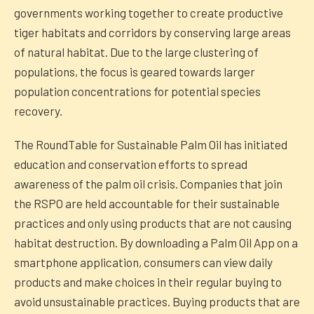
governments working together to create productive
tiger habitats and corridors by conserving large areas
of natural habitat. Due to the large clustering of
populations, the focus is geared towards larger
population concentrations for potential species
recovery.
The RoundTable for Sustainable Palm Oil has initiated
education and conservation efforts to spread
awareness of the palm oil crisis. Companies that join
the RSPO are held accountable for their sustainable
practices and only using products that are not causing
habitat destruction. By downloading a Palm Oil App on a
smartphone application, consumers can view daily
products and make choices in their regular buying to
avoid unsustainable practices. Buying products that are