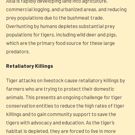
Asia is rapidly developing land into agriculture,
commercial logging, and urbanized areas, and reducing
prey populations due to the bushmeat trade.
Overhunting by humans depletes substantial prey
populations for tigers, including wild deer and pigs,
which are the primary food source for these large
predators.
Retaliatory Killings
Tiger attacks on livestock cause retaliatory killings by
farmers who are trying to protect their domestic
animals. This presents an ongoing challenge for tiger
conservation entities to reduce the high rates of tiger
killings and to gain community support to save the
tigers with advocacy and education. As the tiger’s
habitat is depleted, they are forced to live in more