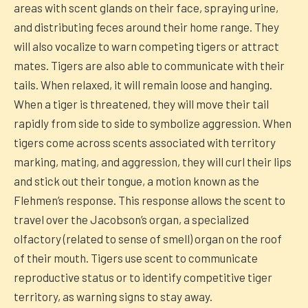
areas with scent glands on their face, spraying urine,
and distributing feces around their home range. They
will also vocalize to warn competing tigers or attract
mates. Tigers are also able to communicate with their
tails. When relaxed, it will remain loose and hanging.
When a tiger is threatened, they will move their tail
rapidly from side to side to symbolize aggression. When
tigers come across scents associated with territory
marking, mating, and aggression, they will curl their lips
and stick out their tongue, a motion known as the
Flehmen’s response. This response allows the scent to
travel over the Jacobson’s organ, a specialized
olfactory (related to sense of smell) organ on the roof
of their mouth. Tigers use scent to communicate
reproductive status or to identify competitive tiger
territory, as warning signs to stay away.