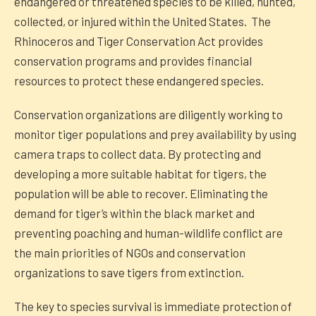
endangered or threatened species to be killed, hunted,
collected, or injured within the United States. The
Rhinoceros and Tiger Conservation Act provides
conservation programs and provides financial
resources to protect these endangered species.
Conservation organizations are diligently working to
monitor tiger populations and prey availability by using
camera traps to collect data. By protecting and
developing a more suitable habitat for tigers, the
population will be able to recover. Eliminating the
demand for tiger’s within the black market and
preventing poaching and human-wildlife conflict are
the main priorities of NGOs and conservation
organizations to save tigers from extinction.
The key to species survival is immediate protection of