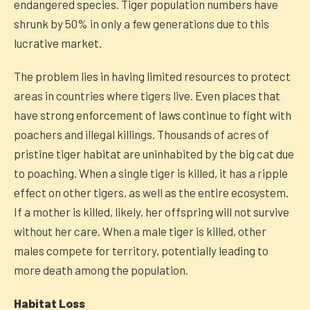
endangered species. Tiger population numbers have
shrunk by 50% in only a few generations due to this
lucrative market.
The problem lies in having limited resources to protect
areas in countries where tigers live. Even places that
have strong enforcement of laws continue to fight with
poachers and illegal killings. Thousands of acres of
pristine tiger habitat are uninhabited by the big cat due
to poaching. When a single tiger is killed, it has a ripple
effect on other tigers, as well as the entire ecosystem.
If a mother is killed, likely, her offspring will not survive
without her care. When a male tiger is killed, other
males compete for territory, potentially leading to
more death among the population.
Habitat Loss