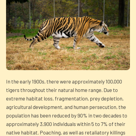
In the early 1900s, there were approximately 100,000
tigers throughout their natural home range. Due to
extreme habitat loss, fragmentation, prey depletion,
agricultural development, and human persecution, the
population has been reduced by 90% in two decades to
approximately 3,900 individuals within 5 to 7% of their
native habitat. Poaching, as well as retaliatory killings