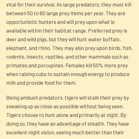
vital for their survival. As large predators, they must kill
between 50 to 60 large prey items per year. They are
opportunistic hunters and will prey upon what is
available within their habitat range. Preferred prey is
deer and wild pigs, but they will hunt water buffalo,
elephant, and rhino. They may also prey upon birds, fish,
rodents, insects, reptiles, and other mammals such as
primates and porcupines. Females kill 50% more prey
when raising cubs to sustain enough energy to produce
milk and provide food for them.
Being ambush predators, tigers will stalk their prey by
sneaking up as close as possible without being seen.
Tigers choose to hunt alone and primarily at night. By
doing so, they have an advantage of stealth. They have
excellent night vision, seeing much better than their