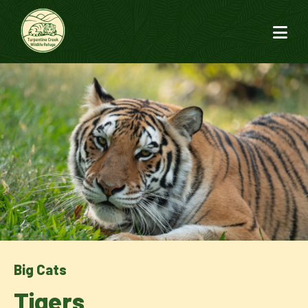
Big Cats
Tigers