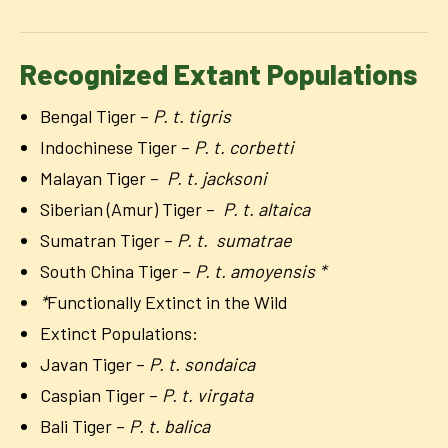
Recognized Extant Populations
Bengal Tiger –
P. t. tigris
Indochinese Tiger –
P. t. corbetti
Malayan Tiger –
P. t. jacksoni
Siberian (Amur) Tiger –
P. t. altaica
Sumatran Tiger –
P. t. sumatrae
South China Tiger –
P. t. amoyensis *
*
Functionally Extinct in the Wild
Extinct Populations:
Javan Tiger –
P. t. sondaica
Caspian Tiger –
P. t. virgata
Bali Tiger –
P. t. balica