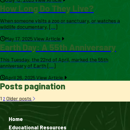
How Long Do They Live?
When someone visits a zoo or sanctuary, or watches a
wildlife documentary, [...]
May 17, 2025
View Article
Earth Day: A 55th Anniversary
This Tuesday, the 22nd of April, marked the 55th
anniversary of Earth [...]
April 26, 2025
View Article
Posts pagination
1
Older posts
2
Home
Educational Resources