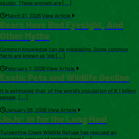
squids. These animals are [...]
March 21, 2026
View Article
Bears Have Bad Eyesight, And
Other Myths
Common knowledge can be misleading. Some common
facts are known as “old [...]
February 7, 2026
View Article
Exotic Pets and Wildlife Decline
It is estimated that, of the world’s population of 8.1 billion
people, [...]
January 29, 2026
View Article
JoJo: In for the Long Haul
Turpentine Creek Wildlife Refuge has rescued an
incredible amount of animals from [...]