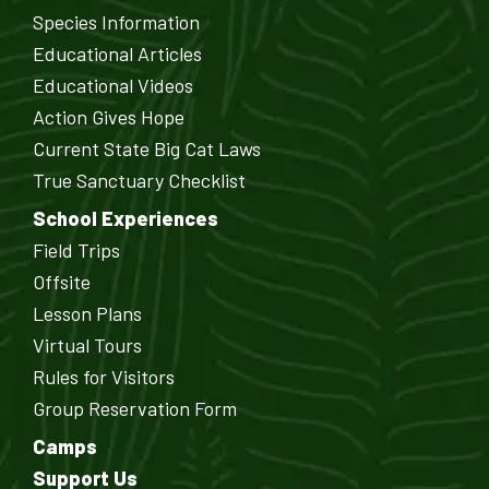
Species Information
Educational Articles
Educational Videos
Action Gives Hope
Current State Big Cat Laws
True Sanctuary Checklist
School Experiences
Field Trips
Offsite
Lesson Plans
Virtual Tours
Rules for Visitors
Group Reservation Form
Camps
Support Us