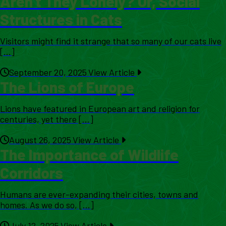
Aren’t They Lonely? Or, Social
Structures in Cats
Visitors might find it strange that so many of our cats live
[...]
September 20, 2025
View Article
The Lions of Europe
Lions have featured in European art and religion for
centuries, yet there [...]
August 26, 2025
View Article
The Importance of Wildlife
Corridors
Humans are ever-expanding their cities, towns and
homes. As we do so, [...]
July 12, 2025
View Article