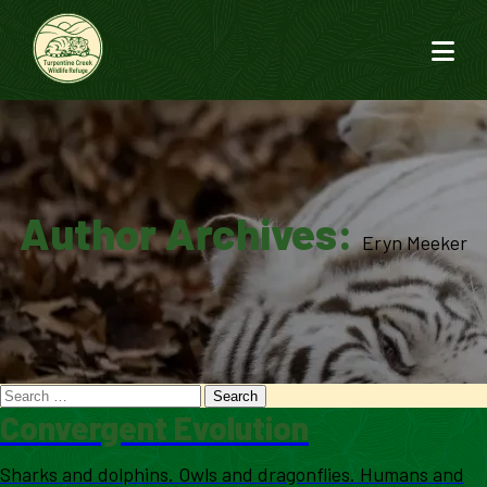
Author Archives:
Eryn Meeker
Convergent Evolution
Sharks and dolphins. Owls and dragonflies. Humans and