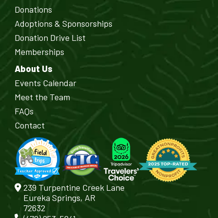
Donations
Adoptions & Sponsorships
Donation Drive List
Memberships
About Us
Events Calendar
Meet the Team
FAQs
Contact
239 Turpentine Creek Lane
Eureka Springs, AR
72632