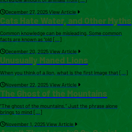
December 27, 2025
View Article
Cats Hate Water, and Other Myths
Common knowledge can be misleading. Some common
facts are known as “old [...]
December 20, 2025
View Article
Unusually Maned Lions
When you think of a lion, what is the first image that [...]
November 22, 2025
View Article
The Ghost of the Mountains
“The ghost of the mountains.” Just the phrase alone
brings to mind [...]
November 1, 2025
View Article