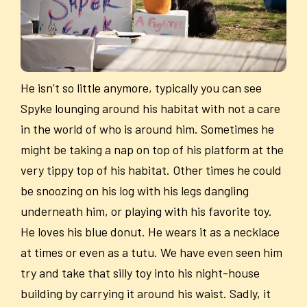
He isn’t so little anymore, typically you can see
Spyke lounging around his habitat with not a care
in the world of who is around him. Sometimes he
might be taking a nap on top of his platform at the
very tippy top of his habitat. Other times he could
be snoozing on his log with his legs dangling
underneath him, or playing with his favorite toy.
He loves his blue donut. He wears it as a necklace
at times or even as a tutu. We have even seen him
try and take that silly toy into his night-house
building by carrying it around his waist. Sadly, it