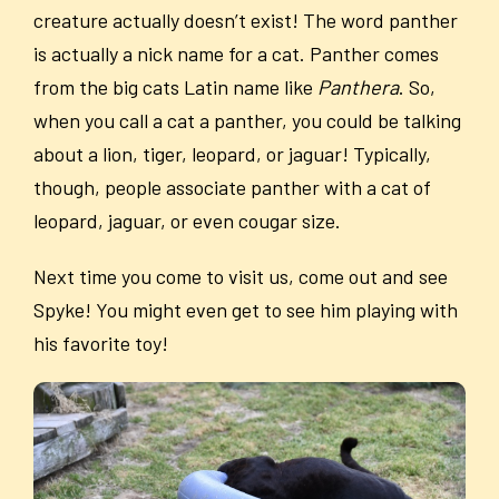
creature actually doesn’t exist! The word panther
is actually a nick name for a cat. Panther comes
from the big cats Latin name like
Panthera
. So,
when you call a cat a panther, you could be talking
about a lion, tiger, leopard, or jaguar! Typically,
though, people associate panther with a cat of
leopard, jaguar, or even cougar size.
Next time you come to visit us, come out and see
Spyke! You might even get to see him playing with
his favorite toy!