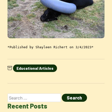
*Published by Shayleen Richert on 3/4/2023*
Educational Articles
Recent Posts