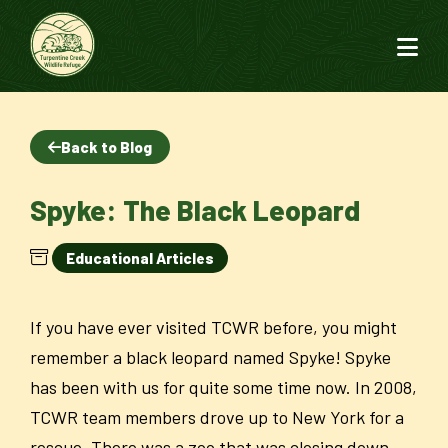
Back to Blog
Spyke: The Black Leopard
Educational Articles
If you have ever visited TCWR before, you might
remember a black leopard named Spyke! Spyke
has been with us for quite some time now. In 2008,
TCWR team members drove up to New York for a
rescue. There was a zoo that was closing down