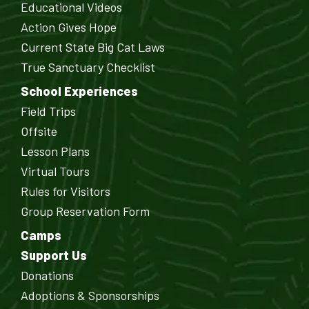
Educational Videos
Action Gives Hope
Current State Big Cat Laws
True Sanctuary Checklist
School Experiences
Field Trips
Offsite
Lesson Plans
Virtual Tours
Rules for Visitors
Group Reservation Form
Camps
Support Us
Donations
Adoptions & Sponsorships