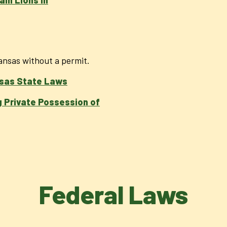
kansas without a permit.
sas State Laws
 Private Possession of
Federal Laws