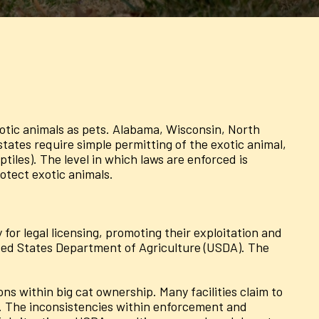
exotic animals as pets. Alabama, Wisconsin, North
ates require simple permitting of the exotic animal,
iles). The level in which laws are enforced is
otect exotic animals.
for legal licensing, promoting their exploitation and
ted States Department of Agriculture (USDA). The
ions within big cat ownership. Many facilities claim to
ces. The inconsistencies within enforcement and