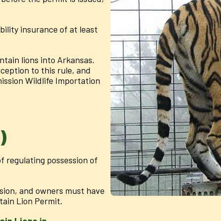
ility insurance of at least
ountain lions into Arkansas.
ception to this rule, and
ssion Wildlife Importation
)
f regulating possession of
ssion, and owners must have
ain Lion Permit.
in Lions in