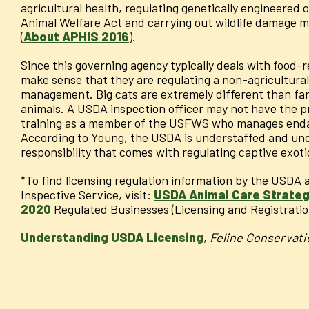
agricultural health, regulating genetically engineered
Animal Welfare Act and carrying out wildlife damage m
(
About APHIS 2016
).
Since this governing agency typically deals with food-r
make sense that they are regulating a non-agricultural
management. Big cats are extremely different than fa
animals. A USDA inspection officer may not have the p
training as a member of the USFWS who manages endan
According to Young, the USDA is understaffed and unde
responsibility that comes with regulating captive exoti
*To find licensing regulation information by the USDA
Inspective Service, visit:
USDA Animal Care Strategi
2020
Regulated Businesses (Licensing and Registratio
Understanding USDA Licensing
,
Feline Conservati