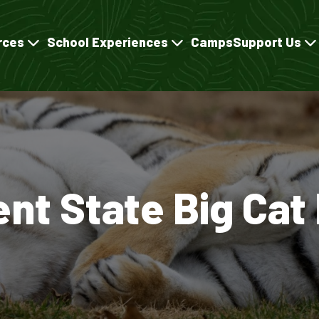
rces
School Experiences
Camps
Support Us
ent State Big Cat