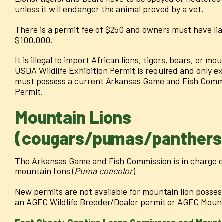
unless it will endanger the animal proved by a vet.
There is a permit fee of $250 and owners must have liab
$100,000.
It is illegal to import African lions, tigers, bears, or m
USDA Wildlife Exhibition Permit is required and only ex
must possess a current Arkansas Game and Fish Commi
Permit.
Mountain Lions
(cougars/pumas/panthers
The Arkansas Game and Fish Commission is in charge o
mountain lions (
Puma concolor
)
New permits are not available for mountain lion posse
an AGFC Wildlife Breeder/Dealer permit or AGFC Mount
Fact Sheet: Captive Large Carnivores and Mounta