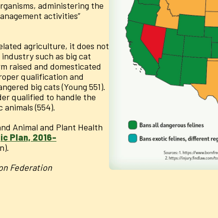
 organisms, administering the
anagement activities”
elated agriculture, it does not
 industry such as big cat
rm raised and domesticated
roper qualification and
gered big cats (Young 551).
r qualified to handle the
c animals (554).
 and Animal and Plant Health
c Plan, 2016-
n).
on Federation