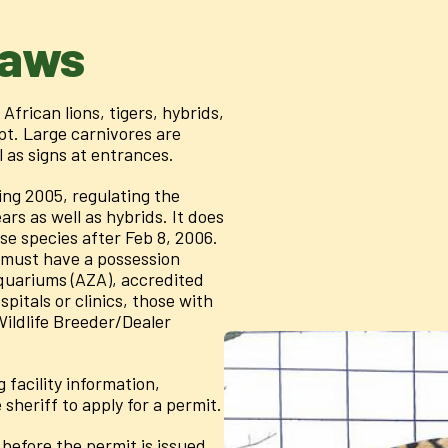
Laws
African lions, tigers, hybrids,
pt. Large carnivores are
l as signs at entrances.
ng 2005, regulating the
ars as well as hybrids. It does
se species after Feb 8, 2006.
 must have a possession
Aquariums (AZA), accredited
pitals or clinics, those with
Wildlife Breeder/Dealer
facility information,
sheriff to apply for a permit.
before the permit is issued,