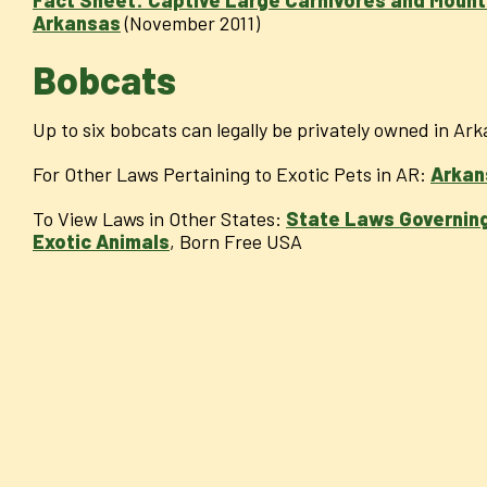
Arkansas
(November 2011)
Bobcats
Up to six bobcats can legally be privately owned in Ar
For Other Laws Pertaining to Exotic Pets in AR:
Arkan
To View Laws in Other States:
State Laws Governing
Exotic Animals
, Born Free USA