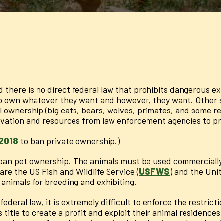
d there is no direct federal law that prohibits dangerous 
to own whatever they want and however, they want. Other st
ownership (big cats, bears, wolves, primates, and some rept
tivation and resources from law enforcement agencies to pr
 2018
to ban private ownership.)
d ban pet ownership. The animals must be used commercially 
re the US Fish and Wildlife Service (
USFWS
) and the Uni
animals for breeding and exhibiting.
ederal law, it is extremely difficult to enforce the restrict
is title to create a profit and exploit their animal residen