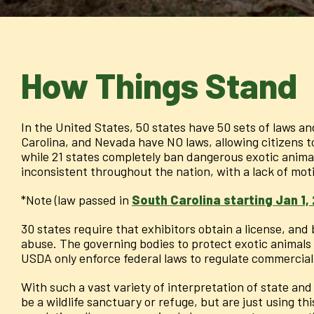
How Things Stand
In the United States, 50 states have 50 sets of laws an
Carolina, and Nevada have NO laws, allowing citizens 
while 21 states completely ban dangerous exotic animal 
inconsistent throughout the nation, with a lack of mo
*Note (law passed in
South Carolina starting Jan 1,
30 states require that exhibitors obtain a license, an
abuse. The governing bodies to protect exotic animals a
USDA only enforce federal laws to regulate commercial 
With such a vast variety of interpretation of state and f
be a wildlife sanctuary or refuge, but are just using th