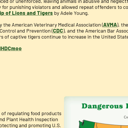
iced or unenforced, leaving animals in abusive and neglect
ty for punishing violators and allowed repeat offenders to 
p of Lions and Tigers
by Adele Young.
by the American Veterinary Medical Association (
AVMA
), th
 Control and Prevention (
CDC
), and the American Bar Assoc
rs of captive tigers continue to increase in the United Stat
BlHDCmoo
 of regulating food products
nd Plant Health Inspection
rotecting and promoting U.S.