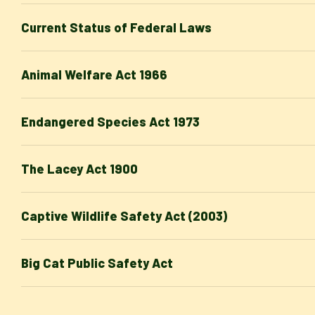
Current Status of Federal Laws
Animal Welfare Act 1966
Endangered Species Act 1973
The Lacey Act 1900
Captive Wildlife Safety Act (2003)
Big Cat Public Safety Act