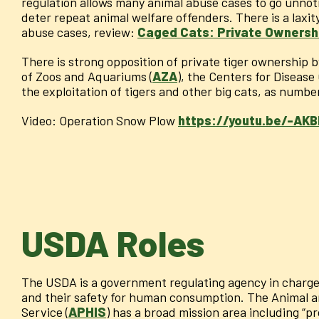
regulation allows many animal abuse cases to go unnot
deter repeat animal welfare offenders. There is a laxi
abuse cases, review:
Caged Cats: Private Ownershi
There is strong opposition of private tiger ownership 
of Zoos and Aquariums (
AZA
), the Centers for Disease
the exploitation of tigers and other big cats, as numbe
Video: Operation Snow Plow
https://youtu.be/-AK
USDA Roles
The USDA is a government regulating agency in charge
and their safety for human consumption. The Animal a
Service (
APHIS
) has a broad mission area including “p