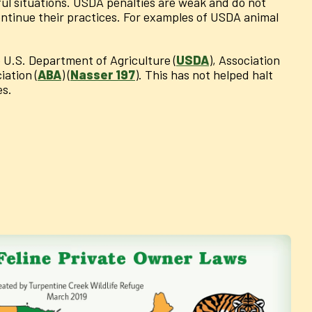
ful situations. USDA penalties are weak and do not
continue their practices. For examples of USDA animal
e U.S. Department of Agriculture (
USDA
), Association
iation (
ABA
) (
Nasser 197
). This has not helped halt
es.