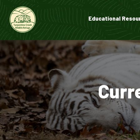
Educational Resou
Curr