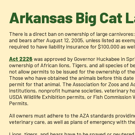
Arkansas Big Cat 
There is a direct ban on ownership of large carnivores: 
and bears after August 12, 2005, unless listed as exem
required to have liability insurance for $100,000 as wel
Act 2226
was approved by Governor Huckabee in Spri
ownership of African lions, Tigers, and all species of be
not allow permits to be issued for the ownership of the
Those who have obtained the animals before this date
permit for that animal. The Association for Zoos and 
institutions, nonprofit humane societies, veterinary hos
USDA Wildlife Exhibition permits, or Fish Commission 
Permits.
All owners must adhere to the AZA standards providing 
veterinary care, as well as plans of emergency with the 
Lions, tigers, and bears have to be spayed or neutered 