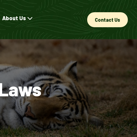
About Us
Contact Us
 Laws