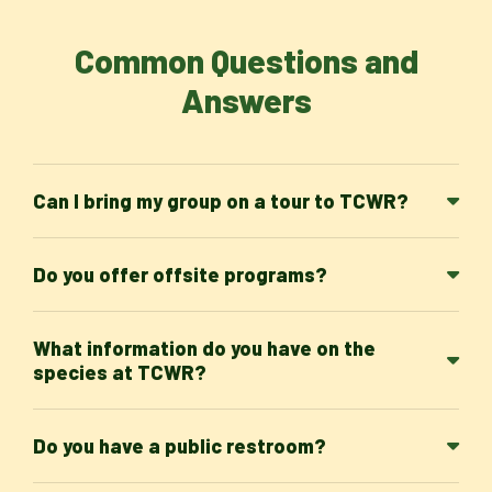
Common Questions and
Answers
Can I bring my group on a tour to TCWR?
Do you offer offsite programs?
What information do you have on the
species at TCWR?
Do you have a public restroom?