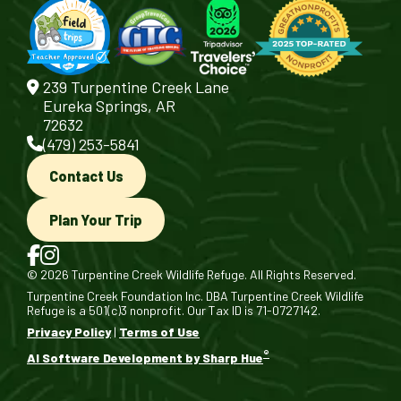
239 Turpentine Creek Lane
Eureka Springs, AR
72632
(479) 253-5841
Contact Us
Plan Your Trip
© 2026 Turpentine Creek Wildlife Refuge. All Rights Reserved.
Turpentine Creek Foundation Inc. DBA Turpentine Creek Wildlife
Refuge is a 501(c)3 nonprofit. Our Tax ID is 71-0727142.
Privacy Policy
|
Terms of Use
®
AI Software Development by Sharp Hue