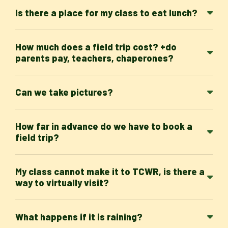
Is there a place for my class to eat lunch?
How much does a field trip cost? +do
parents pay, teachers, chaperones?
Can we take pictures?
How far in advance do we have to book a
field trip?
My class cannot make it to TCWR, is there a
way to virtually visit?
What happens if it is raining?