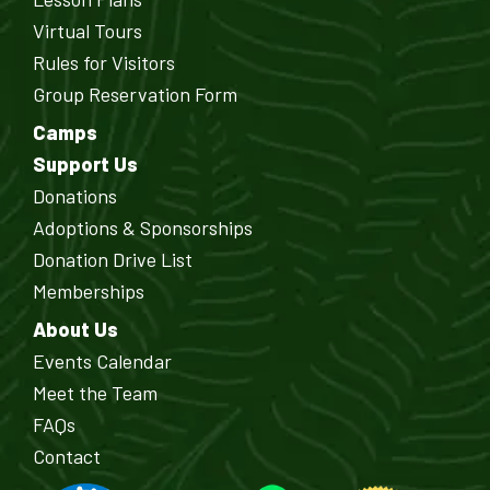
Virtual Tours
Rules for Visitors
Group Reservation Form
Camps
Support Us
Donations
Adoptions & Sponsorships
Donation Drive List
Memberships
About Us
Events Calendar
Meet the Team
FAQs
Contact