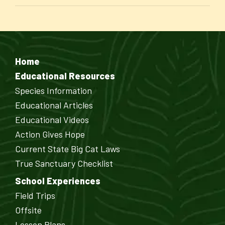
Home
Educational Resources
Species Information
Educational Articles
Educational Videos
Action Gives Hope
Current State Big Cat Laws
True Sanctuary Checklist
School Experiences
Field Trips
Offsite
Lesson Plans