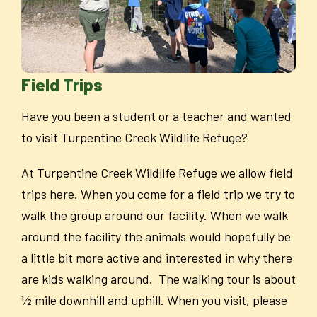
Field Trips
Have you been a student or a teacher and wanted
to visit Turpentine Creek Wildlife Refuge?
At Turpentine Creek Wildlife Refuge we allow field
trips here. When you come for a field trip we try to
walk the group around our facility. When we walk
around the facility the animals would hopefully be
a little bit more active and interested in why there
are kids walking around. The walking tour is about
½ mile downhill and uphill. When you visit, please