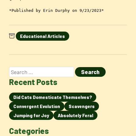
*Published by Erin Durphy on 9/23/2023*
Educational Articles
Recent Posts
Did Cats Domesticate Themselves?
Convergent Evolution
Scavengers
Jumping for Joy
Absolutely Feral
Categories