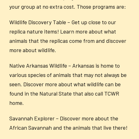
your group at no extra cost. Those programs are:
Wildlife Discovery Table – Get up close to our
replica nature items! Learn more about what
animals that the replicas come from and discover
more about wildlife.
Native Arkansas Wildlife – Arkansas is home to
various species of animals that may not always be
seen. Discover more about what wildlife can be
found in the Natural State that also call TCWR
home.
Savannah Explorer – Discover more about the
African Savannah and the animals that live there!