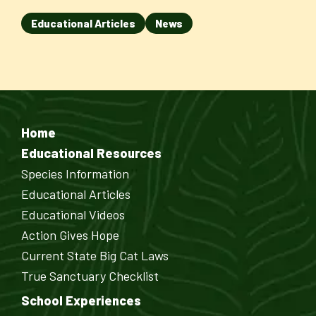
Educational Articles
News
Home
Educational Resources
Species Information
Educational Articles
Educational Videos
Action Gives Hope
Current State Big Cat Laws
True Sanctuary Checklist
School Experiences