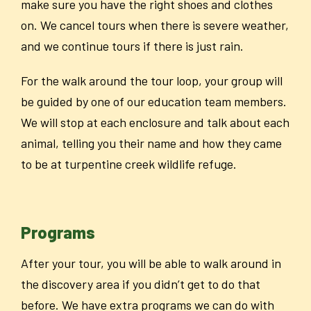
make sure you have the right shoes and clothes
on. We cancel tours when there is severe weather,
and we continue tours if there is just rain.
For the walk around the tour loop, your group will
be guided by one of our education team members.
We will stop at each enclosure and talk about each
animal, telling you their name and how they came
to be at turpentine creek wildlife refuge.
Programs
After your tour, you will be able to walk around in
the discovery area if you didn’t get to do that
before.
We have extra programs we can do with