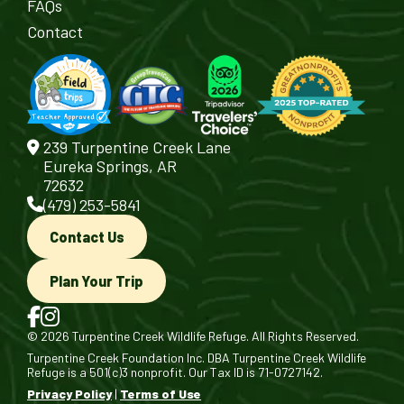
FAQs
Contact
239 Turpentine Creek Lane
Eureka Springs, AR
72632
(479) 253-5841
Contact Us
Plan Your Trip
© 2026 Turpentine Creek Wildlife Refuge. All Rights Reserved.
Turpentine Creek Foundation Inc. DBA Turpentine Creek Wildlife
Refuge is a 501(c)3 nonprofit. Our Tax ID is 71-0727142.
Privacy Policy
|
Terms of Use