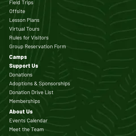
Field Trips
Offsite
Lesson Plans
Virtual Tours
Rules for Visitors
Group Reservation Form
Camps
Support Us
Donations
Adoptions & Sponsorships
Donation Drive List
Memberships
About Us
Events Calendar
Meet the Team