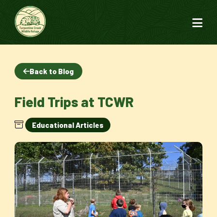
Back to Blog
Field Trips at TCWR
Educational Articles