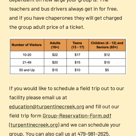
teachers and bus drivers always get in for free,
and if you have chaperones they will get charged
the group adult price of a ticket.
If you would like to schedule a field trip out to our
facility please email us at
education@turpentinecreek.org
and fill out our
field trip form
Group-Reservation-Form.pdf
(turpentinecreek.org)
and we can schedule your
group. You can also call us at 479-981-2625.