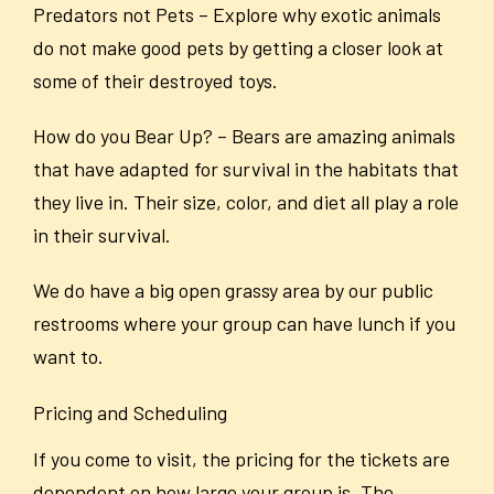
Predators not Pets – Explore why exotic animals
do not make good pets by getting a closer look at
some of their destroyed toys.
How do you Bear Up? – Bears are amazing animals
that have adapted for survival in the habitats that
they live in. Their size, color, and diet all play a role
in their survival.
We do have a big open grassy area by our public
restrooms where your group can have lunch if you
want to.
Pricing and Scheduling
If you come to visit, the pricing for the tickets are
dependent on how large your group is. The