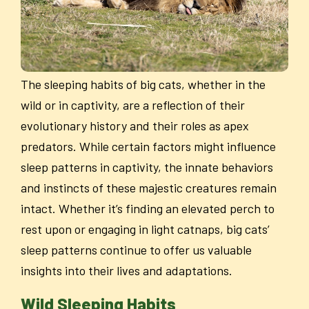
The sleeping habits of big cats, whether in the
wild or in captivity, are a reflection of their
evolutionary history and their roles as apex
predators. While certain factors might influence
sleep patterns in captivity, the innate behaviors
and instincts of these majestic creatures remain
intact. Whether it’s finding an elevated perch to
rest upon or engaging in light catnaps, big cats’
sleep patterns continue to offer us valuable
insights into their lives and adaptations.
Wild Sleeping Habits