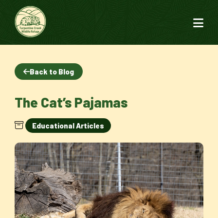
Back to Blog
The Cat’s Pajamas
Educational Articles