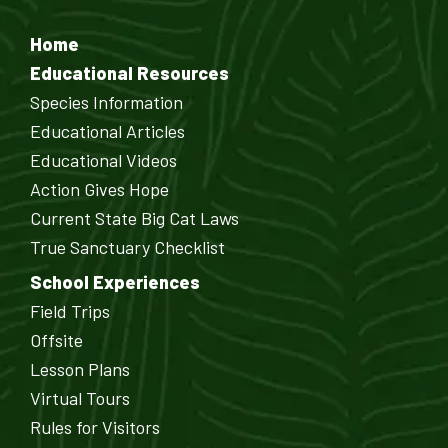
Home
Educational Resources
Species Information
Educational Articles
Educational Videos
Action Gives Hope
Current State Big Cat Laws
True Sanctuary Checklist
School Experiences
Field Trips
Offsite
Lesson Plans
Virtual Tours
Rules for Visitors