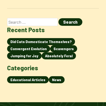
Recent Posts
Did Cats Domesticate Themselves?
Convergent Evolution
Scavengers
Jumping for Joy
Absolutely Feral
Categories
Educational Articles
News