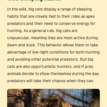
In the wild, big cats display a range of sleeping
habits that are closely tied to their roles as apex
predators and their need to conserve energy for
hunting. As a general rule, big cats are
crepuscular, meaning they are most active during
dawn and dusk. This behavior allows them to take
advantage of low-light conditions for both hunting
and avoiding other potential predators. But big
cats are also opportunistic hunters, and if prey
animals decide to show themselves during the day,
predators will take their chance when they can.