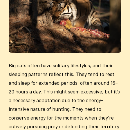
Big cats often have solitary lifestyles, and their
sleeping patterns reflect this. They tend to rest
and sleep for extended periods, often around 16–
20 hours a day. This might seem excessive, but it’s
a necessary adaptation due to the energy-
intensive nature of hunting. They need to
conserve energy for the moments when they’re
actively pursuing prey or defending their territory.