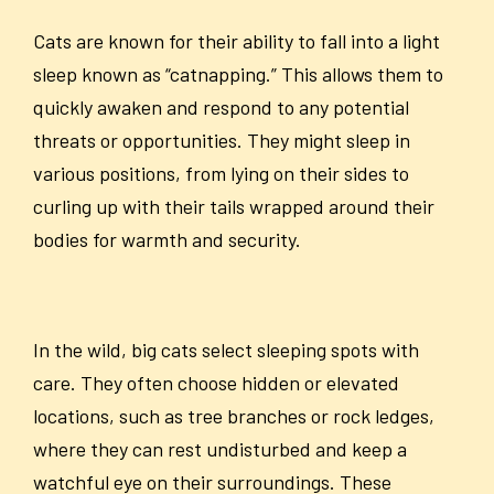
Cats are known for their ability to fall into a light
sleep known as “catnapping.” This allows them to
quickly awaken and respond to any potential
threats or opportunities. They might sleep in
various positions, from lying on their sides to
curling up with their tails wrapped around their
bodies for warmth and security.
In the wild, big cats select sleeping spots with
care. They often choose hidden or elevated
locations, such as tree branches or rock ledges,
where they can rest undisturbed and keep a
watchful eye on their surroundings. These