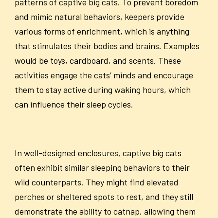
patterns of captive big cats. To prevent boredom
and mimic natural behaviors, keepers provide
various forms of enrichment, which is anything
that stimulates their bodies and brains. Examples
would be toys, cardboard, and scents. These
activities engage the cats’ minds and encourage
them to stay active during waking hours, which
can influence their sleep cycles.
In well-designed enclosures, captive big cats
often exhibit similar sleeping behaviors to their
wild counterparts. They might find elevated
perches or sheltered spots to rest, and they still
demonstrate the ability to catnap, allowing them