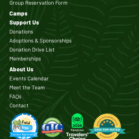
Group Reservation Form
Camps
Support Us
Donations
Adoptions & Sponsorships
Donation Drive List
Memberships
About Us
Events Calendar
Meet the Team
FAQs
Contact