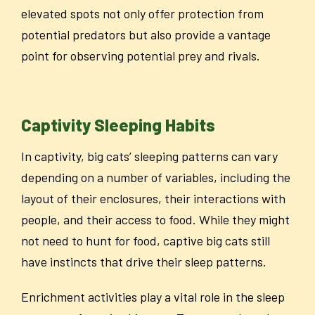
elevated spots not only offer protection from
potential predators but also provide a vantage
point for observing potential prey and rivals.
Captivity Sleeping Habits
In captivity, big cats’ sleeping patterns can vary
depending on a number of variables, including the
layout of their enclosures, their interactions with
people, and their access to food. While they might
not need to hunt for food, captive big cats still
have instincts that drive their sleep patterns.
Enrichment activities play a vital role in the sleep