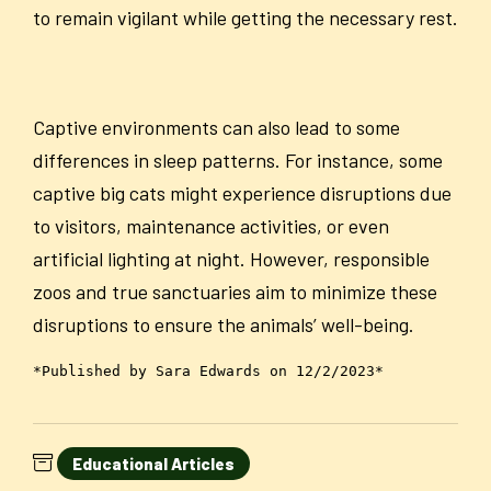
to remain vigilant while getting the necessary rest.
Captive environments can also lead to some
differences in sleep patterns. For instance, some
captive big cats might experience disruptions due
to visitors, maintenance activities, or even
artificial lighting at night. However, responsible
zoos and true sanctuaries aim to minimize these
disruptions to ensure the animals’ well-being.
*Published by Sara Edwards on 12/2/2023*
Educational Articles