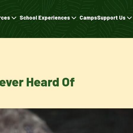
rces
School Experiences
Camps
Support Us
Never Heard Of