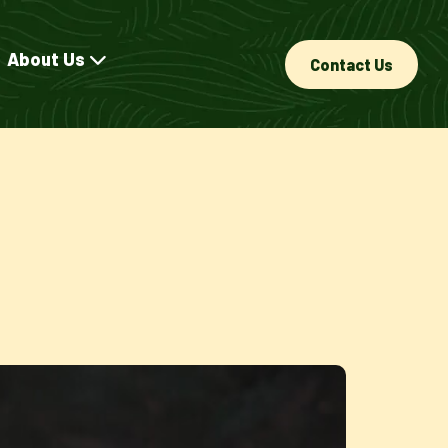
About Us
Contact Us