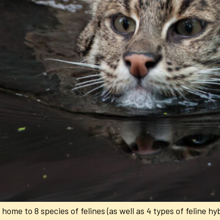
ome to 8 species of felines (as well as 4 types of feline hybr