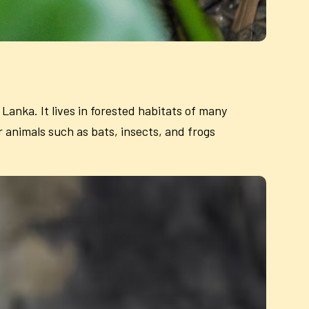
 Lanka. It lives in forested habitats of many
 animals such as bats, insects, and frogs