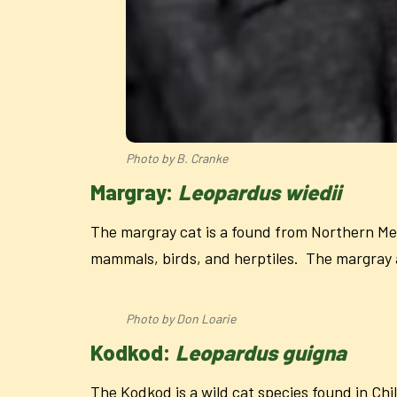
Photo by B. Cranke
Margray:
Leopardus wiedii
The margray cat is a found from Northern Mexi
mammals, birds, and herptiles. The margray a
Photo by Don Loarie
Kodkod:
Leopardus guigna
The Kodkod is a wild cat species found in Chi