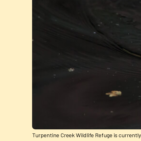
Turpentine Creek Wildlife Refuge is currently h