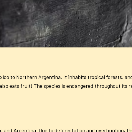
co to Northern Argentina. It inhabits tropical forests, and 
lso eats fruit! The species is endangered throughout its r
le and Argentina. Due to deforestation and overhunting, th