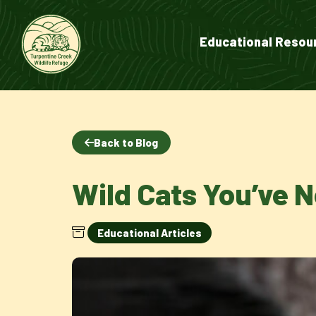
Educational Resou
Back to Blog
Wild Cats You’ve 
Educational Articles