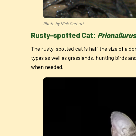
Photo by Nick Garbutt
Rusty-spotted Cat:
Prionailuru
The rusty-spotted cat is half the size of a do
types as well as grasslands, hunting birds an
when needed.