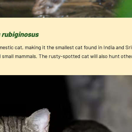
s rubiginosus
mestic cat, making it the smallest cat found in India and Sri
d small mammals. The rusty-spotted cat will also hunt other