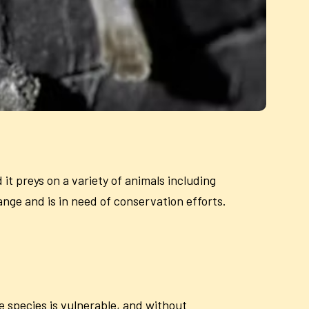
it preys on a variety of animals including
ange and is in need of conservation efforts.
e species is vulnerable, and without