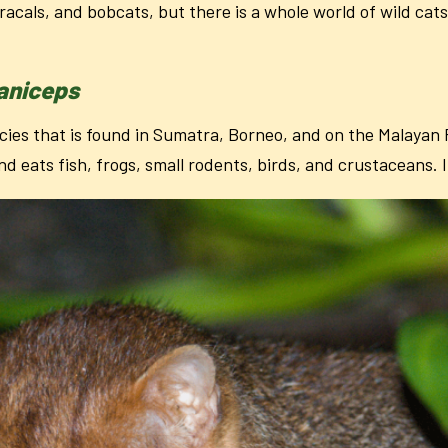
aracals, and bobcats, but there is a whole world of wild cat
laniceps
ies that is found in Sumatra, Borneo, and on the Malayan Pe
nd eats fish, frogs, small rodents, birds, and crustaceans. 