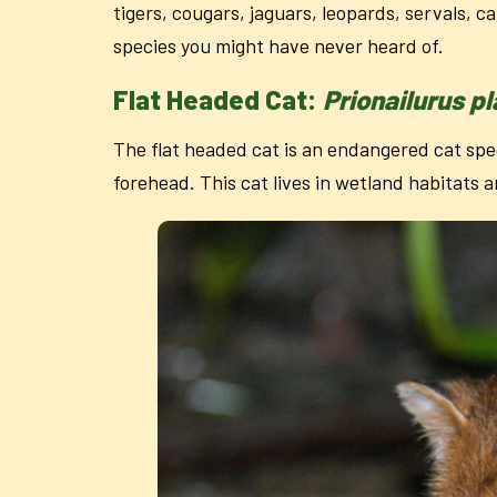
tigers, cougars, jaguars, leopards, servals, c
species you might have never heard of.
Flat Headed Cat:
Prionailurus p
The flat headed cat is an endangered cat spec
forehead. This cat lives in wetland habitats a