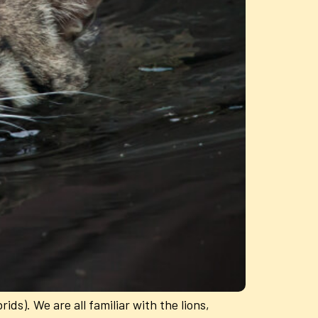
ids). We are all familiar with the lions,