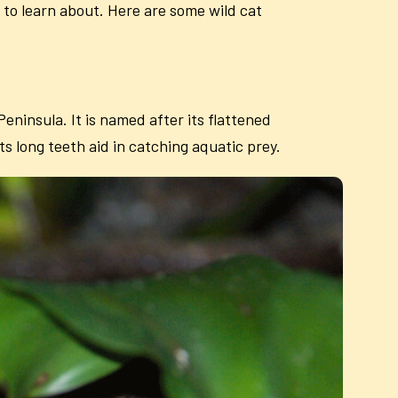
s to learn about. Here are some wild cat
ninsula. It is named after its flattened
Its long teeth aid in catching aquatic prey.