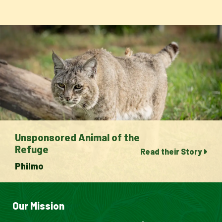
Unsponsored Animal of the
Refuge
Read their Story
Philmo
Our Mission