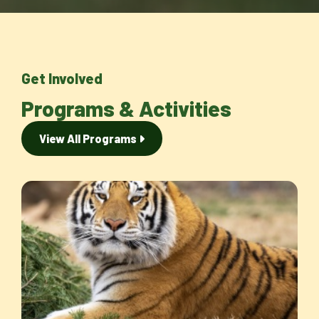
Get Involved
Programs & Activities
View All Programs