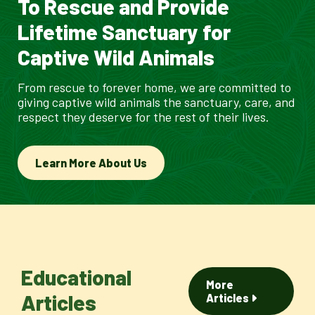
To Rescue and Provide
Lifetime Sanctuary for
Captive Wild Animals
From rescue to forever home, we are committed to
giving captive wild animals the sanctuary, care, and
respect they deserve for the rest of their lives.
Learn More About Us
Educational
More
Articles
Articles