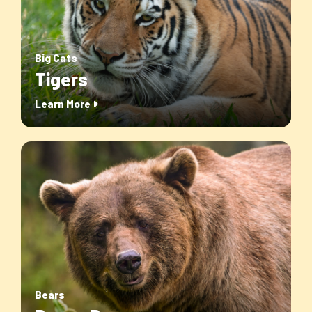
Big Cats
Tigers
Learn More
Bears