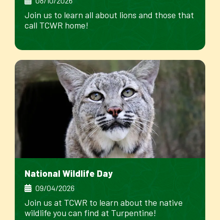
08/10/2026
Join us to learn all about lions and those that
call TCWR home!
National Wildlife Day
09/04/2026
Join us at TCWR to learn about the native
wildlife you can find at Turpentine!