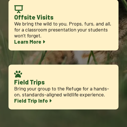
Offsite Visits
We bring the wild to you. Props, furs, and all,
for a classroom presentation your students
won't forget.
Learn More
Field Trips
Bring your group to the Refuge for a hands-
on, standards-aligned wildlife experience.
Field Trip Info