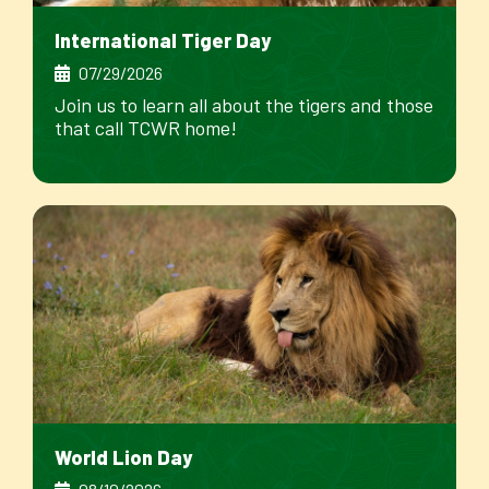
International Tiger Day
07/29/2026
Join us to learn all about the tigers and those
that call TCWR home!
World Lion Day