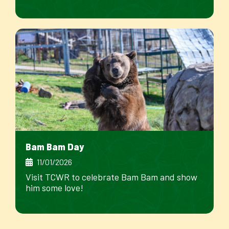
Bam Bam Day
11/01/2026
Visit TCWR to celebrate Bam Bam and show
him some love!