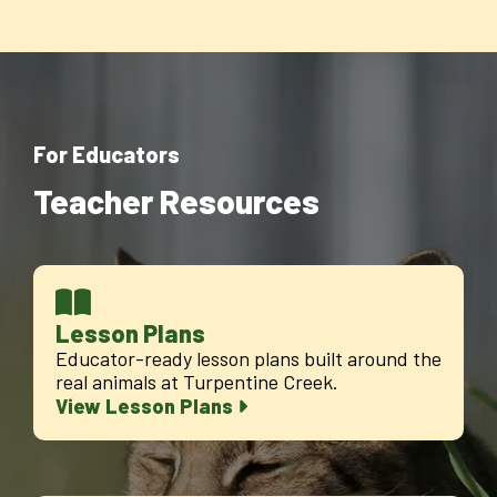
For Educators
Teacher Resources
Lesson Plans
Educator-ready lesson plans built around the
real animals at Turpentine Creek.
View Lesson Plans