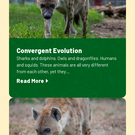
Convergent Evolution
Sharks and dolphins. Owls and dragonflies. Humans
and squids. These animals are all very different
from each other, yet they…
Read More