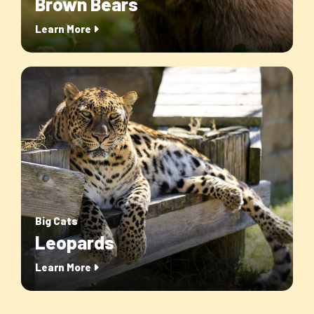
Brown Bears
Learn More
Big Cats
Leopards
Learn More