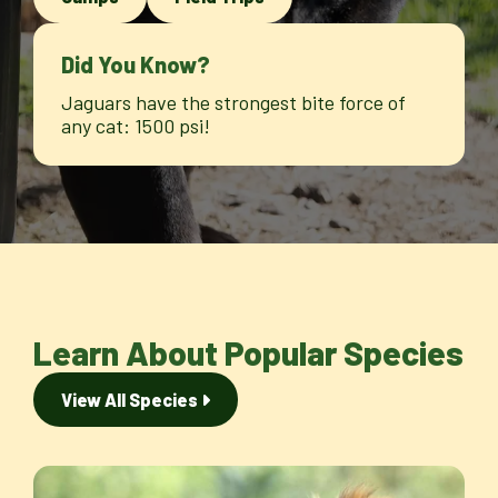
Did You Know?
Jaguars have the strongest bite force of
any cat: 1500 psi!
Learn About Popular Species
View All Species