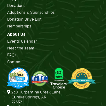
Donations
Adoptions & Sponsorships
Donation Drive List
Memberships
About Us
Events Calendar
Meet the Team
FAQs
Contact
239 Turpentine Creek Lane
Eureka Springs, AR
72632