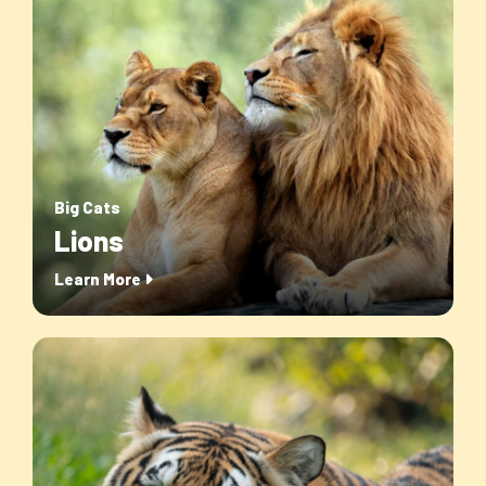
Big Cats
Lions
Learn More