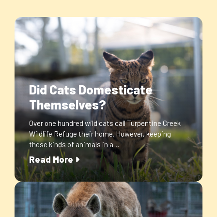
Did Cats Domesticate
Themselves?
Over one hundred wild cats call Turpentine Creek
Wildlife Refuge their home. However, keeping
these kinds of animals in a…
Read More