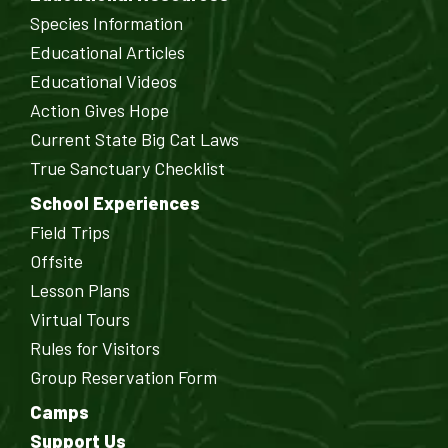
Species Information
Educational Articles
Educational Videos
Action Gives Hope
Current State Big Cat Laws
True Sanctuary Checklist
School Experiences
Field Trips
Offsite
Lesson Plans
Virtual Tours
Rules for Visitors
Group Reservation Form
Camps
Support Us