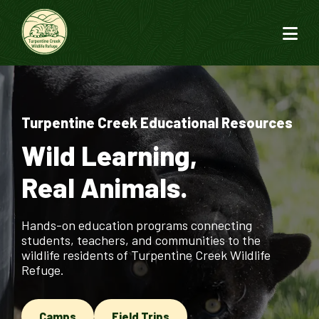
Turpentine Creek Educational Resources
Wild Learning,
Real Animals.
Hands-on education programs connecting
students, teachers, and communities to the
wildlife residents of Turpentine Creek Wildlife
Refuge.
Camps
Field Trips