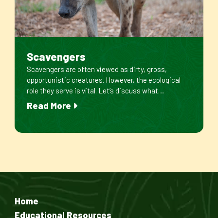
Scavengers
Scavengers are often viewed as dirty, gross,
opportunistic creatures. However, the ecological
role they serve is vital. Let’s discuss what…
Read More
Home
Educational Resources