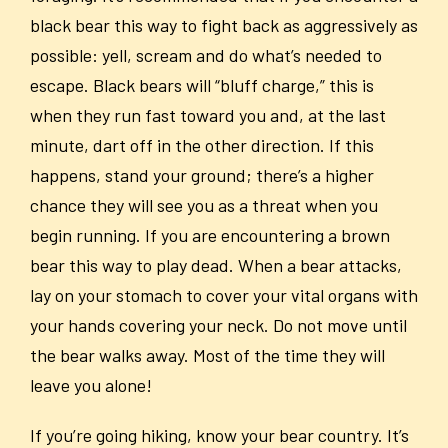
black bear this way to fight back as aggressively as
possible: yell, scream and do what’s needed to
escape. Black bears will “bluff charge,” this is
when they run fast toward you and, at the last
minute, dart off in the other direction. If this
happens, stand your ground; there’s a higher
chance they will see you as a threat when you
begin running. If you are encountering a brown
bear this way to play dead. When a bear attacks,
lay on your stomach to cover your vital organs with
your hands covering your neck. Do not move until
the bear walks away. Most of the time they will
leave you alone!
If you’re going hiking, know your bear country. It’s