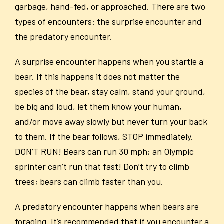
garbage, hand-fed, or approached. There are two
types of encounters: the surprise encounter and
the predatory encounter.
A surprise encounter happens when you startle a
bear. If this happens it does not matter the
species of the bear, stay calm, stand your ground,
be big and loud, let them know your human,
and/or move away slowly but never turn your back
to them. If the bear follows, STOP immediately.
DON’T RUN! Bears can run 30 mph; an Olympic
sprinter can’t run that fast! Don’t try to climb
trees; bears can climb faster than you.
A predatory encounter happens when bears are
foraging. It’s recommended that if you encounter a