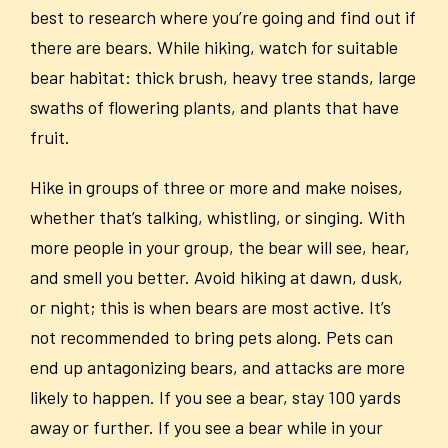
best to research where you’re going and find out if
there are bears. While hiking, watch for suitable
bear habitat: thick brush, heavy tree stands, large
swaths of flowering plants, and plants that have
fruit.
Hike in groups of three or more and make noises,
whether that’s talking, whistling, or singing. With
more people in your group, the bear will see, hear,
and smell you better. Avoid hiking at dawn, dusk,
or night; this is when bears are most active. It’s
not recommended to bring pets along. Pets can
end up antagonizing bears, and attacks are more
likely to happen. If you see a bear, stay 100 yards
away or further. If you see a bear while in your