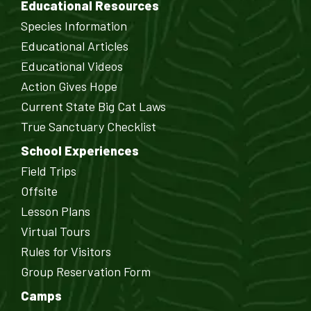
Educational Resources
Species Information
Educational Articles
Educational Videos
Action Gives Hope
Current State Big Cat Laws
True Sanctuary Checklist
School Experiences
Field Trips
Offsite
Lesson Plans
Virtual Tours
Rules for Visitors
Group Reservation Form
Camps