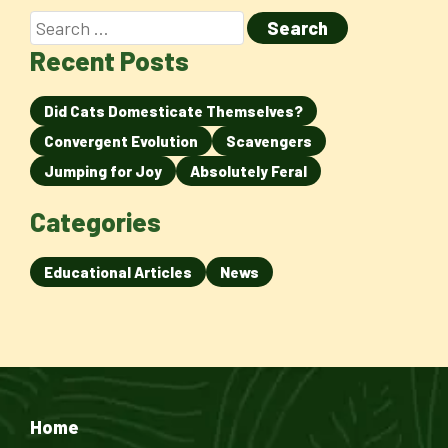
Recent Posts
Did Cats Domesticate Themselves?
Convergent Evolution
Scavengers
Jumping for Joy
Absolutely Feral
Categories
Educational Articles
News
Home