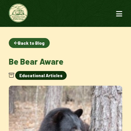
Back to Blog
Be Bear Aware
Educational Articles