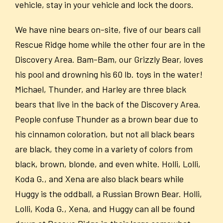
vehicle, stay in your vehicle and lock the doors.
We have nine bears on-site, five of our bears call
Rescue Ridge home while the other four are in the
Discovery Area. Bam-Bam, our Grizzly Bear, loves
his pool and drowning his 60 lb. toys in the water!
Michael, Thunder, and Harley are three black
bears that live in the back of the Discovery Area.
People confuse Thunder as a brown bear due to
his cinnamon coloration, but not all black bears
are black, they come in a variety of colors from
black, brown, blonde, and even white. Holli, Lolli,
Koda G., and Xena are also black bears while
Huggy is the oddball, a Russian Brown Bear. Holli,
Lolli, Koda G., Xena, and Huggy can all be found