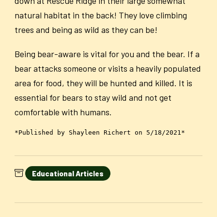
down at Rescue Ridge in their large somewhat
natural habitat in the back! They love climbing
trees and being as wild as they can be!
Being bear-aware is vital for you and the bear. If a
bear attacks someone or visits a heavily populated
area for food, they will be hunted and killed. It is
essential for bears to stay wild and not get
comfortable with humans.
*Published by Shayleen Richert on 5/18/2021*
Educational Articles