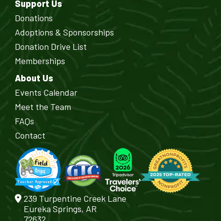
Support Us
Donations
Adoptions & Sponsorships
Donation Drive List
Memberships
About Us
Events Calendar
Meet the Team
FAQs
Contact
239 Turpentine Creek Lane
Eureka Springs, AR
72632