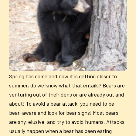
Spring has come and now it is getting closer to
summer, do we know what that entails? Bears are
venturing out of their dens or are already out and
about! To avoid a bear attack, you need to be
bear-aware and look for bear signs! Most bears
are shy, elusive, and try to avoid humans. Attacks
usually happen when a bear has been eating