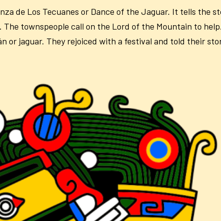
nza de Los Tecuanes or Dance of the Jaguar. It tells the 
 The townspeople call on the Lord of the Mountain to help
or jaguar. They rejoiced with a festival and told their stor