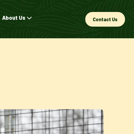
About Us
Contact Us