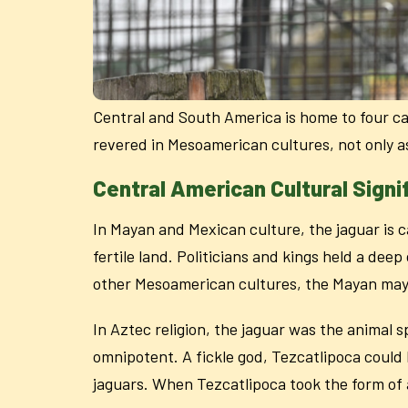
Central and South America is home to four cat
revered in Mesoamerican cultures, not only a
Central American Cultural Signi
In Mayan and Mexican culture, the jaguar is ca
fertile land. Politicians and kings held a dee
other Mesoamerican cultures, the Mayan may 
In Aztec religion, the jaguar was the animal s
omnipotent. A fickle god, Tezcatlipoca could b
jaguars. When Tezcatlipoca took the form of 