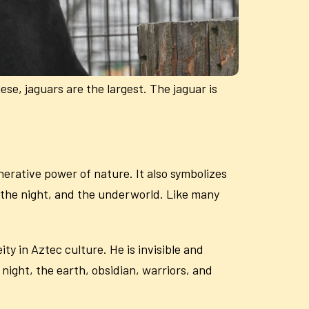
se, jaguars are the largest. The jaguar is
enerative power of nature. It also symbolizes
e, the night, and the underworld. Like many
ty in Aztec culture. He is invisible and
 night, the earth, obsidian, warriors, and