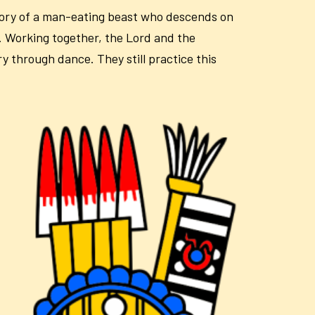
story of a man-eating beast who descends on
. Working together, the Lord and the
y through dance. They still practice this