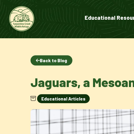
Educational Resou
Back to Blog
Jaguars, a Mesoa
Educational Articles