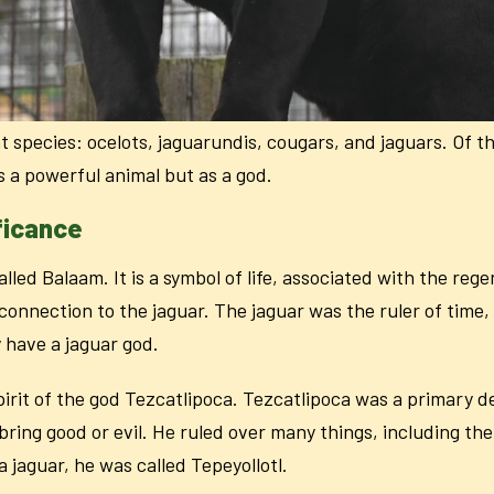
 species: ocelots, jaguarundis, cougars, and jaguars. Of the
s a powerful animal but as a god.
ficance
lled Balaam. It is a symbol of life, associated with the reg
p connection to the jaguar. The jaguar was the ruler of tim
have a jaguar god.
pirit of the god Tezcatlipoca. Tezcatlipoca was a primary dei
ring good or evil. He ruled over many things, including the
a jaguar, he was called
Tepeyollotl
.