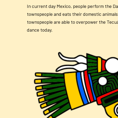
In current day Mexico, people perform the Da
townspeople and eats their domestic animals.
townspeople are able to overpower the Tecuán 
dance today.