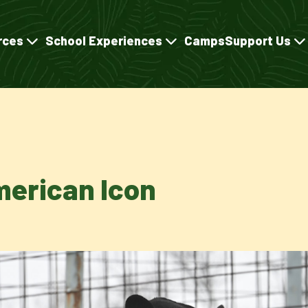
rces
School Experiences
Camps
Support Us
merican Icon