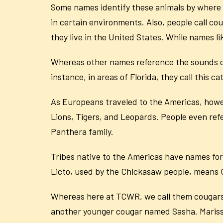
Some names identify these animals by where 
in certain environments. Also, people call co
they live in the United States. While names 
Whereas other names reference the sounds co
instance, in areas of Florida, they call this
As Europeans traveled to the Americas, howe
Lions, Tigers, and Leopards. People even refer
Panthera family.
Tribes native to the Americas have names for
Licto, used by the Chickasaw people, means Ca
Whereas here at TCWR, we call them cougars
another younger cougar named Sasha. Marissa