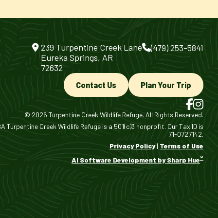
239 Turpentine Creek Lane
(479) 253-5841
Eureka Springs, AR
72632
Contact Us
Plan Your Trip
© 2026 Turpentine Creek Wildlife Refuge. All Rights Reserved.
 Turpentine Creek Wildlife Refuge is a 501(c)3 nonprofit. Our Tax ID is
71-0727142.
Privacy Policy
|
Terms of Use
®
AI Software Development by Sharp Hue