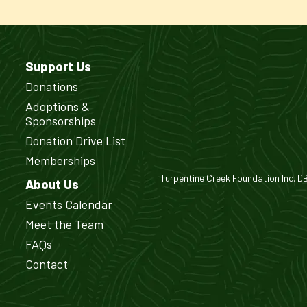
Support Us
Donations
Adoptions &
Sponsorships
Donation Drive List
Memberships
Turpentine Creek Foundation Inc. DBA
About Us
Events Calendar
Meet the Team
FAQs
Contact