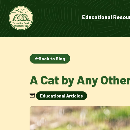
Educational Resou
Back to Blog
A Cat by Any Oth
Educational Articles