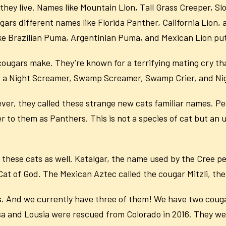
they live. Names like Mountain Lion, Tall Grass Creeper, 
ugars different names like Florida Panther, California Lion,
like Brazilian Puma, Argentinian Puma, and Mexican Lion put
ugars make. They’re known for a terrifying mating cry th
 cat a Night Screamer, Swamp Screamer, Swamp Crier, and Nig
ver, they called these strange new cats familiar names. P
 to them as Panthers. This is not a species of cat but an um
 these cats as well. Katalgar, the name used by the Cree p
t of God. The Mexican Aztec called the cougar Mitzli, the 
. And we currently have three of them! We have two couga
 and Lousia were rescued from Colorado in 2016. They were