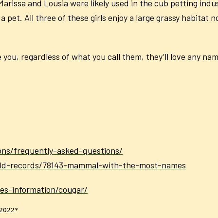
 Marissa and Lousia were likely used in the cub petting in
pet. All three of these girls enjoy a large grassy habitat 
you, regardless of what you call them, they’ll love any nam
ons/frequently-asked-questions/
rld-records/78143-mammal-with-the-most-names
ies-information/cougar/
2022*