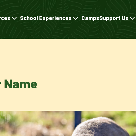
rces
School Experiences
Camps
Support Us
er Name