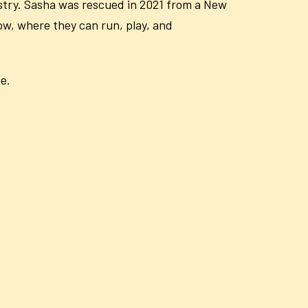
dustry. Sasha was rescued in 2021 from a New
now, where they can run, play, and
e.