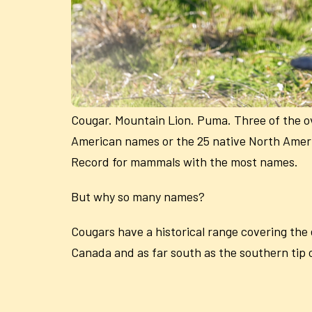
Cougar. Mountain Lion. Puma. Three of the ov
American names or the 25 native North Ameri
Record for mammals with the most names.
But why so many names?
Cougars have a historical range covering the
Canada and as far south as the southern tip o