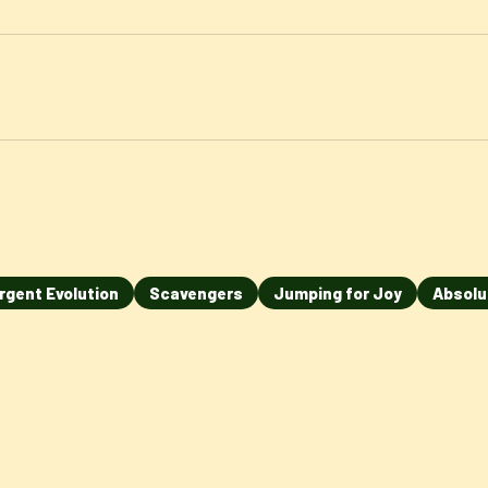
rgent Evolution
Scavengers
Jumping for Joy
Absolu