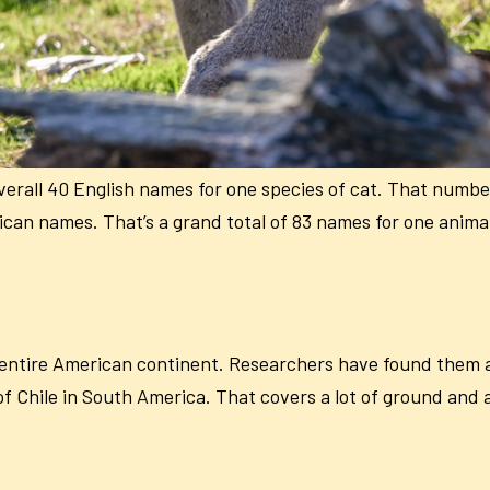
erall 40 English names for one species of cat. That number
can names. That’s a grand total of 83 names for one anima
 entire American continent. Researchers have found them as
f Chile in South America. That covers a lot of ground and a 