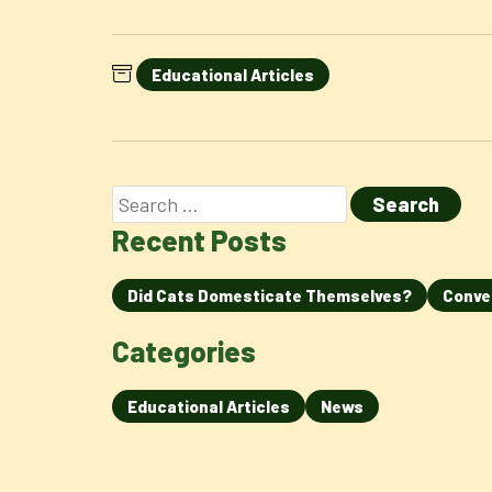
Educational Articles
Recent Posts
Did Cats Domesticate Themselves?
Conve
Categories
Educational Articles
News