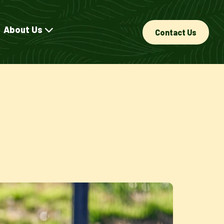
About Us
Contact Us