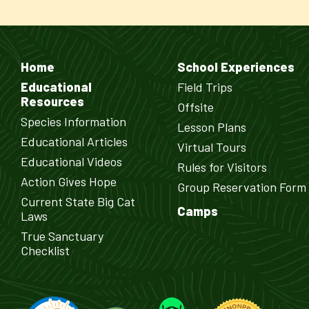
Home
School Experiences
Educational
Field Trips
Resources
Offsite
Species Information
Lesson Plans
Educational Articles
Virtual Tours
Educational Videos
Rules for Visitors
Action Gives Hope
Group Reservation Form
Current State Big Cat
Camps
Laws
True Sanctuary
Checklist