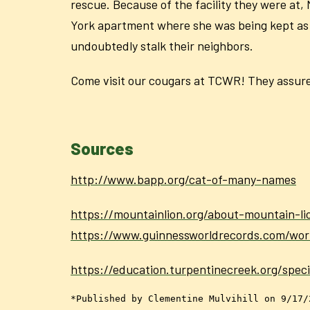
rescue. Because of the facility they were at,
York apartment where she was being kept as a 
undoubtedly stalk their neighbors.
Come visit our cougars at TCWR! They assure 
Sources
http://www.bapp.org/cat-of-many-names
https://mountainlion.org/about-mountain-li
https://www.guinnessworldrecords.com/wo
https://education.turpentinecreek.org/spec
*Published by Clementine Mulvihill on 9/17/