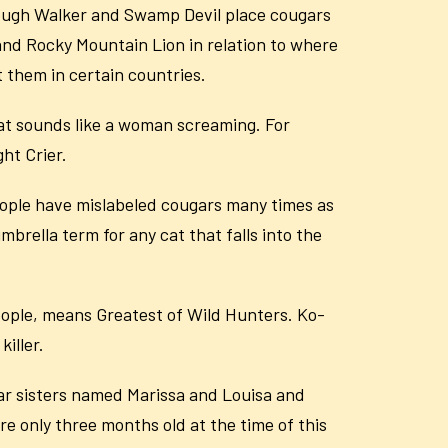
Slough Walker and Swamp Devil place cougars
 and Rocky Mountain Lion in relation to where
 them in certain countries.
at sounds like a woman screaming. For
ht Crier.
eople have mislabeled cougars many times as
brella term for any cat that falls into the
eople, means Greatest of Wild Hunters. Ko-
killer.
r sisters named Marissa and Louisa and
 only three months old at the time of this