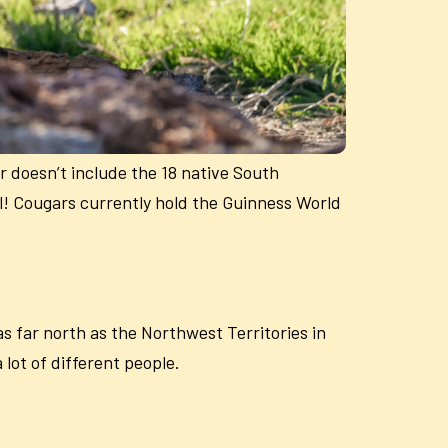
 doesn’t include the 18 native South
l! Cougars currently hold the Guinness World
 far north as the Northwest Territories in
lot of different people.