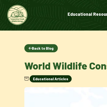
Educational Resou
Back to Blog
World Wildlife Co
Educational Articles