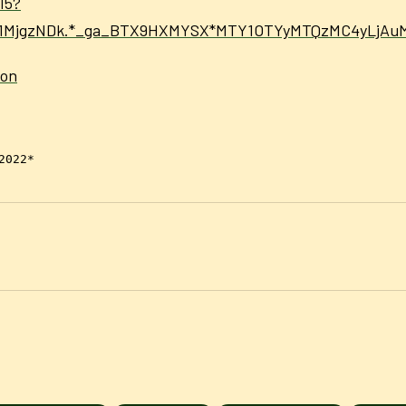
15?
Dc1MjgzNDk.*_ga_BTX9HXMYSX*MTY1OTYyMTQzMC4yLjA
ion
2022*