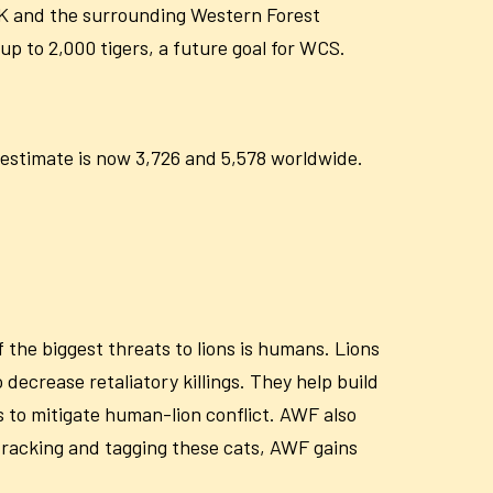
HK and the surrounding Western Forest
up to 2,000 tigers, a future goal for WCS.
 estimate is now
3,726 and 5,578 worldwide.
 the biggest threats to lions is humans. Lions
 decrease retaliatory killings. They help build
 to mitigate human-lion conflict. AWF also
 tracking and tagging these cats, AWF gains