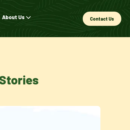
About Us
Contact Us
Stories