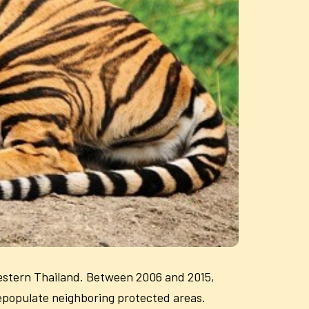
estern Thailand. Between 2006 and 2015,
repopulate neighboring protected areas.