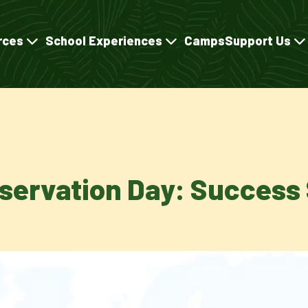
rces
School Experiences
Camps
Support Us
nservation Day: Success 