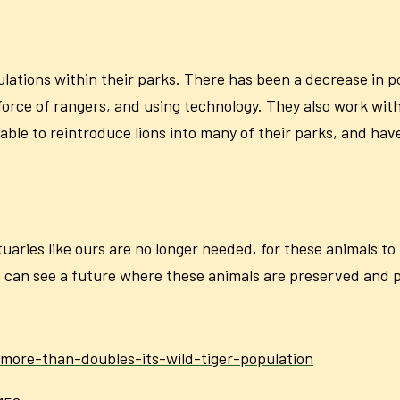
ulations within their parks. There has been a decrease in p
 force of rangers, and using technology. They also work wit
le to reintroduce lions into many of their parks, and hav
ctuaries like ours are no longer needed, for these animals t
 can see a future where these animals are preserved and pro
-more-than-doubles-its-wild-tiger-population