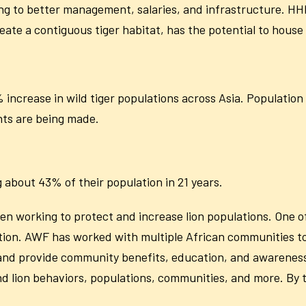
g to better management, salaries, and infrastructure. H
ate a contiguous tiger habitat, has the potential to house 
increase in wild tiger populations across Asia. Population
ts are being made.
 about 43% of their population in 21 years.
n working to protect and increase lion populations. One of
aliation. AWF has worked with multiple African communities to
 and provide community benefits, education, and awareness
and lion behaviors, populations, communities, and more. By