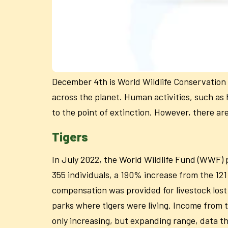
December 4th is World Wildlife Conservation D
across the planet. Human activities, such as 
to the point of extinction. However, there a
Tigers
In July 2022, the World Wildlife Fund (WWF) p
355 individuals, a 190% increase from the 12
compensation was provided for livestock lost 
parks where tigers were living. Income from 
only increasing, but expanding range, data th