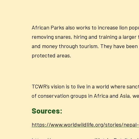
African Parks also works to increase lion pop
removing snares, hiring and training a larger
and money through tourism. They have been ab
protected areas.
TCWR’s vision is to live in a world where san
of conservation groups in Africa and Asia, we
Sources:
https://www.worldwildlife.org/stories/nepal