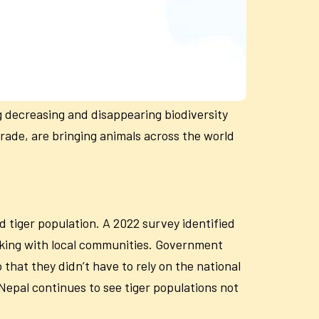
g decreasing and disappearing biodiversity
trade, are bringing animals across the world
d tiger population. A 2022 survey identified
orking with local communities. Government
that they didn’t have to rely on the national
Nepal continues to see tiger populations not