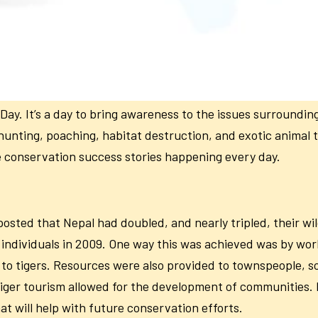
ay. It’s a day to bring awareness to the issues surroundin
hunting, poaching, habitat destruction, and exotic animal 
re conservation success stories happening every day.
osted that Nepal had doubled, and nearly tripled, their wil
1 individuals in 2009. One way this was achieved was by w
to tigers. Resources were also provided to townspeople, so 
tiger tourism allowed for the development of communities. 
at will help with future conservation efforts.