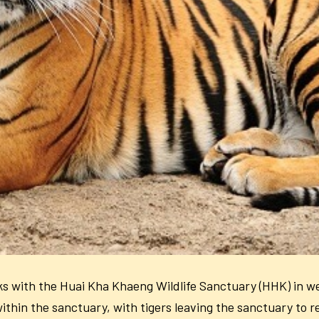
ks with the
Huai Kha Khaeng Wildlife Sanctuary (HHK) in w
within the sanctuary, with tigers leaving the sanctuary to 