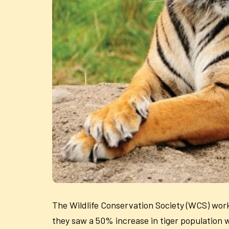
The Wildlife Conservation Society (WCS) wor
they saw a 50% increase in tiger population 