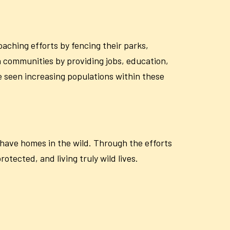
oaching efforts by fencing their parks,
h communities by providing jobs, education,
e seen increasing populations within these
o have homes in the wild. Through the efforts
tected, and living truly wild lives.