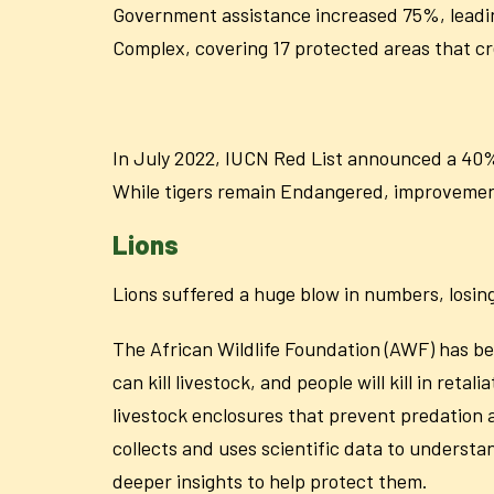
Government assistance increased 75%, leadin
Complex, covering 17 protected areas that cre
In July 2022, IUCN Red List announced a 40% 
While tigers remain Endangered, improvemen
Lions
Lions suffered a huge blow in numbers, losing
The African Wildlife Foundation (AWF) has bee
can kill livestock, and people will kill in ret
livestock enclosures that prevent predation
collects and uses scientific data to underst
deeper insights to help protect them.