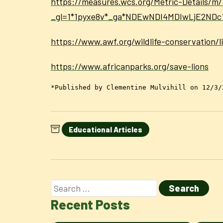
https://measures.wcs.org/Metric-Details/m/
_gl=1*1pyxe8v*_ga*NDEwNDI4MDIwLjE2N
https://www.awf.org/wildlife-conservation/l
https://www.africanparks.org/save-lions
*Published by Clementine Mulvihill on 12/3/
Educational Articles
Recent Posts