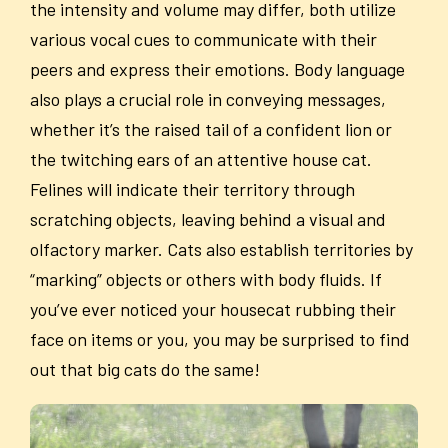
the intensity and volume may differ, both utilize
various vocal cues to communicate with their
peers and express their emotions. Body language
also plays a crucial role in conveying messages,
whether it’s the raised tail of a confident lion or
the twitching ears of an attentive house cat.
Felines will indicate their territory through
scratching objects, leaving behind a visual and
olfactory marker. Cats also establish territories by
“marking” objects or others with body fluids. If
you’ve ever noticed your housecat rubbing their
face on items or you, you may be surprised to find
out that big cats do the same!