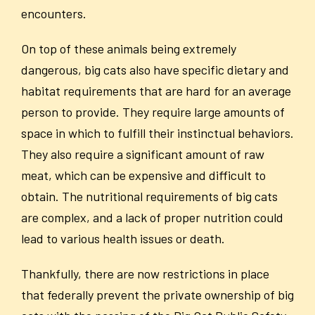
encounters.
On top of these animals being extremely
dangerous, big cats also have specific dietary and
habitat requirements that are hard for an average
person to provide. They require large amounts of
space in which to fulfill their instinctual behaviors.
They also require a significant amount of raw
meat, which can be expensive and difficult to
obtain. The nutritional requirements of big cats
are complex, and a lack of proper nutrition could
lead to various health issues or death.
Thankfully, there are now restrictions in place
that federally prevent the private ownership of big