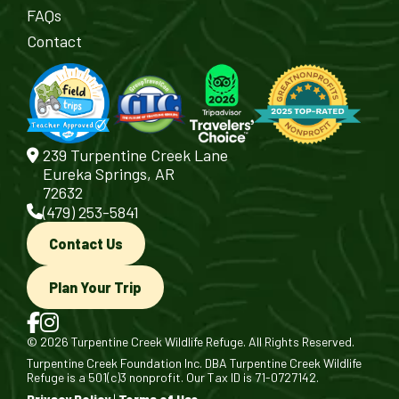
FAQs
Contact
239 Turpentine Creek Lane
Eureka Springs, AR
72632
(479) 253-5841
Contact Us
Plan Your Trip
© 2026 Turpentine Creek Wildlife Refuge. All Rights Reserved.
Turpentine Creek Foundation Inc. DBA Turpentine Creek Wildlife
Refuge is a 501(c)3 nonprofit. Our Tax ID is 71-0727142.
Privacy Policy
|
Terms of Use