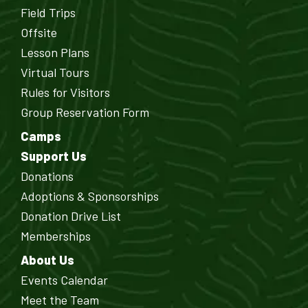
Field Trips
Offsite
Lesson Plans
Virtual Tours
Rules for Visitors
Group Reservation Form
Camps
Support Us
Donations
Adoptions & Sponsorships
Donation Drive List
Memberships
About Us
Events Calendar
Meet the Team