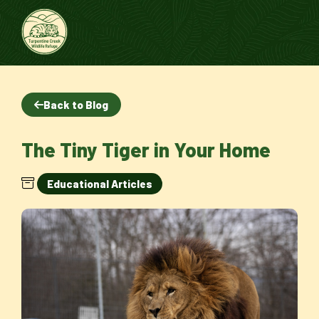
Back to Blog
The Tiny Tiger in Your Home
Educational Articles