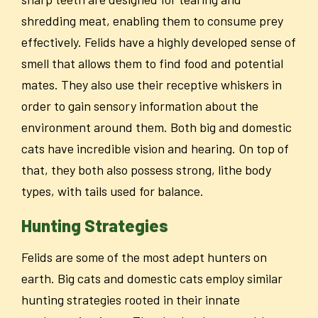
shredding meat, enabling them to consume prey
effectively. Felids have a highly developed sense of
smell that allows them to find food and potential
mates. They also use their receptive whiskers in
order to gain sensory information about the
environment around them. Both big and domestic
cats have incredible vision and hearing. On top of
that, they both also possess strong, lithe body
types, with tails used for balance.
Hunting Strategies
Felids are some of the most adept hunters on
earth. Big cats and domestic cats employ similar
hunting strategies rooted in their innate