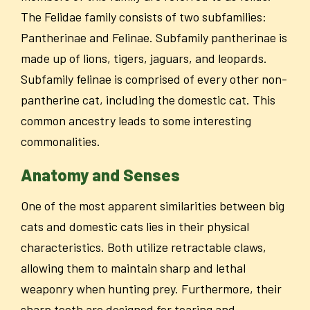
The Felidae family consists of two subfamilies:
Pantherinae and Felinae. Subfamily pantherinae is
made up of lions, tigers, jaguars, and leopards.
Subfamily felinae is comprised of every other non-
pantherine cat, including the domestic cat. This
common ancestry leads to some interesting
commonalities.
Anatomy and Senses
One of the most apparent similarities between big
cats and domestic cats lies in their physical
characteristics. Both utilize retractable claws,
allowing them to maintain sharp and lethal
weaponry when hunting prey. Furthermore, their
sharp teeth are designed for tearing and