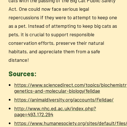
cats with the passing of the Big Cat Public Safety
Act. One could now face serious legal
repercussions if they were to attempt to keep one
as a pet. Instead of attempting to keep big cats as
pets, it is crucial to support responsible
conservation efforts, preserve their natural
habitats, and appreciate them from a safe
distance!
Sources:
https://www.sciencedirect.com/topics/biochemistr
genetics-and-molecular-biology/felidae
https://animaldiversity.org/accounts/Felidae/
http://www.nhc.ed.ac.uk/index.php?
page=493.172.294
https://www.humanesociety.org/sites/default/files