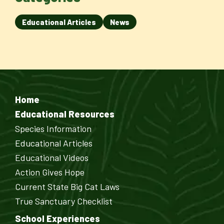
Educational Articles
News
Home
Educational Resources
Species Information
Educational Articles
Educational Videos
Action Gives Hope
Current State Big Cat Laws
True Sanctuary Checklist
School Experiences