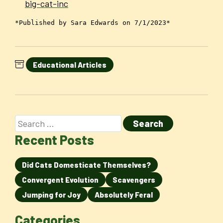
big-cat-inc
*Published by Sara Edwards on 7/1/2023*
Educational Articles
Recent Posts
Did Cats Domesticate Themselves?
Convergent Evolution
Scavengers
Jumping for Joy
Absolutely Feral
Categories