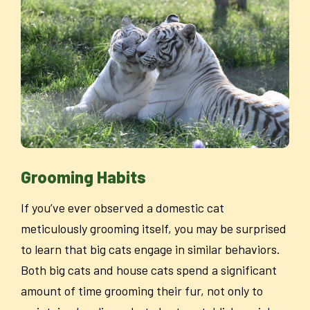
Grooming Habits
If you’ve ever observed a domestic cat
meticulously grooming itself, you may be surprised
to learn that big cats engage in similar behaviors.
Both big cats and house cats spend a significant
amount of time grooming their fur, not only to