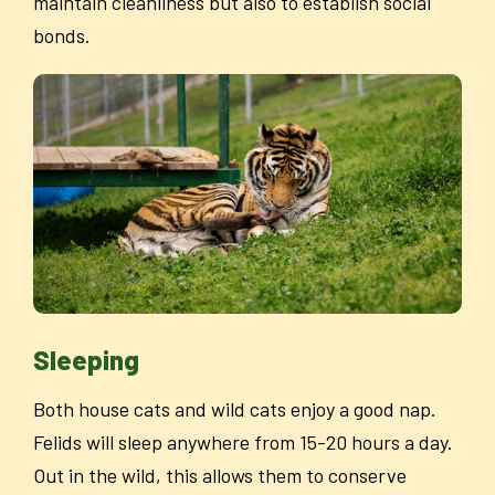
maintain cleanliness but also to establish social
bonds.
Sleeping
Both house cats and wild cats enjoy a good nap.
Felids will sleep anywhere from 15-20 hours a day.
Out in the wild, this allows them to conserve