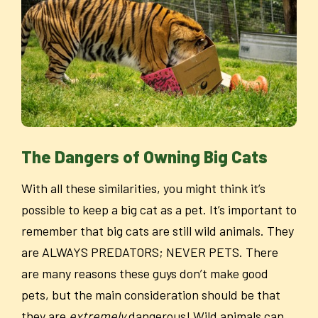
The Dangers of Owning Big Cats
With all these similarities, you might think it’s
possible to keep a big cat as a pet. It’s important to
remember that big cats are still wild animals. They
are ALWAYS PREDATORS; NEVER PETS. There
are many reasons these guys don’t make good
pets, but the main consideration should be that
they are
extremely
dangerous! Wild animals can