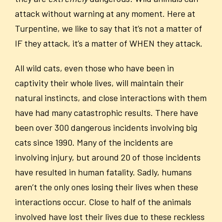
attack without warning at any moment. Here at
Turpentine, we like to say that it’s not a matter of
IF they attack, it’s a matter of WHEN they attack.
All wild cats, even those who have been in
captivity their whole lives, will maintain their
natural instincts, and close interactions with them
have had many catastrophic results. There have
been over 300 dangerous incidents involving big
cats since 1990. Many of the incidents are
involving injury, but around 20 of those incidents
have resulted in human fatality. Sadly, humans
aren’t the only ones losing their lives when these
interactions occur. Close to half of the animals
involved have lost their lives due to these reckless