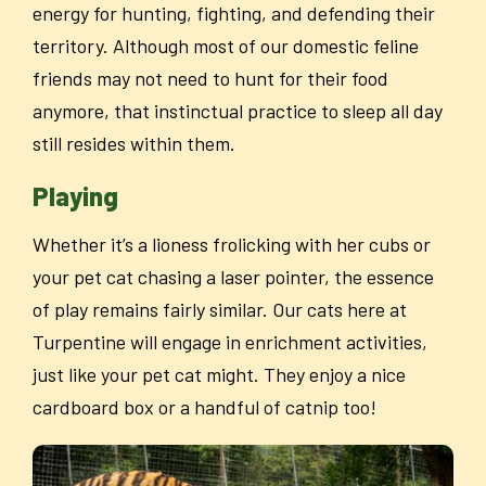
energy for hunting, fighting, and defending their
territory. Although most of our domestic feline
friends may not need to hunt for their food
anymore, that instinctual practice to sleep all day
still resides within them.
Playing
Whether it’s a lioness frolicking with her cubs or
your pet cat chasing a laser pointer, the essence
of play remains fairly similar. Our cats here at
Turpentine will engage in enrichment activities,
just like your pet cat might. They enjoy a nice
cardboard box or a handful of catnip too!