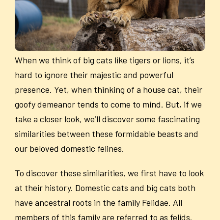
When we think of big cats like tigers or lions, it’s
hard to ignore their majestic and powerful
presence. Yet, when thinking of a house cat, their
goofy demeanor tends to come to mind. But, if we
take a closer look, we’ll discover some fascinating
similarities between these formidable beasts and
our beloved domestic felines.
To discover these similarities, we first have to look
at their history. Domestic cats and big cats both
have ancestral roots in the family Felidae. All
members of this family are referred to as felids.