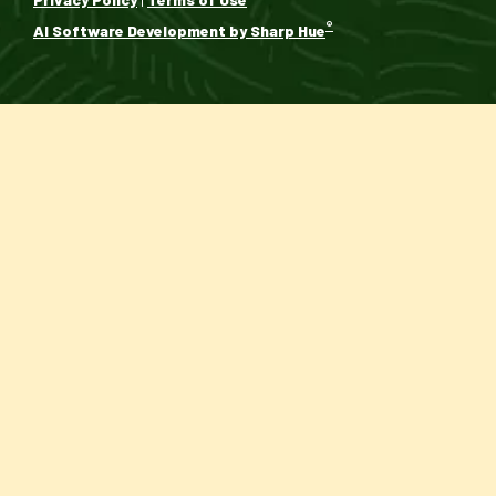
®
AI Software Development by Sharp Hue