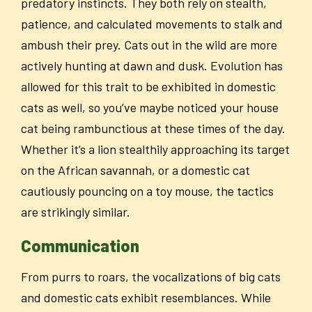
predatory instincts. They both rely on stealth,
patience, and calculated movements to stalk and
ambush their prey. Cats out in the wild are more
actively hunting at dawn and dusk. Evolution has
allowed for this trait to be exhibited in domestic
cats as well, so you’ve maybe noticed your house
cat being rambunctious at these times of the day.
Whether it’s a lion stealthily approaching its target
on the African savannah, or a domestic cat
cautiously pouncing on a toy mouse, the tactics
are strikingly similar.
Communication
From purrs to roars, the vocalizations of big cats
and domestic cats exhibit resemblances. While