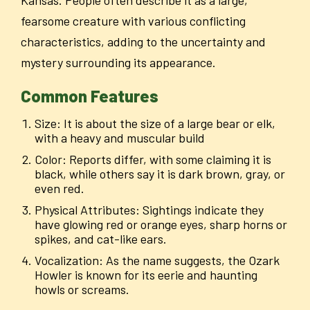
fearsome creature with various conflicting
characteristics, adding to the uncertainty and
mystery surrounding its appearance.
Common Features
Size: It is about the size of a large bear or elk,
with a heavy and muscular build
Color: Reports differ, with some claiming it is
black, while others say it is dark brown, gray, or
even red.
Physical Attributes: Sightings indicate they
have glowing red or orange eyes, sharp horns or
spikes, and cat-like ears.
Vocalization: As the name suggests, the Ozark
Howler is known for its eerie and haunting
howls or screams.