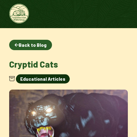
Back to Blog
Cryptid Cats
Educational Articles