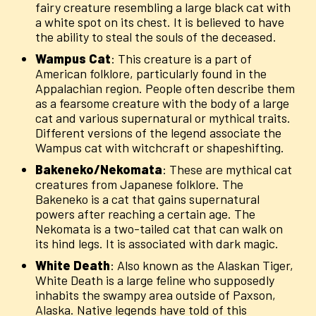
fairy creature resembling a large black cat with
a white spot on its chest. It is believed to have
the ability to steal the souls of the deceased.
Wampus
Cat
: This creature is a part of
American folklore, particularly found in the
Appalachian region. People often describe them
as a fearsome creature with the body of a large
cat and various supernatural or mythical traits.
Different versions of the legend associate the
Wampus cat with witchcraft or shapeshifting.
Bakeneko/Nekomata
: These are mythical cat
creatures from Japanese folklore. The
Bakeneko is a cat that gains supernatural
powers after reaching a certain age. The
Nekomata is a two-tailed cat that can walk on
its hind legs. It is associated with dark magic.
White
Death
: Also known as the Alaskan Tiger,
White Death is a large feline who supposedly
inhabits the swampy area outside of Paxson,
Alaska. Native legends have told of this