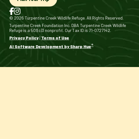
© 2026 Turpentine Creek Wildlife Refuge. All Rights Reserved.
Turpentine Creek Foundation Inc. DBA Turpentine Creek Wildlife
Refuge is a 501(c)3 nonprofit. Our Tax ID is 71-0727142.
Privacy Policy
|
Terms of Use
®
AI Software Development by Sharp Hue