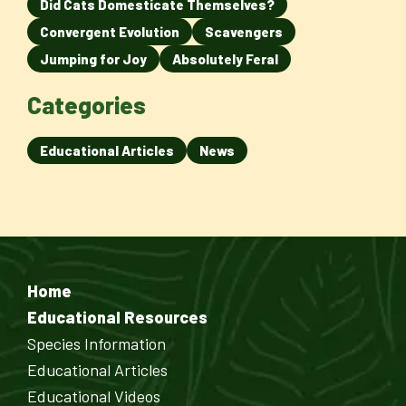
Did Cats Domesticate Themselves?
Convergent Evolution
Scavengers
Jumping for Joy
Absolutely Feral
Categories
Educational Articles
News
Home
Educational Resources
Species Information
Educational Articles
Educational Videos