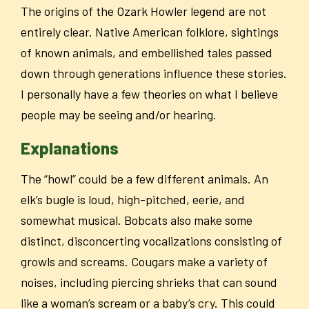
The origins of the Ozark Howler legend are not
entirely clear. Native American folklore, sightings
of known animals, and embellished tales passed
down through generations influence these stories.
I personally have a few theories on what I believe
people may be seeing and/or hearing.
Explanations
The “howl” could be a few different animals. An
elk’s bugle is loud, high-pitched, eerie, and
somewhat musical. Bobcats also make some
distinct, disconcerting vocalizations consisting of
growls and screams. Cougars make a variety of
noises, including piercing shrieks that can sound
like a woman’s scream or a baby’s cry. This could