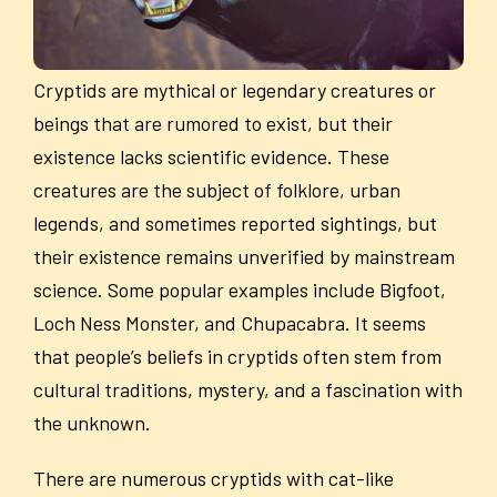
Cryptids are mythical or legendary creatures or
beings that are rumored to exist, but their
existence lacks scientific evidence. These
creatures are the subject of folklore, urban
legends, and sometimes reported sightings, but
their existence remains unverified by mainstream
science. Some popular examples include Bigfoot,
Loch Ness Monster, and Chupacabra. It seems
that people’s beliefs in cryptids often stem from
cultural traditions, mystery, and a fascination with
the unknown.
There are numerous cryptids with cat-like