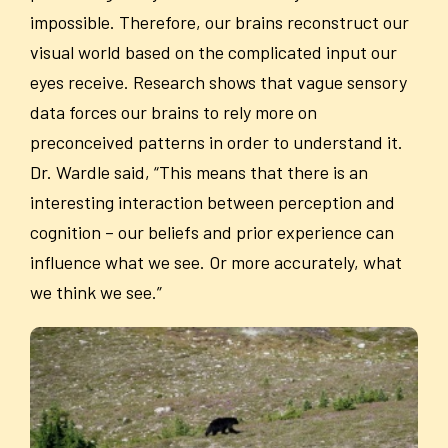
impossible. Therefore, our brains reconstruct our
visual world based on the complicated input our
eyes receive. Research shows that vague sensory
data forces our brains to rely more on
preconceived patterns in order to understand it.
Dr. Wardle said, “This means that there is an
interesting interaction between perception and
cognition – our beliefs and prior experience can
influence what we see. Or more accurately, what
we think we see.”