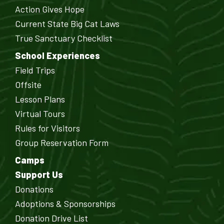
Action Gives Hope
Current State Big Cat Laws
True Sanctuary Checklist
School Experiences
Field Trips
Offsite
Lesson Plans
Virtual Tours
Rules for Visitors
Group Reservation Form
Camps
Support Us
Donations
Adoptions & Sponsorships
Donation Drive List