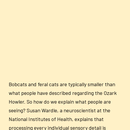
Bobcats and feral cats are typically smaller than
what people have described regarding the Ozark
Howler. So how do we explain what people are
seeing? Susan Wardle, a neuroscientist at the
National Institutes of Health, explains that
processing every individual sensory detail is