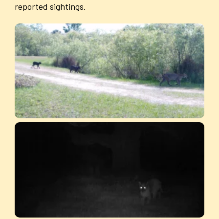
reported sightings.