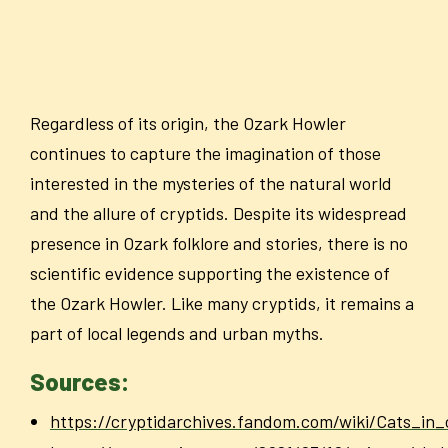
Regardless of its origin, the Ozark Howler
continues to capture the imagination of those
interested in the mysteries of the natural world
and the allure of cryptids. Despite its widespread
presence in Ozark folklore and stories, there is no
scientific evidence supporting the existence of
the Ozark Howler. Like many cryptids, it remains a
part of local legends and urban myths.
Sources:
https://cryptidarchives.fandom.com/wiki/Cats_in_