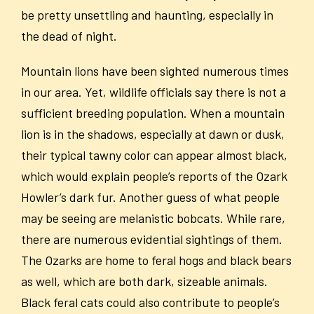
be pretty unsettling and haunting, especially in
the dead of night.
Mountain lions have been sighted numerous times
in our area. Yet, wildlife officials say there is not a
sufficient breeding population.
When a mountain
lion is in the shadows, especially at dawn or dusk,
their typical tawny color can appear almost black,
which would explain people’s reports of the Ozark
Howler’s dark fur. Another guess of what people
may be seeing are melanistic bobcats. While rare,
there are numerous evidential sightings of them.
The Ozarks are home to feral hogs and black bears
as well, which are both dark, sizeable animals.
Black feral cats could also contribute to people’s