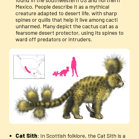
Mexico. People describe it as a mythical
creature adapted to desert life, with sharp
spines or quills that help it live among cacti
unharmed. Many depict the cactus cat as a
fearsome desert protector, using its spines to
ward off predators or intruders.
Cat
Sith
: In Scottish folklore, the Cat Sith is a