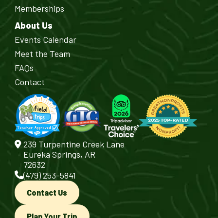
Memberships
About Us
Events Calendar
Meet the Team
FAQs
Contact
239 Turpentine Creek Lane
Eureka Springs, AR
72632
(479) 253-5841
Contact Us
Plan Your Trip