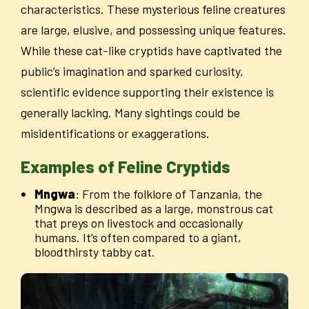
characteristics. These mysterious feline creatures
are large, elusive, and possessing unique features.
While these cat-like cryptids have captivated the
public’s imagination and sparked curiosity,
scientific evidence supporting their existence is
generally lacking. Many sightings could be
misidentifications or exaggerations.
Examples of Feline Cryptids
Mngwa
: From the folklore of Tanzania, the
Mngwa is described as a large, monstrous cat
that preys on livestock and occasionally
humans. It’s often compared to a giant,
bloodthirsty tabby cat.