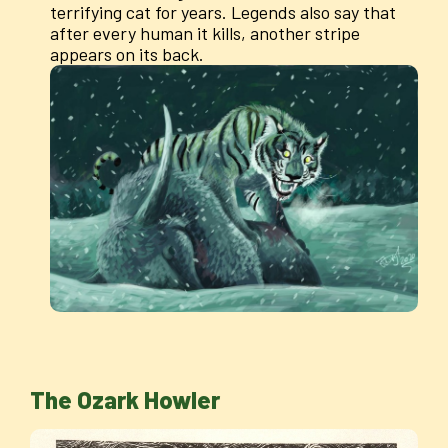
terrifying cat for years. Legends also say that
after every human it kills, another stripe
appears on its back.
The Ozark Howler