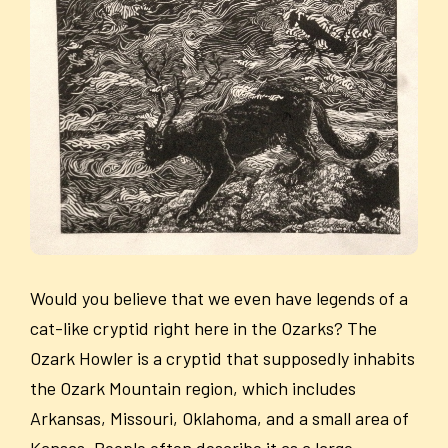
Would you believe that we even have legends of a
cat-like cryptid right here in the Ozarks? The
Ozark Howler is a cryptid that supposedly inhabits
the Ozark Mountain region, which includes
Arkansas, Missouri, Oklahoma, and a small area of
Kansas. People often describe it as a large,