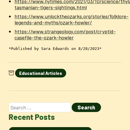
https://www.nytimes.com/2021/03/10/science/thyl
tasmanian-tigers-sightings.html
https://www.unlocktheozarks.org/stories/folklore-
legends-and-myths/ozark-howler/
https://www.strangeology.com/post/cryptid-
casefile-the-ozark-howler
*Published by Sara Edwards on 8/20/2023*
Educational Articles
Recent Posts