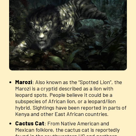
Marozi
: Also known as the “Spotted Lion”, the
Marozi is a cryptid described as a lion with
leopard spots. People believe it could be a
subspecies of African lion, or a leopard/lion
hybrid. Sightings have been reported in parts of
Kenya and other East African countries.
Cactus
Cat
: From Native American and
Mexican folklore, the cactus cat is reportedly
found in the southwestern US and northern