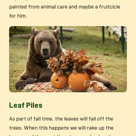
painted from animal care and maybe a fruitcicle
for him.
Leaf Piles
As part of fall time, the leaves will fall off the
trees. When this happens we will rake up the