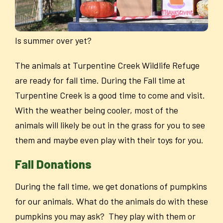
Is summer over yet?
The animals at Turpentine Creek Wildlife Refuge
are ready for fall time. During the Fall time at
Turpentine Creek is a good time to come and visit.
With the weather being cooler, most of the
animals will likely be out in the grass for you to see
them and maybe even play with their toys for you.
Fall Donations
During the fall time, we get donations of pumpkins
for our animals. What do the animals do with these
pumpkins you may ask? They play with them or