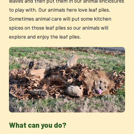
leaves and then put them in our animal enclosures
to play with. Our animals here love leaf piles.
Sometimes animal care will put some kitchen
spices on those leaf piles so our animals will
explore and enjoy the leaf piles.
What can you do?