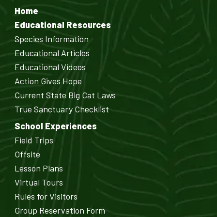
Home
Educational Resources
Species Information
Educational Articles
Educational Videos
Action Gives Hope
Current State Big Cat Laws
True Sanctuary Checklist
School Experiences
Field Trips
Offsite
Lesson Plans
Virtual Tours
Rules for Visitors
Group Reservation Form