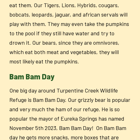
eat them. Our Tigers, Lions, Hybrids, cougars,
bobcats, leopards, jaguar, and african servals will
play with them. They may even take the pumpkins
to the pool if they still have water and try to
drown it. Our bears, since they are omnivores,
which eat both meat and vegetables, they will
most likely eat the pumpkins.
Bam Bam Day
One big day around Turpentine Creek Wildlife
Refuge is Bam Bam Day. Our grizzly bear is popular
and very much the ham of our refuge. He is so
popular the mayor of Eureka Springs has named
November 5th 2023, Bam Bam Day! On Bam Bam
day he gets more snacks, more boxes that are