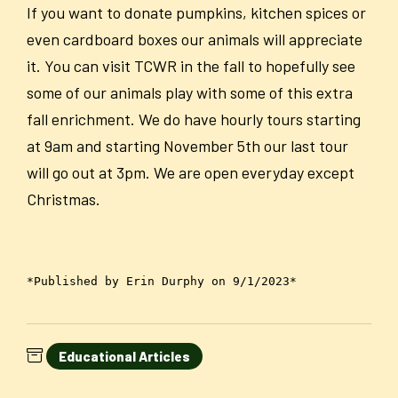
If you want to donate pumpkins, kitchen spices or
even cardboard boxes our animals will appreciate
it. You can visit TCWR in the fall to hopefully see
some of our animals play with some of this extra
fall enrichment. We do have hourly tours starting
at 9am and starting November 5th our last tour
will go out at 3pm. We are open everyday except
Christmas.
*Published by Erin Durphy on 9/1/2023*
Educational Articles