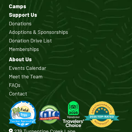
Camps
Support Us
Donations
Adoptions & Sponsorships
Donation Drive List
Memberships
About Us
Events Calendar
Meet the Team
FAQs
Contact
239 Turpentine Creek Lane