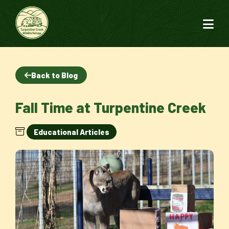
Back to Blog
Fall Time at Turpentine Creek
Educational Articles