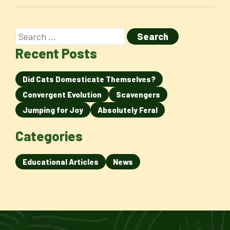
Recent Posts
Did Cats Domesticate Themselves?
Convergent Evolution
Scavengers
Jumping for Joy
Absolutely Feral
Categories
Educational Articles
News