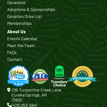
Donations
Adoptions & Sponsorships
Donation Drive List
Memberships
About Us
Events Calendar
Meet the Team
FAQs
Contact
239 Turpentine Creek Lane
Eureka Springs, AR
72632
(479) 253-5841