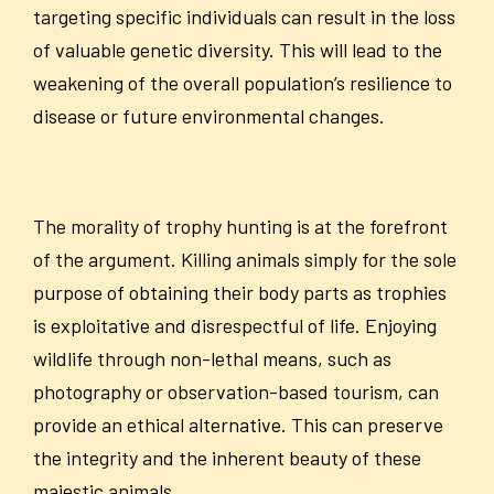
targeting specific individuals can result in the loss
of valuable genetic diversity. This will lead to the
weakening of the overall population’s resilience to
disease or future environmental changes.
The morality of trophy hunting is at the forefront
of the argument. Killing animals simply for the sole
purpose of obtaining their body parts as trophies
is exploitative and disrespectful of life. Enjoying
wildlife through non-lethal means, such as
photography or observation-based tourism, can
provide an ethical alternative. This can preserve
the integrity and the inherent beauty of these
majestic animals.