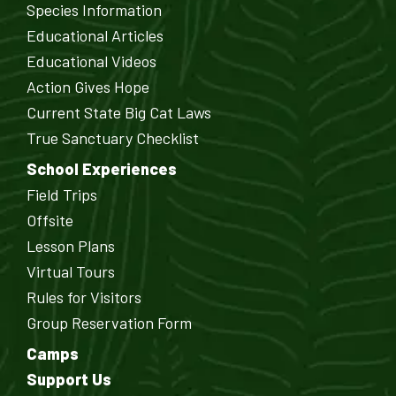
Species Information
Educational Articles
Educational Videos
Action Gives Hope
Current State Big Cat Laws
True Sanctuary Checklist
School Experiences
Field Trips
Offsite
Lesson Plans
Virtual Tours
Rules for Visitors
Group Reservation Form
Camps
Support Us