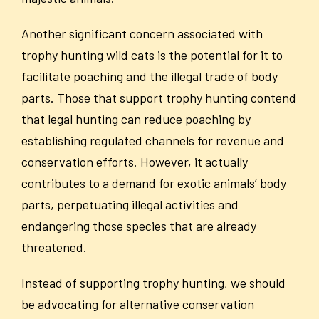
Another significant concern associated with
trophy hunting wild cats is the potential for it to
facilitate poaching and the illegal trade of body
parts. Those that support trophy hunting contend
that legal hunting can reduce poaching by
establishing regulated channels for revenue and
conservation efforts. However, it actually
contributes to a demand for exotic animals’ body
parts, perpetuating illegal activities and
endangering those species that are already
threatened.
Instead of supporting trophy hunting, we should
be advocating for alternative conservation