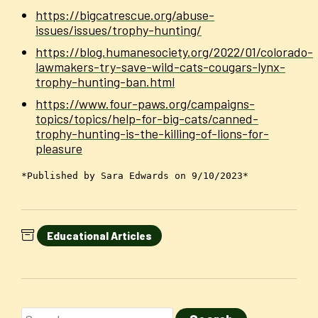
https://bigcatrescue.org/abuse-
issues/issues/trophy-hunting/
https://blog.humanesociety.org/2022/01/colorado-
lawmakers-try-save-wild-cats-cougars-lynx-
trophy-hunting-ban.html
https://www.four-paws.org/campaigns-
topics/topics/help-for-big-cats/canned-
trophy-hunting-is-the-killing-of-lions-for-
pleasure
*Published by Sara Edwards on 9/10/2023*
Educational Articles