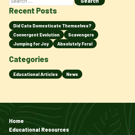
Recent Posts
Did Cats Domesticate Themselves?
Convergent Evolution
Scavengers
Jumping for Joy
Absolutely Feral
Categories
Educational Articles
News
Home
Educational Resources