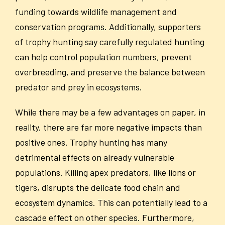
funding towards wildlife management and
conservation programs. Additionally, supporters
of trophy hunting say carefully regulated hunting
can help control population numbers, prevent
overbreeding, and preserve the balance between
predator and prey in ecosystems.
While there may be a few advantages on paper, in
reality, there are far more negative impacts than
positive ones. Trophy hunting has many
detrimental effects on already vulnerable
populations. Killing apex predators, like lions or
tigers, disrupts the delicate food chain and
ecosystem dynamics. This can potentially lead to a
cascade effect on other species. Furthermore,