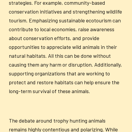
strategies. For example, community-based
conservation initiatives and strengthening wildlife
tourism. Emphasizing sustainable ecotourism can
contribute to local economies, raise awareness
about conservation efforts, and provide
opportunities to appreciate wild animals in their
natural habitats. All this can be done without
causing them any harm or disruption. Additionally,
supporting organizations that are working to
protect and restore habitats can help ensure the
long-term survival of these animals.
The debate around trophy hunting animals
remains highly contentious and polarizing. While