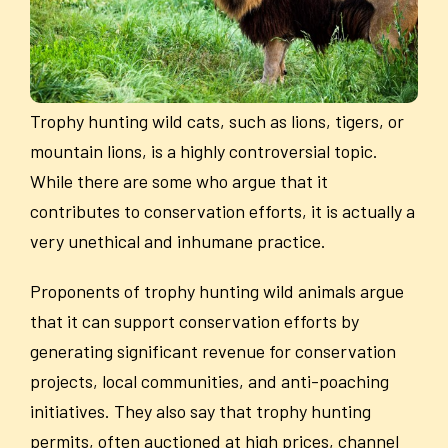
Trophy hunting wild cats, such as lions, tigers, or
mountain lions, is a highly controversial topic.
While there are some who argue that it
contributes to conservation efforts, it is actually a
very unethical and inhumane practice.
Proponents of trophy hunting wild animals argue
that it can support conservation efforts by
generating significant revenue for conservation
projects, local communities, and anti-poaching
initiatives. They also say that trophy hunting
permits, often auctioned at high prices, channel