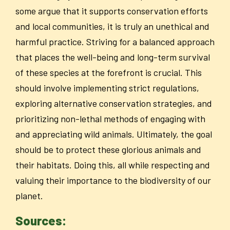
some argue that it supports conservation efforts
and local communities, it is truly an unethical and
harmful practice. Striving for a balanced approach
that places the well-being and long-term survival
of these species at the forefront is crucial. This
should involve implementing strict regulations,
exploring alternative conservation strategies, and
prioritizing non-lethal methods of engaging with
and appreciating wild animals. Ultimately, the goal
should be to protect these glorious animals and
their habitats. Doing this, all while respecting and
valuing their importance to the biodiversity of our
planet.
Sources: