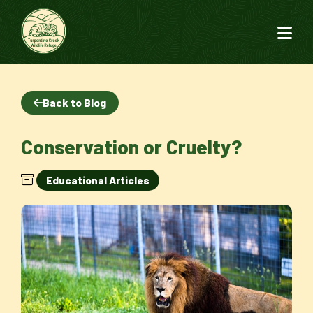
Back to Blog
Conservation or Cruelty?
Educational Articles