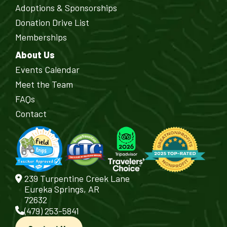
Adoptions & Sponsorships
Donation Drive List
Memberships
About Us
Events Calendar
Meet the Team
FAQs
Contact
239 Turpentine Creek Lane
Eureka Springs, AR
72632
(479) 253-5841