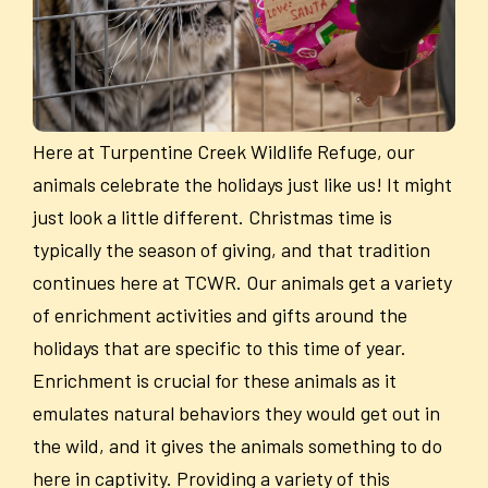
Here at Turpentine Creek Wildlife Refuge, our
animals celebrate the holidays just like us! It might
just look a little different. Christmas time is
typically the season of giving, and that tradition
continues here at TCWR. Our animals get a variety
of enrichment activities and gifts around the
holidays that are specific to this time of year.
Enrichment is crucial for these animals as it
emulates natural behaviors they would get out in
the wild, and it gives the animals something to do
here in captivity. Providing a variety of this