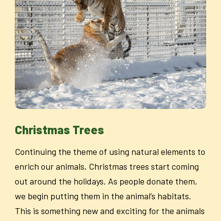
Christmas Trees
Continuing the theme of using natural elements to
enrich our animals, Christmas trees start coming
out around the holidays. As people donate them,
we begin putting them in the animal’s habitats.
This is something new and exciting for the animals