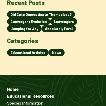
Recent Posts
Did Cats Domesticate Themselves?
Convergent Evolution
Scavengers
Jumping for Joy
Absolutely Feral
Categories
Educational Articles
News
Home
Educational Resources
Species Information