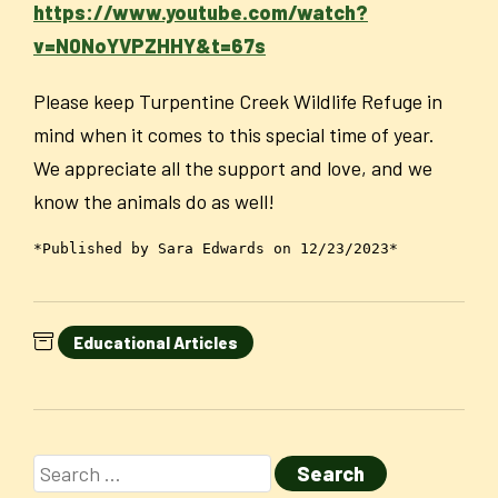
https://www.youtube.com/watch?
v=N0NoYVPZHHY&t=67s
Please keep Turpentine Creek Wildlife Refuge in
mind when it comes to this special time of year.
We appreciate all the support and love, and we
know the animals do as well!
*Published by Sara Edwards on 12/23/2023*
Educational Articles