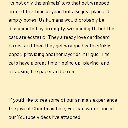
Its not only the animals’ toys that get wrapped
around this time of year, but also just plain old
empty boxes. Us humans would probably be
disappointed by an empty, wrapped gift, but the
cats are ecstatic! They already love cardboard
boxes, and then they get wrapped with crinkly
paper, providing another layer of intrigue. The
cats have a great time ripping up, playing, and
attacking the paper and boxes.
If you’d like to see some of our animals experience
the joys of Christmas time, you can watch one of
our Youtube videos I’ve attached.