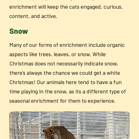
enrichment will keep the cats engaged, curious,
content, and active.
Snow
Many of our forms of enrichment include organic
aspects like trees, leaves, or snow. While
Christmas does not necessarily indicate snow,
there’s always the chance we could get a white
Christmas! Our animals here tend to have a fun
time playing in the snow, as its a different type of
seasonal enrichment for them to experience.