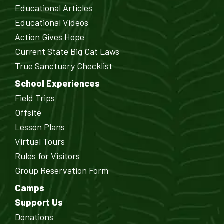
Educational Articles
Educational Videos
Action Gives Hope
Current State Big Cat Laws
True Sanctuary Checklist
School Experiences
Field Trips
Offsite
Lesson Plans
Virtual Tours
Rules for Visitors
Group Reservation Form
Camps
Support Us
Donations