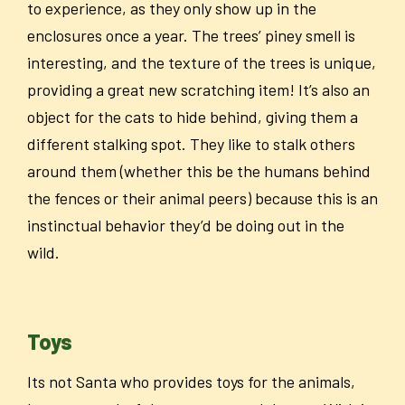
to experience, as they only show up in the
enclosures once a year. The trees’ piney smell is
interesting, and the texture of the trees is unique,
providing a great new scratching item! It’s also an
object for the cats to hide behind, giving them a
different stalking spot. They like to stalk others
around them (whether this be the humans behind
the fences or their animal peers) because this is an
instinctual behavior they’d be doing out in the
wild.
Toys
Its not Santa who provides toys for the animals,