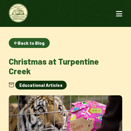
Back to Blog
Christmas at Turpentine
Creek
Educational Articles