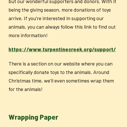
but our wonderful supporters and donors. With it
being the giving season, more donations of toys
arrive. If you’re interested in supporting our
animals, you can always follow this link to find out
more information!
https://www.turpentinecreek.org/support/
There is a section on our website where you can
specifically donate toys to the animals. Around
Christmas time, we’ll even sometimes wrap them
for the animals!
Wrapping Paper