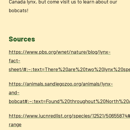
Canada lynx, but come visit us to learn about our
bobcats!
Sources
https://www.pbs.org/wnet/nature/blog/lynx-
fact-
sheet/#:~:text=There%20are%20two%20lynx%20sp
https://animals.sandiegozoo.org/animals/lynx-
and-
bobcat#:~:text=Found%20throughout%20North%2
https://www.iucnredlist.org/species/12521/50655874
range