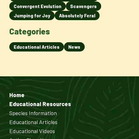
Convergent Evolution
Scavengers
Jumping for Joy
Absolutely Feral
Categories
Educational Articles
News
Home
Educational Resources
Species Information
Educational Articles
Educational Videos