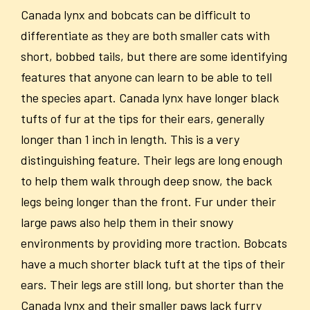
Canada lynx and bobcats can be difficult to
differentiate as they are both smaller cats with
short, bobbed tails, but there are some identifying
features that anyone can learn to be able to tell
the species apart. Canada lynx have longer black
tufts of fur at the tips for their ears, generally
longer than 1 inch in length. This is a very
distinguishing feature. Their legs are long enough
to help them walk through deep snow, the back
legs being longer than the front. Fur under their
large paws also help them in their snowy
environments by providing more traction. Bobcats
have a much shorter black tuft at the tips of their
ears. Their legs are still long, but shorter than the
Canada lynx and their smaller paws lack furry