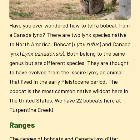
Have you ever wondered how to tell a bobcat from
a Canada lynx? There are two lynx species native
to North America: Bobcat (
Lynx rufus
) and Canada
lynx (
Lynx canadensis
). Both belong to the same
genus but are different species. They are thought
to have evolved from the Issoire lynx, an animal
that lived in the early Pleistocene period. The
bobcat is the most common native wildcat here in
the United States. We have 22 bobcats here at
Turpentine Creek!
Ranges
The ranges of bobcats and Canada lynx differ.