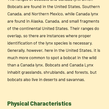
Bobcats are found in the United States, Southern
Canada, and Northern Mexico, while Canada lynx
are found in Alaska, Canada, and small fragments
of the continental United States. Their ranges do
overlap, so there are instances where proper
identification of the lynx species is necessary.
Generally, however, here in the United States, it is
much more common to spot a bobcat in the wild
than a Canada lynx. Bobcats and Canada Lynx
inhabit grasslands, shrublands, and forests, but
bobcats also live in deserts and savannas.
Physical Characteristics