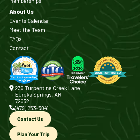
Memberships
About Us
Events Calendar
Meet the Team
FAQs
Contact
239 Turpentine Creek Lane
Eureka Springs, AR
72632
(479) 253-5841
Contact Us
Plan Your Trip