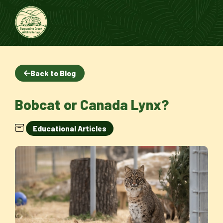
Back to Blog
Bobcat or Canada Lynx?
Educational Articles