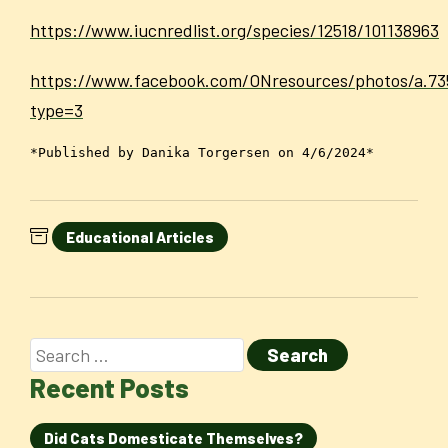
https://www.iucnredlist.org/species/12518/101138963
https://www.facebook.com/ONresources/photos/a.7
type=3
*Published by Danika Torgersen on 4/6/2024*
Educational Articles
Recent Posts
Did Cats Domesticate Themselves?