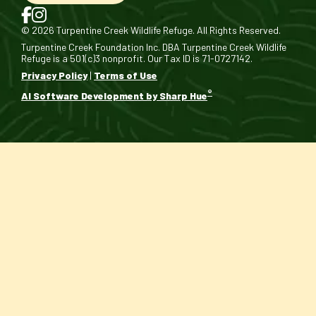
© 2026 Turpentine Creek Wildlife Refuge. All Rights Reserved.
Turpentine Creek Foundation Inc. DBA Turpentine Creek Wildlife
Refuge is a 501(c)3 nonprofit. Our Tax ID is 71-0727142.
Privacy Policy
|
Terms of Use
®
AI Software Development by Sharp Hue