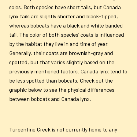
soles. Both species have short tails, but Canada
lynx tails are slightly shorter and black-tipped,
whereas bobcats have a black and white banded
tail. The color of both species’ coats is influenced
by the habitat they live in and time of year.
Generally, their coats are brownish-gray and
spotted, but that varies slightly based on the
previously mentioned factors. Canada lynx tend to
be less spotted than bobcats. Check out the
graphic below to see the physical differences
between bobcats and Canada lynx.
Turpentine Creek is not currently home to any