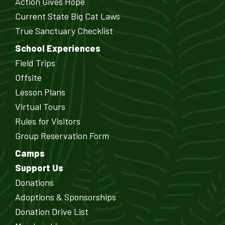
Action Gives Hope
Current State Big Cat Laws
True Sanctuary Checklist
School Experiences
Field Trips
Offsite
Lesson Plans
Virtual Tours
Rules for Visitors
Group Reservation Form
Camps
Support Us
Donations
Adoptions & Sponsorships
Donation Drive List