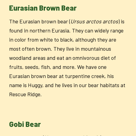
Eurasian Brown Bear
The Eurasian brown bear (
Ursus arctos arctos
) is
found in northern Eurasia. They can widely range
in color from white to black, although they are
most often brown. They live in mountainous
woodland areas and eat an omnivorous diet of
fruits, seeds, fish, and more. We have one
Eurasian brown bear at turpentine creek, his
name is Huggy, and he lives in our bear habitats at
Rescue Ridge.
Gobi Bear