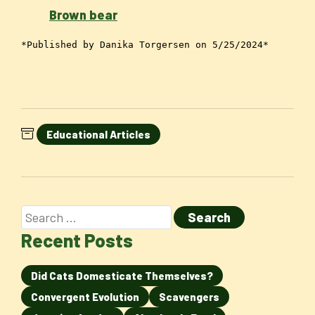
Brown bear
*Published by Danika Torgersen on 5/25/2024*
Educational Articles
Recent Posts
Did Cats Domesticate Themselves?
Convergent Evolution
Scavengers