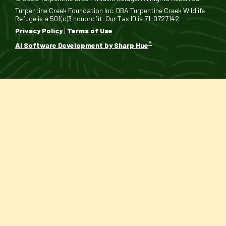
Turpentine Creek Foundation Inc. DBA Turpentine Creek Wildlife
Refuge is a 501(c)3 nonprofit. Our Tax ID is 71-0727142.
Privacy Policy
|
Terms of Use
®
AI Software Development by Sharp Hue