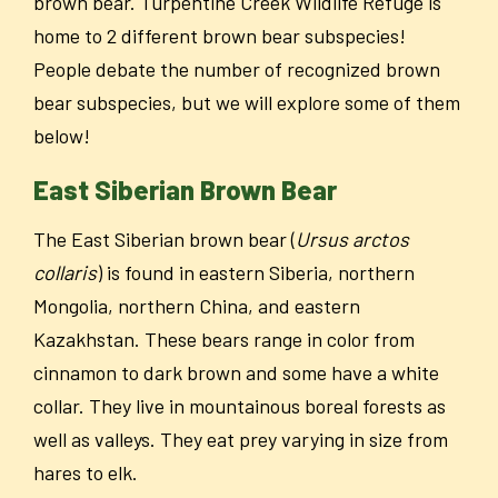
brown bear. Turpentine Creek Wildlife Refuge is
home to 2 different brown bear subspecies!
People debate the number of recognized brown
bear subspecies, but we will explore some of them
below!
East Siberian Brown Bear
The East Siberian brown bear (
Ursus arctos
collaris
) is found in eastern Siberia, northern
Mongolia, northern China, and eastern
Kazakhstan. These bears range in color from
cinnamon to dark brown and some have a white
collar. They live in mountainous boreal forests as
well as valleys. They eat prey varying in size from
hares to elk.