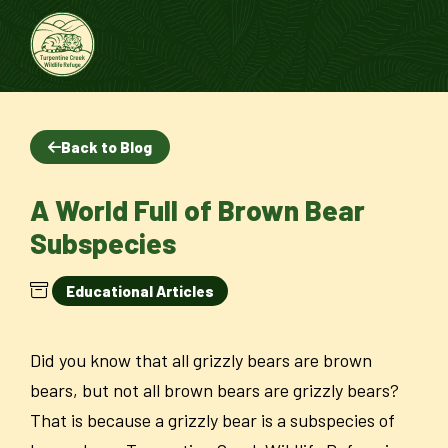
Back to Blog
A World Full of Brown Bear
Subspecies
Educational Articles
Did you know that all grizzly bears are brown
bears, but not all brown bears are grizzly bears?
That is because a grizzly bear is a subspecies of