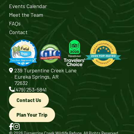
Events Calendar
Meet the Team
FAQs
Contact
239 Turpentine Creek Lane
Eureka Springs, AR
72632
(479) 253-5841
Contact Us
Plan Your Trip
© 2026 Turpentine Creek Wildlife Refuge. All Rights Reserved.