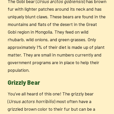
The Gobi bear (
Ursus arctos gobiensis
) has brown
fur with lighter patches around its neck and has
uniquely blunt claws. These bears are found in the
mountains and flats of the desert in the Great
Gobi region in Mongolia. They feed on wild
rhubarb, wild onions, and green grasses. Only
approximately 1% of their diet is made up of plant
matter. They are small in numbers currently and
government programs are in place to help their
population.
Grizzly Bear
You’ve all heard of this one! The grizzly bear
(
Ursus actors horribilis
) most often have a
grizzled brown color to their fur but can be a