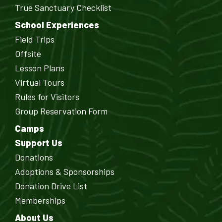
True Sanctuary Checklist
School Experiences
Field Trips
Offsite
Lesson Plans
Virtual Tours
Rules for Visitors
Group Reservation Form
Camps
Support Us
Donations
Adoptions & Sponsorships
Donation Drive List
Memberships
About Us