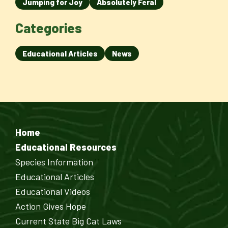
Jumping for Joy
Absolutely Feral
Categories
Educational Articles
News
Home
Educational Resources
Species Information
Educational Articles
Educational Videos
Action Gives Hope
Current State Big Cat Laws