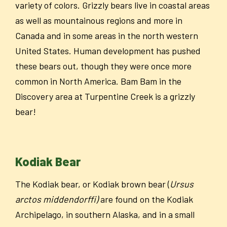
variety of colors. Grizzly bears live in coastal areas
as well as mountainous regions and more in
Canada and in some areas in the north western
United States. Human development has pushed
these bears out, though they were once more
common in North America. Bam Bam in the
Discovery area at Turpentine Creek is a grizzly
bear!
Kodiak Bear
The Kodiak bear, or Kodiak brown bear (
Ursus
arctos middendorffi)
are found on the Kodiak
Archipelago, in southern Alaska, and in a small