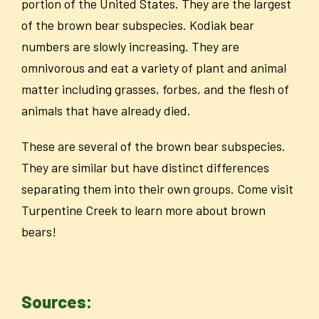
portion of the United States. They are the largest
of the brown bear subspecies. Kodiak bear
numbers are slowly increasing. They are
omnivorous and eat a variety of plant and animal
matter including grasses, forbes, and the flesh of
animals that have already died.
These are several of the brown bear subspecies.
They are similar but have distinct differences
separating them into their own groups. Come visit
Turpentine Creek to learn more about brown
bears!
Sources: