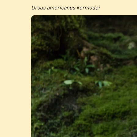
Ursus americanus kermodei