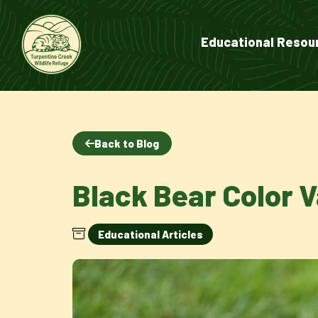
Educational Resou
Back to Blog
Black Bear Color V
Educational Articles