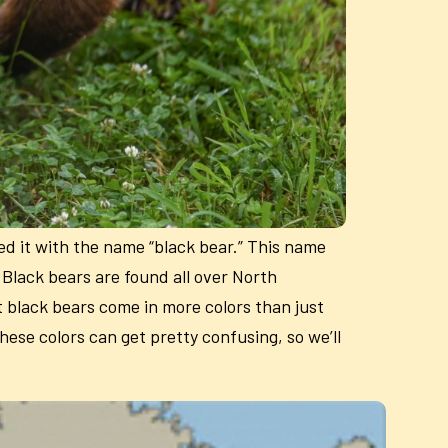
ed it with the name “black bear.” This name
. Black bears are found all over North
t black bears come in more colors than just
hese colors can get pretty confusing, so we’ll