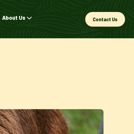
About Us
Contact Us