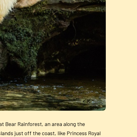
at Bear Rainforest, an area along the
lands just off the coast, like Princess Royal