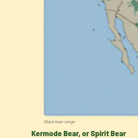
Black bear range
Kermode Bear, or Spirit Bear