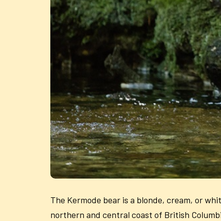
The Kermode bear is a blonde, cream, or white
northern and central coast of British Columbia