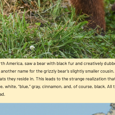
orth America, saw a bear with black fur and creatively dubb
 another name for the grizzly bear’s slightly smaller cousin
ts they reside in. This leads to the strange realization tha
 white, “blue,” gray, cinnamon, and, of course, black. All t
ad.