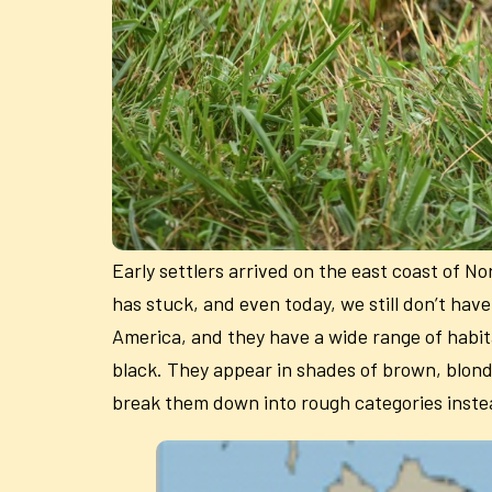
Early settlers arrived on the east coast of N
has stuck, and even today, we still don’t have
America, and they have a wide range of habita
black. They appear in shades of brown, blonde,
break them down into rough categories inste