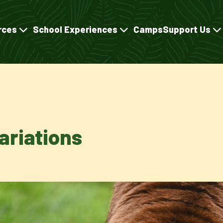
rces
School Experiences
Camps
Support Us
ariations