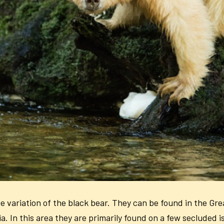
 variation of the black bear. They can be found in the Gre
. In this area they are primarily found on a few secluded is