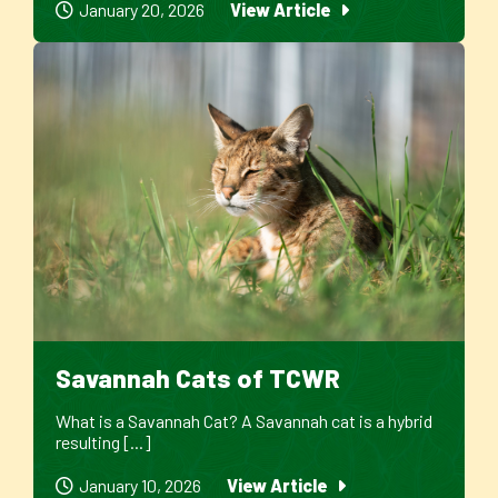
January 20, 2026
View Article
Savannah Cats of TCWR
What is a Savannah Cat? A Savannah cat is a hybrid
resulting [...]
January 10, 2026
View Article