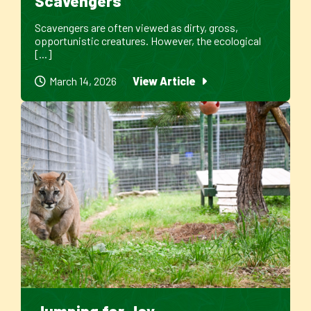
Scavengers
Scavengers are often viewed as dirty, gross,
opportunistic creatures. However, the ecological
[...]
March 14, 2026
View Article
Jumping for Joy