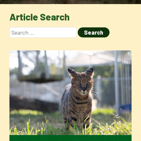
Article Search