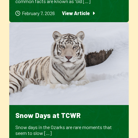
common facts are known as “old [...]
February 7, 2026
View Article
Snow Days at TCWR
Snow days in the Ozarks are rare moments that
seem to slow [...]