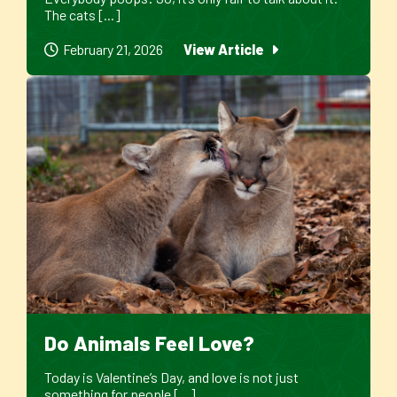
The cats [...]
February 21, 2026
View Article
Do Animals Feel Love?
Today is Valentine’s Day, and love is not just
something for people [...]