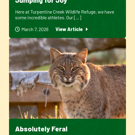
Here at Turpentine Creek Wildlife Refuge, we have
some incredible athletes. Our [...]
March 7, 2026
View Article
Absolutely Feral