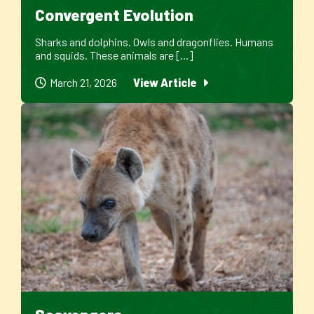
Convergent Evolution
Sharks and dolphins. Owls and dragonflies. Humans
and squids. These animals are [...]
March 21, 2026
View Article