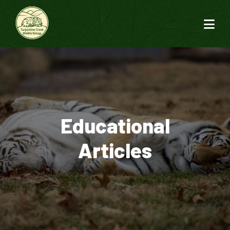
Educational
Articles