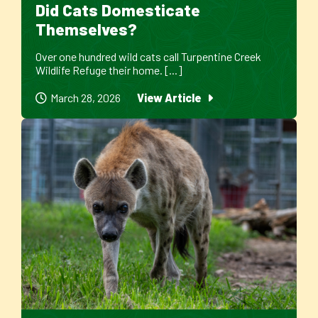
Did Cats Domesticate
Themselves?
Over one hundred wild cats call Turpentine Creek
Wildlife Refuge their home. [...]
March 28, 2026
View Article