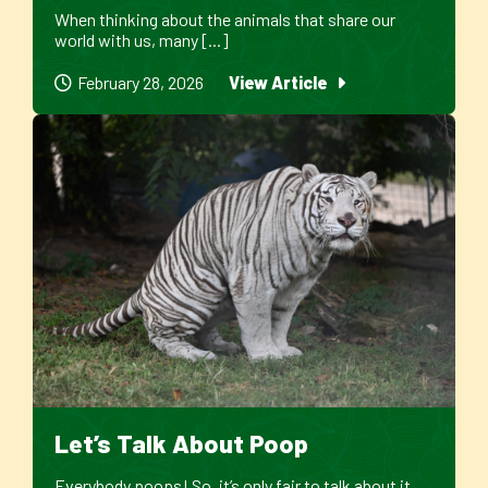
When thinking about the animals that share our
world with us, many [...]
February 28, 2026
View Article
Let’s Talk About Poop
Everybody poops! So, it’s only fair to talk about it.