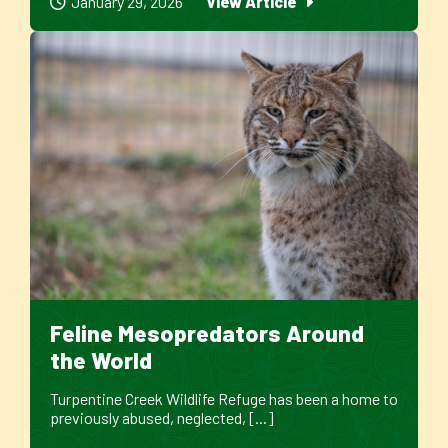
January 29, 2026
View Article
Feline Mesopredators Around
the World
Turpentine Creek Wildlife Refuge has been a home to
previously abused, neglected, [...]