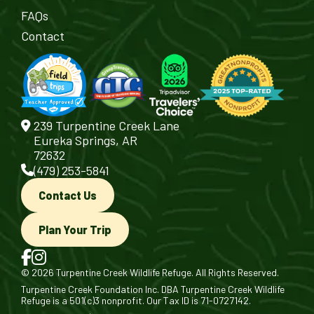
FAQs
Contact
239 Turpentine Creek Lane
Eureka Springs, AR
72632
(479) 253-5841
Contact Us
Plan Your Trip
© 2026 Turpentine Creek Wildlife Refuge. All Rights Reserved.
Turpentine Creek Foundation Inc. DBA Turpentine Creek Wildlife
Refuge is a 501(c)3 nonprofit. Our Tax ID is 71-0727142.