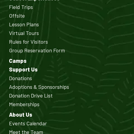
Field Trips
Offsite
Lesson Plans
Virtual Tours
Rules for Visitors
Group Reservation Form
Camps
Support Us
Donations
Adoptions & Sponsorships
Donation Drive List
Memberships
About Us
Events Calendar
Meet the Team