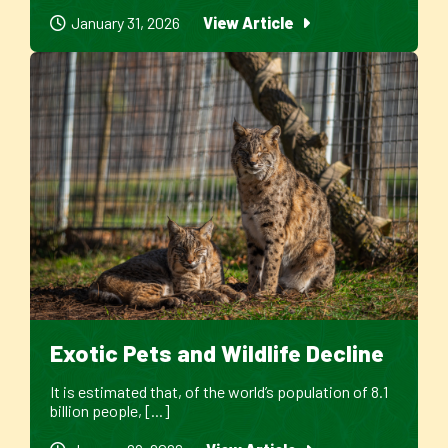
January 31, 2026
View Article
Exotic Pets and Wildlife Decline
It is estimated that, of the world’s population of 8.1
billion people, [...]