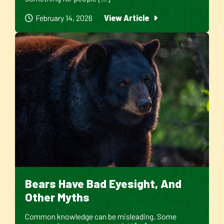
February 14, 2026
View Article
Bears Have Bad Eyesight, And
Other Myths
Common knowledge can be misleading. Some