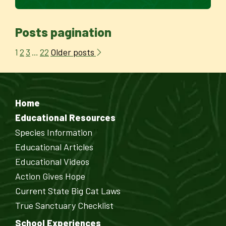
Posts pagination
Older posts
1
2
3
…
22
Home
Educational Resources
Species Information
Educational Articles
Educational Videos
Action Gives Hope
Current State Big Cat Laws
True Sanctuary Checklist
School Experiences