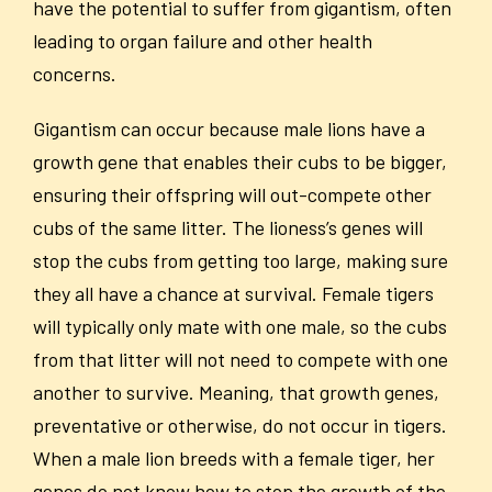
have the potential to suffer from gigantism, often
leading to organ failure and other health
concerns.
Gigantism can occur because male lions have a
growth gene that enables their cubs to be bigger,
ensuring their offspring will out-compete other
cubs of the same litter. The lioness’s genes will
stop the cubs from getting too large, making sure
they all have a chance at survival. Female tigers
will typically only mate with one male, so the cubs
from that litter will not need to compete with one
another to survive. Meaning, that growth genes,
preventative or otherwise, do not occur in tigers.
When a male lion breeds with a female tiger, her
genes do not know how to stop the growth of the