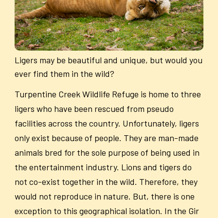
Ligers may be beautiful and unique, but would you
ever find them in the wild?
Turpentine Creek Wildlife Refuge is home to three
ligers who have been rescued from pseudo
facilities across the country. Unfortunately, ligers
only exist because of people. They are man-made
animals bred for the sole purpose of being used in
the entertainment industry. Lions and tigers do
not co-exist together in the wild. Therefore, they
would not reproduce in nature. But, there is one
exception to this geographical isolation. In the Gir