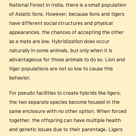
National Forest in India, there is a small population
of Asiatic lions. However, because lions and tigers
have different social structures and physical
appearances, the chances of accepting the other
as a mate are low. Hybridization does occur
naturally in some animals, but only when it is
advantageous for those animals to do so. Lion and
tiger populations are not so low to cause this
behavior.
For pseudo facilities to create hybrids like ligers,
the two separate species become housed in the
same enclosure with no other option. When forced
together, the offspring can have multiple health
and genetic issues due to their parentage. Ligers