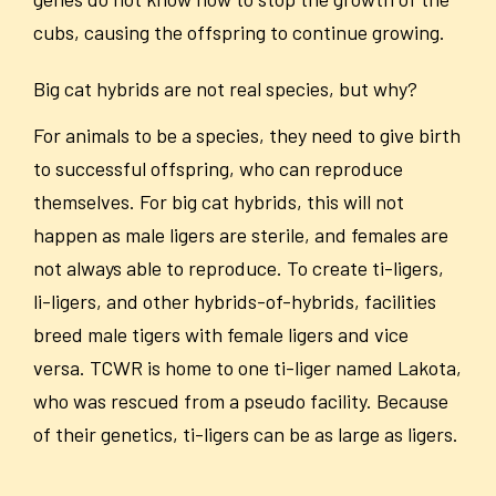
cubs, causing the offspring to continue growing.
Big cat hybrids are not real species, but why?
For animals to be a species, they need to give birth
to successful offspring, who can reproduce
themselves. For big cat hybrids, this will not
happen as male ligers are sterile, and females are
not always able to reproduce. To create ti-ligers,
li-ligers, and other hybrids-of-hybrids, facilities
breed male tigers with female ligers and vice
versa. TCWR is home to one ti-liger named Lakota,
who was rescued from a pseudo facility. Because
of their genetics, ti-ligers can be as large as ligers.