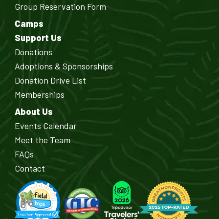
Group Reservation Form
Camps
Support Us
Donations
Adoptions & Sponsorships
Donation Drive List
Memberships
About Us
Events Calendar
Meet the Team
FAQs
Contact