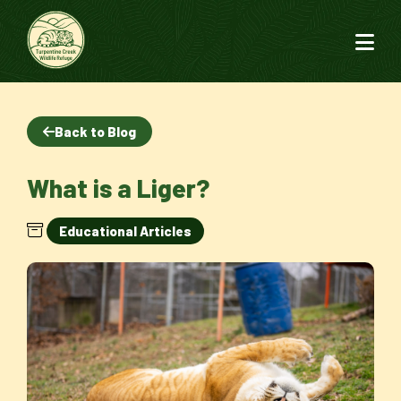
Back to Blog
What is a Liger?
Educational Articles