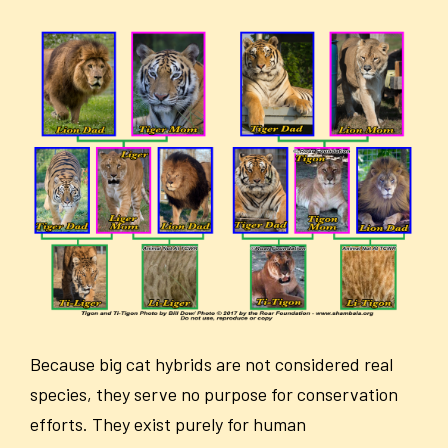
Because big cat hybrids are not considered real
species, they serve no purpose for conservation
efforts. They exist purely for human