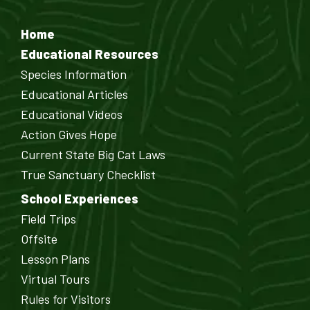
Home
Educational Resources
Species Information
Educational Articles
Educational Videos
Action Gives Hope
Current State Big Cat Laws
True Sanctuary Checklist
School Experiences
Field Trips
Offsite
Lesson Plans
Virtual Tours
Rules for Visitors