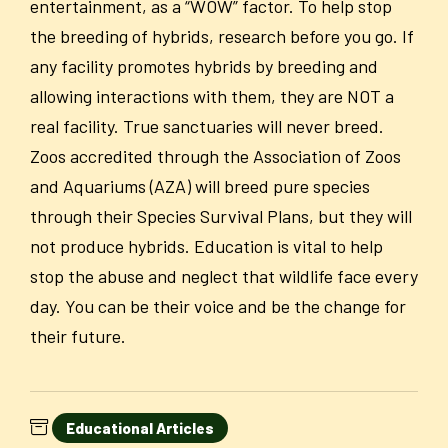
entertainment, as a “WOW” factor. To help stop
the breeding of hybrids, research before you go. If
any facility promotes hybrids by breeding and
allowing interactions with them, they are
NOT
a
real facility. True sanctuaries will never breed.
Zoos accredited through the Association of Zoos
and Aquariums (AZA) will breed pure species
through their Species Survival Plans, but they will
not produce hybrids. Education is vital to help
stop the abuse and neglect that wildlife face every
day. You can be their voice and be the change for
their future.
Educational Articles