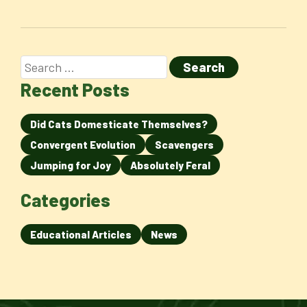
Recent Posts
Did Cats Domesticate Themselves?
Convergent Evolution
Scavengers
Jumping for Joy
Absolutely Feral
Categories
Educational Articles
News