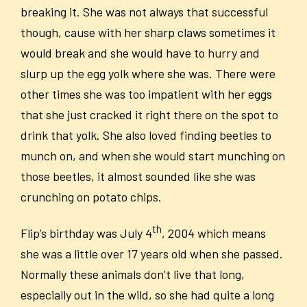
breaking it. She was not always that successful
though, cause with her sharp claws sometimes it
would break and she would have to hurry and
slurp up the egg yolk where she was. There were
other times she was too impatient with her eggs
that she just cracked it right there on the spot to
drink that yolk. She also loved finding beetles to
munch on, and when she would start munching on
those beetles, it almost sounded like she was
crunching on potato chips.
th
Flip’s birthday was July 4
, 2004 which means
she was a little over 17 years old when she passed.
Normally these animals don’t live that long,
especially out in the wild, so she had quite a long