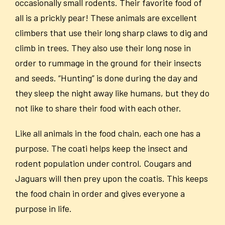
occasionally small rodents. Their favorite food of
all is a prickly pear! These animals are excellent
climbers that use their long sharp claws to dig and
climb in trees. They also use their long nose in
order to rummage in the ground for their insects
and seeds. “Hunting” is done during the day and
they sleep the night away like humans, but they do
not like to share their food with each other.
Like all animals in the food chain, each one has a
purpose. The coati helps keep the insect and
rodent population under control. Cougars and
Jaguars will then prey upon the coatis. This keeps
the food chain in order and gives everyone a
purpose in life.