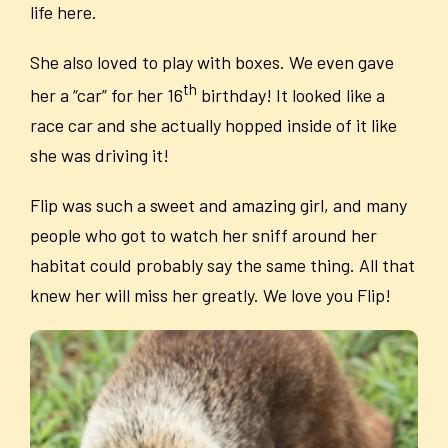
life here.
She also loved to play with boxes. We even gave
th
her a “car” for her 16
birthday! It looked like a
race car and she actually hopped inside of it like
she was driving it!
Flip was such a sweet and amazing girl, and many
people who got to watch her sniff around her
habitat could probably say the same thing. All that
knew her will miss her greatly. We love you Flip!