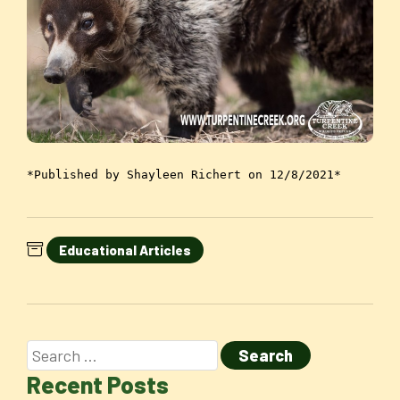
*Published by Shayleen Richert on 12/8/2021*
Educational Articles
Recent Posts