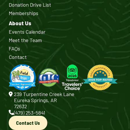
Donation Drive List
Memberships
About Us
Events Calendar
Meet the Team
FAQs
Contact
239 Turpentine Creek Lane
Eureka Springs, AR
72632
(479) 253-5841
Contact Us