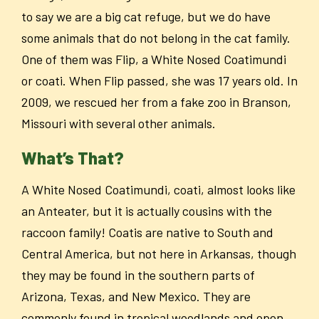
to say we are a big cat refuge, but we do have
some animals that do not belong in the cat family.
One of them was Flip, a White Nosed Coatimundi
or coati. When Flip passed, she was 17 years old. In
2009, we rescued her from a fake zoo in Branson,
Missouri with several other animals.
What’s That?
A White Nosed Coatimundi, coati, almost looks like
an Anteater, but it is actually cousins with the
raccoon family! Coatis are native to South and
Central America, but not here in Arkansas, though
they may be found in the southern parts of
Arizona, Texas, and New Mexico. They are
commonly found in tropical woodlands and open