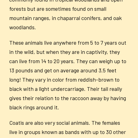
forests but are sometimes found on small
mountain ranges, in chaparral conifers, and oak
woodlands.
These animals live anywhere from 5 to 7 years out
in the wild, but when they are in captivity, they
can live from 14 to 20 years. They can weigh up to
13 pounds and get on average around 3.5 feet
long! They vary in color from reddish-brown to
black with a light undercarriage. Their tail really
gives their relation to the raccoon away by having
black rings around it.
Coatis are also very social animals. The females
live in groups known as bands with up to 30 other