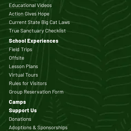
Educational Videos
Action Gives Hope
Current State Big Cat Laws
True Sanctuary Checklist
School Experiences
Field Trips
Offsite
Lesson Plans
Virtual Tours
Rules for Visitors
Group Reservation Form
Camps
Support Us
Donations
Adoptions & Sponsorships