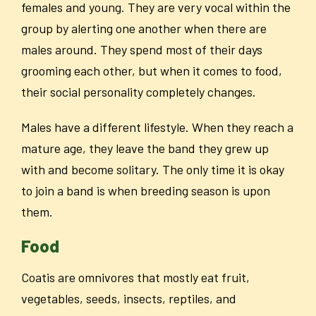
females and young. They are very vocal within the
group by alerting one another when there are
males around. They spend most of their days
grooming each other, but when it comes to food,
their social personality completely changes.
Males have a different lifestyle. When they reach a
mature age, they leave the band they grew up
with and become solitary. The only time it is okay
to join a band is when breeding season is upon
them.
Food
Coatis are omnivores that mostly eat fruit,
vegetables, seeds, insects, reptiles, and