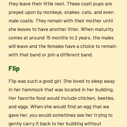
they leave their little nest. These coati pups are
preyed upon by monkeys, snakes, cats, and even
male coatis. They remain with their mother until
she leaves to have another litter. When maturity
comes at around 15 months to 2 years, the males
will leave and the females have a choice to remain
with that band or join a different band.
Flip
Flip was such a good girl. She loved to sleep away
in her hammock that was located in her building.
Her favorite food would include chicken, beetles,
and eggs. When she would find an egg that we
gave her, you would sometimes see her trying to
gently carry it back to her building without