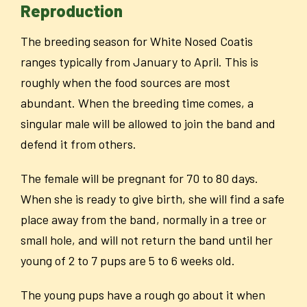
Reproduction
The breeding season for White Nosed Coatis
ranges typically from January to April. This is
roughly when the food sources are most
abundant. When the breeding time comes, a
singular male will be allowed to join the band and
defend it from others.
The female will be pregnant for 70 to 80 days.
When she is ready to give birth, she will find a safe
place away from the band, normally in a tree or
small hole, and will not return the band until her
young of 2 to 7 pups are 5 to 6 weeks old.
The young pups have a rough go about it when