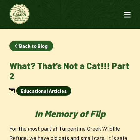
Back to Blog
What? That’s Not a Cat!!! Part
2
Educational Articles
In Memory of Flip
For the most part at Turpentine Creek Wildlife
Refuge, we have big cats and small cats. It is safe