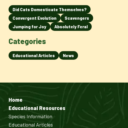
Did Cats Domesticate Themselves?
Convergent Evolution
Scavengers
Jumping for Joy
Absolutely Feral
Categories
Educational Articles
News
Home
Educational Resources
Species Information
Educational Articles