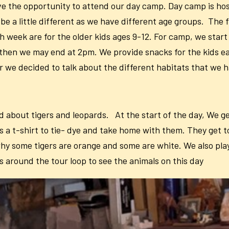
ave the opportunity to attend our day camp. Day camp is 
be a little different as we have different age groups. The f
 week are for the older kids ages 9-12. For camp, we start a
 then we may end at 2pm. We provide snacks for the kids e
ar we decided to talk about the different habitats that we 
d about tigers and leopards. At the start of the day, We ge
a t-shirt to tie- dye and take home with them. They get to
ut why some tigers are orange and some are white. We also 
s around the tour loop to see the animals on this day