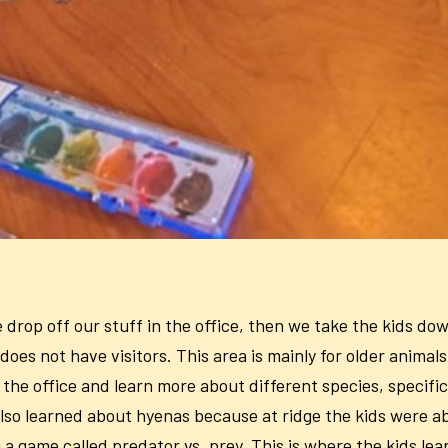
drop off our stuff in the office, then we take the kids dow
does not have visitors. This area is mainly for older anima
he office and learn more about different species, specific
lso learned about hyenas because at ridge the kids were a
a game called predator vs. prey. This is where the kids lear