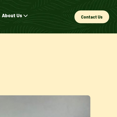
About Us
Contact Us