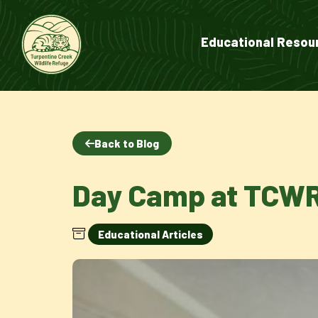
Educational Resou
Back to Blog
Day Camp at TCW
Educational Articles