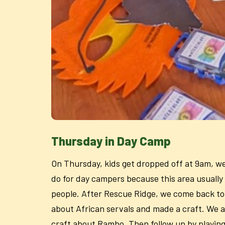
Thursday in Day Camp
On Thursday, kids get dropped off at 9am, we 
do for day campers because this area usually 
people. After Rescue Ridge, we come back to t
about African servals and made a craft. We a
craft about Rambo. Then follow up by playing 