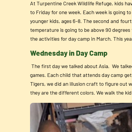
At Turpentine Creek Wildlife Refuge, kids h
to Friday for one week. Each week is going to 
younger kids, ages 6-8. The second and fourth
temperature is going to be above 90 degrees
the activities for day camp in March. This ye
Wednesday in Day Camp
The first day we talked about Asia. We talke
games. Each child that attends day camp gets 
Tigers, we did an illusion craft to figure o
they are the different colors. We walk the kid