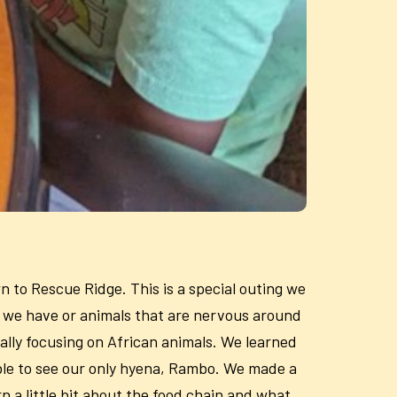
n to Rescue Ridge. This is a special outing we
ls we have or animals that are nervous around
ally focusing on African animals. We learned
ble to see our only hyena, Rambo. We made a
n a little bit about the food chain and what