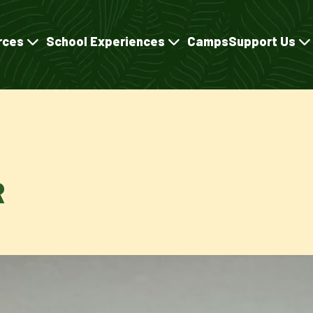
rces
School Experiences
Camps
Support Us
R