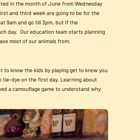
hosted in the month of June from Wednesday
irst and third week are going to be for the
t 9am and go till 3pm, but if the
ach day. Our education team starts planning
have most of our animals from.
t to know the kids by playing get to know you
 tie-dye on the first day. Learning about
played a camouflage game to understand why