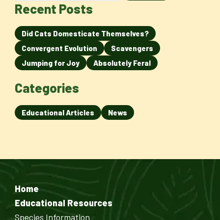
Recent Posts
Did Cats Domesticate Themselves?
Convergent Evolution
Scavengers
Jumping for Joy
Absolutely Feral
Categories
Educational Articles
News
Home
Educational Resources
Species Information