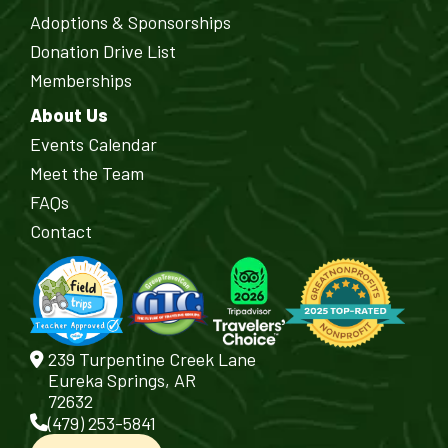
Adoptions & Sponsorships
Donation Drive List
Memberships
About Us
Events Calendar
Meet the Team
FAQs
Contact
239 Turpentine Creek Lane
Eureka Springs, AR
72632
(479) 253-5841