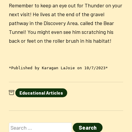
Remember to keep an eye out for Thunder on your
next visit! He lives at the end of the gravel
pathway in the Discovery Area, called the Bear
Tunnel! You might even see him scratching his
back or feet on the roller brush in his habitat!
*Published by Karagan LaJoie on 10/7/2023*
Educational Articles