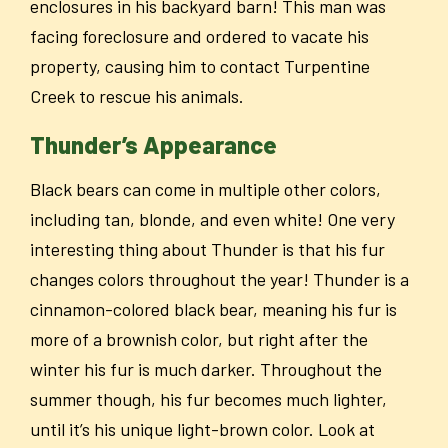
enclosures in his backyard barn! This man was
facing foreclosure and ordered to vacate his
property, causing him to contact Turpentine
Creek to rescue his animals.
Thunder’s Appearance
Black bears can come in multiple other colors,
including tan, blonde, and even white! One very
interesting thing about Thunder is that his fur
changes colors throughout the year! Thunder is a
cinnamon-colored black bear, meaning his fur is
more of a brownish color, but right after the
winter his fur is much darker. Throughout the
summer though, his fur becomes much lighter,
until it’s his unique light-brown color. Look at