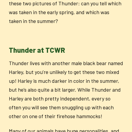
these two pictures of Thunder: can you tell which
was taken in the early spring, and which was
taken in the summer?
Thunder at TCWR
Thunder lives with another male black bear named
Harley, but you’re unlikely to get these two mixed
up! Harley is much darker in color in the summer,
but he’s also quite a bit larger. While Thunder and
Harley are both pretty independent, every so
often you will see them snuggling up with each
other on one of their firehose hammocks!
Many of our animals have huge personalities, and