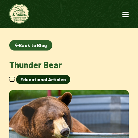
Back to Blog
Thunder Bear
Educational Articles