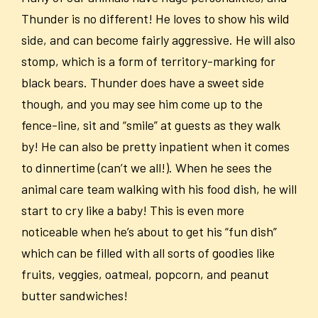
Thunder is no different! He loves to show his wild
side, and can become fairly aggressive. He will also
stomp, which is a form of territory-marking for
black bears. Thunder does have a sweet side
though, and you may see him come up to the
fence-line, sit and “smile” at guests as they walk
by! He can also be pretty inpatient when it comes
to dinnertime (can’t we all!). When he sees the
animal care team walking with his food dish, he will
start to cry like a baby! This is even more
noticeable when he’s about to get his “fun dish”
which can be filled with all sorts of goodies like
fruits, veggies, oatmeal, popcorn, and peanut
butter sandwiches!