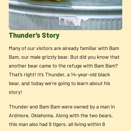
Thunder’s Story
Many of our visitors are already familiar with Bam
Bam, our male grizzly bear. But did you know that
another bear came to the refuge with Bam Bam?
That’s right! It’s Thunder, a 14-year-old black
bear, and today we’re going to learn about his
story!
Thunder and Bam Bam were owned by a man in
Ardmore, Oklahoma. Along with the two bears,
this man also had 9 tigers, all living within 8