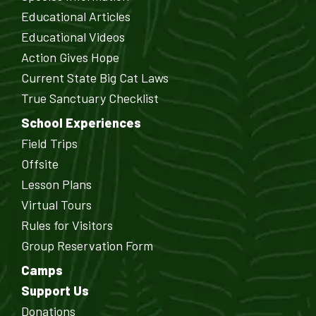
Educational Articles
Educational Videos
Action Gives Hope
Current State Big Cat Laws
True Sanctuary Checklist
School Experiences
Field Trips
Offsite
Lesson Plans
Virtual Tours
Rules for Visitors
Group Reservation Form
Camps
Support Us
Donations